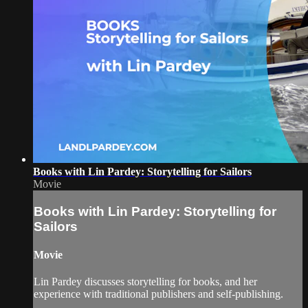
Books with Lin Pardey: Storytelling for Sailors
Movie
Books with Lin Pardey: Storytelling for
Sailors
Movie
Lin Pardey discusses storytelling for books, and her
experience with traditional publishers and self-publishing.