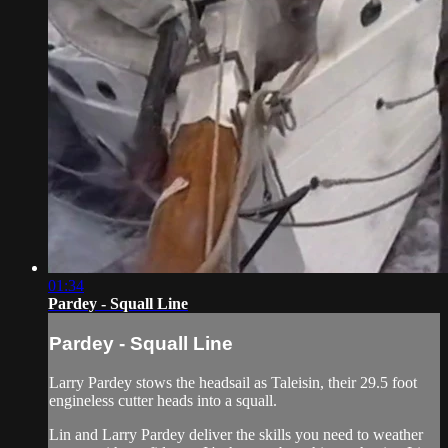
01:34
Pardey - Squall Line
Pardey - Squall Line
Larry Pardey stows the headsail as Taleisin, their 29.5 foot
engineless cutter heads into a squall.
Lin and Larry Pardey deliver the skills you need to weather