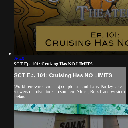
26:46
SCT Ep. 101: Cruising Has NO LIMITS
SCT Ep. 101: Cruising Has NO LIMITS
World-renowned cruising couple Lin and Larry Pardey take
viewers on adventures to southern Africa, Brazil, and western
Ireland.