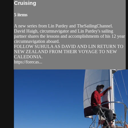
Cruising
5 items
A new series from Lin Pardey and TheSailingChannel.
David Haigh, circumnavigator and Lin Pardey's sailing
partner shares the lessons and accomplishments of his 12 year
circumnavigation aboard.
FOLLOW SUHULA AS DAVID AND LIN RETURN TO
NEW ZEALAND FROM THEIR VOYAGE TO NEW
CALEDONIA.
https://forecas...