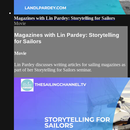
Magazines with Lin Pardey: Storytelling for Sailors
Movie
Magazines with Lin Pardey: Storytelling
for Sailors
Movie
Lin Pardey discusses writing articles for sailing magazines as
part of her Storytelling for Sailors seminar.