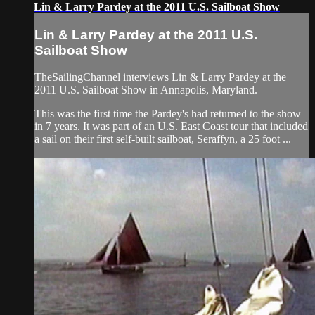
Lin & Larry Pardey at the 2011 U.S. Sailboat Show
Lin & Larry Pardey at the 2011 U.S.
Sailboat Show
TheSailingChannel interviews Lin & Larry Pardey at the
2011 U.S. Sailboat Show in Annapolis, Maryland.
This was the first time the Pardey's had returned to the show
in 7 years. It was part of an U.S. East Coast tour that included
a sail on their first self-built sailboat, Seraffyn, a 25 foot ...