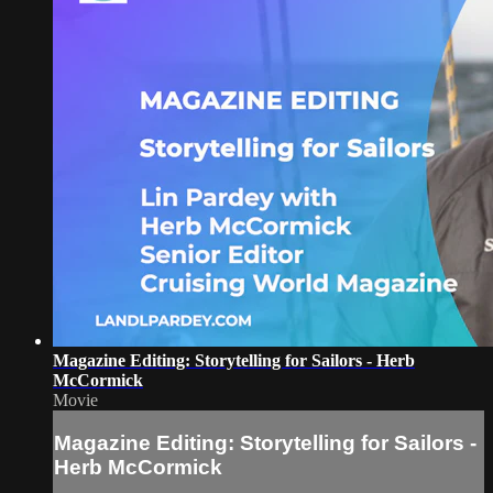
Magazine Editing: Storytelling for Sailors - Herb
McCormick
Movie
Magazine Editing: Storytelling for Sailors -
Herb McCormick