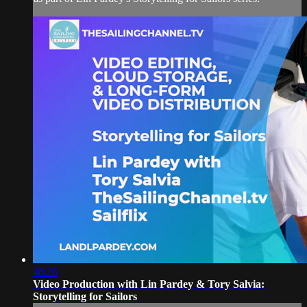
48:26
Video Production with Lin Pardey & Tory Salvia:
Storytelling for Sailors