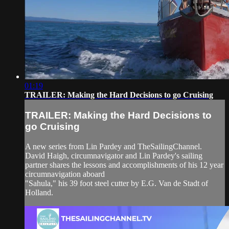
01:19
TRAILER: Making the Hard Decisions to go Cruising
TRAILER: Making the Hard Decisions to
go Cruising
A new series from Lin Pardey and TheSailingChannel.
David Haigh, circumnavigator and Lin Pardey's sailing
partner shares the lessons and accomplishments of his 12 year
circumnavigation aboard
"Sahula," his 39 foot steel cutter by E.G. Van de Stadt of
Holland.