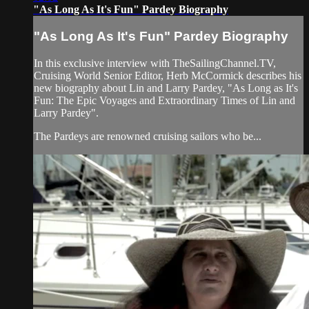
"As Long As It's Fun" Pardey Biography
"As Long As It's Fun" Pardey Biography
In this exclusive interview with TheSailingChannel.TV,
Cruising World Senior Editor, Herb McCormick describes his
new biography about Lin and Larry Pardey, "As Long as It's
Fun: The Epic Voyages and Extraordinary Times of Lin and
Larry Pardey".
The Pardeys are renowned cruising sailors who be...