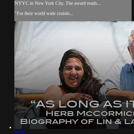
NYYC in New York City. The award reads...
"For their world wide cruisin...
02:02