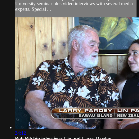
University seminar plus video interviews with several media
experts. Special ...
24:12
Bob Bitchin interviews Lin and Larry Pardey