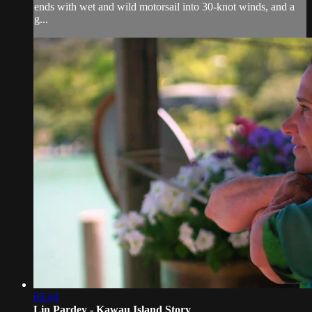
ends with wet and wild motorsail into 30-knot winds, and a
g...
05:44
Lin Pardey - Kawau Island Story