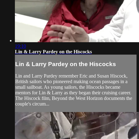
19:10
Lin & Larry Pardey on the Hiscocks
Lin & Larry Pardey on the Hiscocks
Lin and Larry Pardey remember Eric and Susan Hiscock,
British sailors who pioneered making ocean passages in a
small sailboat. As young sailors, the Hiscocks became
mentors for Lin & Larry as they began their cruising career.
The Hiscock film, Beyond the West Horizon documents the
couple's circum...