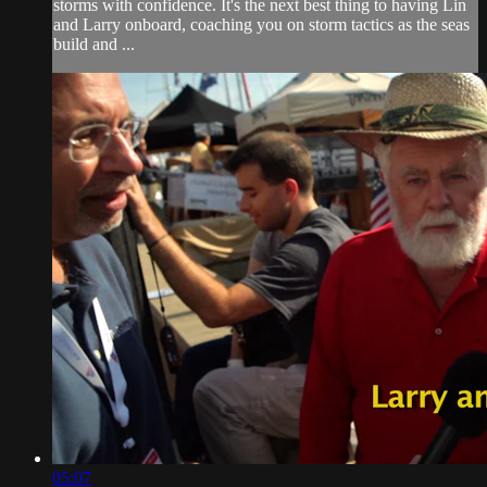
storms with confidence. It's the next best thing to having Lin
and Larry onboard, coaching you on storm tactics as the seas
build and ...
05:07