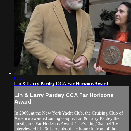
07:03
Lin & Larry Pardey CCA Far Horizons Award
Lin & Larry Pardey CCA Far Horizons
Award
In 2009, at the New York Yacht Club, the Cruising Club of
America awarded sailing couple, Lin & Larry Pardey the
prestigious Far Horizons Award. TheSailingChannel.TV
interviewed Lin & Larry about the honor in front of the