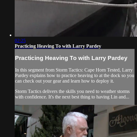
02:25
Practicing Heaving To with Larry Pardey
Practicing Heaving To with Larry Pardey
In this segment from Storm Tactics: Cape Horn Tested, Larry
Pardey explains how to practice heaving to at the dock so you
can check out your gear and learn how to deploy it.
Storm Tactics delivers the skills you need to weather storms
with confidence. It's the next best thing to having Lin and...