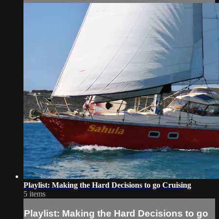
Playlist: Making the Hard Decisions to go Cruising
5 items
Playlist: Making the Hard Decisions to go