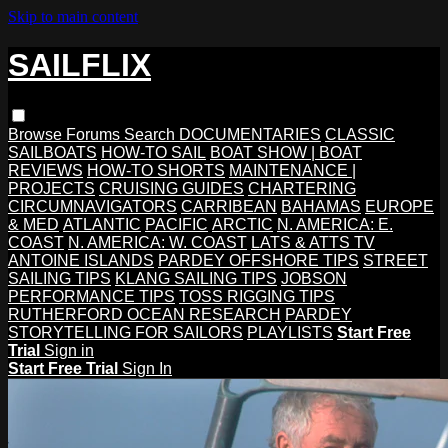
Skip to main content
SAILFLIX
Browse
Forums
Search
DOCUMENTARIES
CLASSIC
SAILBOATS
HOW-TO SAIL
BOAT SHOW | BOAT
REVIEWS
HOW-TO SHORTS
MAINTENANCE |
PROJECTS
CRUISING GUIDES
CHARTERING
CIRCUMNAVIGATORS
CARRIBEAN
BAHAMAS
EUROPE
& MED
ATLANTIC
PACIFIC
ARCTIC
N. AMERICA: E.
COAST
N. AMERICA: W. COAST
LATS & ATTS TV
ANTOINE ISLANDS
PARDEY OFFSHORE TIPS
STREET
SAILING TIPS
KLANG SAILING TIPS
JOBSON
PERFORMANCE TIPS
TOSS RIGGING TIPS
RUTHERFORD OCEAN RESEARCH
PARDEY
STORYTELLING FOR SAILORS
PLAYLISTS
Start Free
Trial
Sign in
Start Free Trial
Sign In