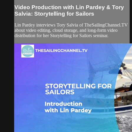
Video Production with Lin Pardey & Tory
Salvia: Storytelling for Sailors
Lin Pardey interviews Tory Salvia of TheSailingChannel.TV
about video editing, cloud storage, and long-form video
distribution for her Storytelling for Sailors seminar.