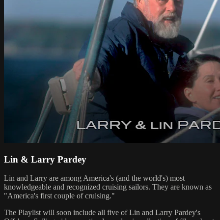
Lin & Larry Pardey
Lin and Larry are among America's (and the world's) most
knowledgeable and recognized cruising sailors. They are known as
"America's first couple of cruising."
The Playlist will soon include all five of Lin and Larry Pardey's