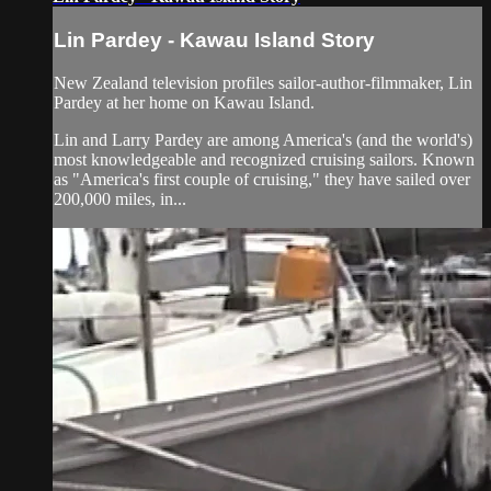
Lin Pardey - Kawau Island Story
New Zealand television profiles sailor-author-filmmaker, Lin
Pardey at her home on Kawau Island.
Lin and Larry Pardey are among America's (and the world's)
most knowledgeable and recognized cruising sailors. Known
as "America's first couple of cruising," they have sailed over
200,000 miles, in...