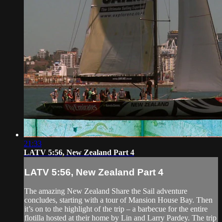
21:33
LATV 5:56, New Zealand Part 4
LATV 5:56, New Zealand Part 4
The amazing New Zealand Share the Sail adventure
concludes, starting with a tour of Mansion House Bay. Then
it’s on to the highlight of the trip – a barbecue for the entire
flotilla hosted at their home by Lin and Larry Pardey. The trip