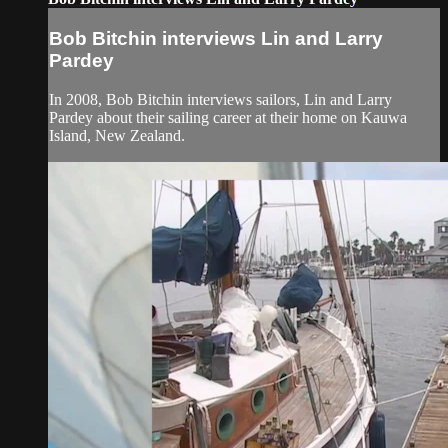
Bob Bitchin interviews Lin and Larry
Pardey
In 2008, Bob Bitchin interviews sailors, Lin and Larry
Pardey about their sailing career at their home on Kauwa
Island, New Zealand.