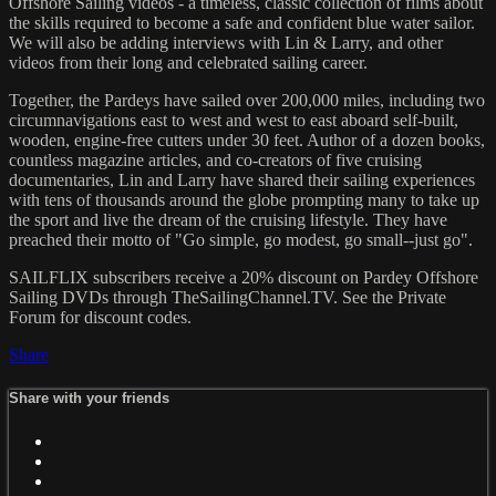
Offshore Sailing videos - a timeless, classic collection of films about
the skills required to become a safe and confident blue water sailor.
We will also be adding interviews with Lin & Larry, and other
videos from their long and celebrated sailing career.
Together, the Pardeys have sailed over 200,000 miles, including two
circumnavigations east to west and west to east aboard self-built,
wooden, engine-free cutters under 30 feet. Author of a dozen books,
countless magazine articles, and co-creators of five cruising
documentaries, Lin and Larry have shared their sailing experiences
with tens of thousands around the globe prompting many to take up
the sport and live the dream of the cruising lifestyle. They have
preached their motto of "Go simple, go modest, go small--just go".
SAILFLIX subscribers receive a 20% discount on Pardey Offshore
Sailing DVDs through TheSailingChannel.TV. See the Private
Forum for discount codes.
Share
Share with your friends