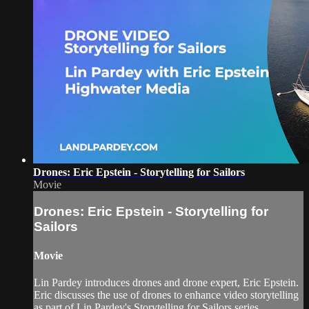
Drones: Eric Epstein - Storytelling for Sailors
Movie
Drones: Eric Epstein - Storytelling for
Sailors
Movie
Lin Pardey introduces drones and drone expert, Eric Epstein.
Eric discusses the use of drones to enhance video storytelling
as part of Lin Pardey's Storytelling for Sailors series.