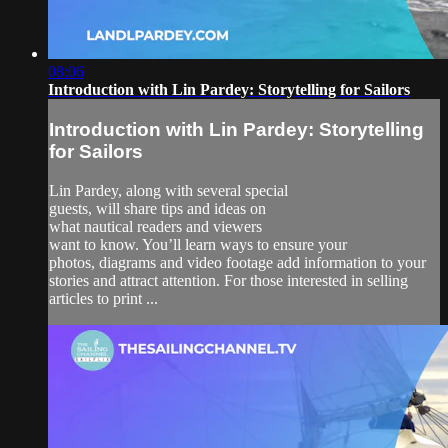
08:06
Introduction with Lin Pardey: Storytelling for Sailors
Introduction with Lin Pardey: Storytelling
for Sailors
Lin Pardey, along with several special
guests, will share tips and ideas on
what nautical readers and viewers
want to know. You’ll learn ways to ensure your
photos, diagrams and video footage add information to your
stories and attract attention. For those interested in selling
articles to print ...