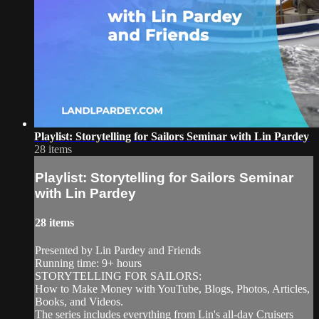
Playlist: Storytelling for Sailors Seminar with Lin Pardey
28 items
Playlist: Storytelling for Sailors Seminar
with Lin Pardey
28 items
Presented by Lin Pardey and Friends
Running time: 9+ hours
STORYTELLING FOR SAILORS:
How to Make Money with YouTube, Blogs, Photos, Articles,
Books, and Videos.
The series includes everything from Lin's all-day Cruisers