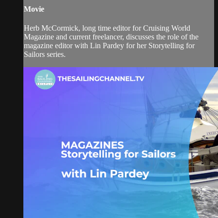
Movie
Herb McCormick, long time editor for Cruising World
Magazine and current freelancer, discusses the role of the
magazine editor with Lin Pardey for her Storytelling for
Sailors series.