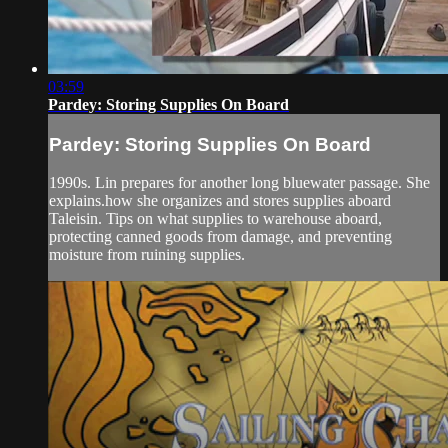
03:59
Pardey: Storing Supplies On Board
Pardey: Storing Supplies On Board
1990s. Lin prepares for another long bluewater passage. She
explains.how she organizes and stores supplies aboard
Taleisin. Tips on what supplies to warehouse aboard,
protecting canned goods from damage, and preventing
moisture from ruining supplies.