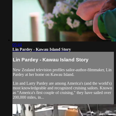
05:44
Lin Pardey - Kawau Island Story
Lin Pardey - Kawau Island Story
New Zealand television profiles sailor-author-filmmaker, Lin
Pardey at her home on Kawau Island.
Lin and Larry Pardey are among America's (and the world's)
most knowledgeable and recognized cruising sailors. Known
as "America's first couple of cruising," they have sailed over
200,000 miles, in...