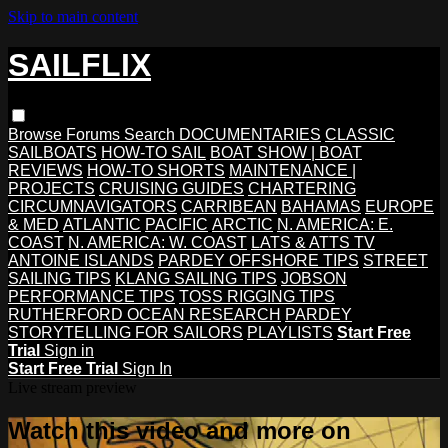
Skip to main content
SAILFLIX
Browse
Forums
Search
DOCUMENTARIES
CLASSIC
SAILBOATS
HOW-TO SAIL
BOAT SHOW | BOAT
REVIEWS
HOW-TO SHORTS
MAINTENANCE |
PROJECTS
CRUISING GUIDES
CHARTERING
CIRCUMNAVIGATORS
CARRIBEAN
BAHAMAS
EUROPE
& MED
ATLANTIC
PACIFIC
ARCTIC
N. AMERICA: E.
COAST
N. AMERICA: W. COAST
LATS & ATTS TV
ANTOINE ISLANDS
PARDEY OFFSHORE TIPS
STREET
SAILING TIPS
KLANG SAILING TIPS
JOBSON
PERFORMANCE TIPS
TOSS RIGGING TIPS
RUTHERFORD OCEAN RESEARCH
PARDEY
STORYTELLING FOR SAILORS
PLAYLISTS
Start Free
Trial
Sign in
Start Free Trial
Sign In
Live stream preview
Watch this video and more on