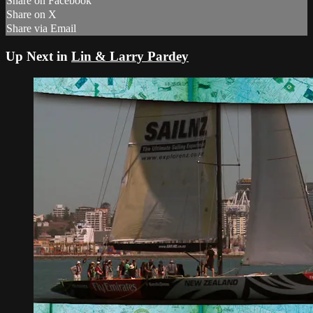
Share on Facebook
Share on X
Share via Email
Up Next in
Lin & Larry Pardey