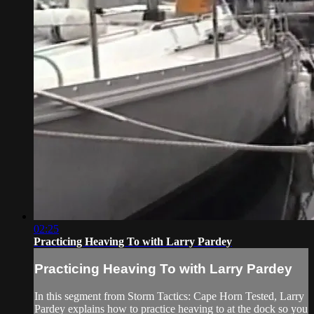
02:25
Practicing Heaving To with Larry Pardey
Practicing Heaving To with Larry Pardey
In this segment from Storm Tactics: Cape Horn Tested, Larry
Pardey explains how to practice heaving to at the dock so you