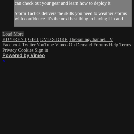
can check out your gear and learn how to deploy it.
Storm Tactics delivers the skills you need to weather storms
with confidence. It's the next best thing to having Lin and...
Load More
BUY/RENT
GIFT
DVD STORE
TheSailingChannel.TV
Facebook
Twitter
YouTube
Vimeo On Demand
Forums
Help
Terms
Privacy
Cookies
Sign in
Powered by Vimeo
×