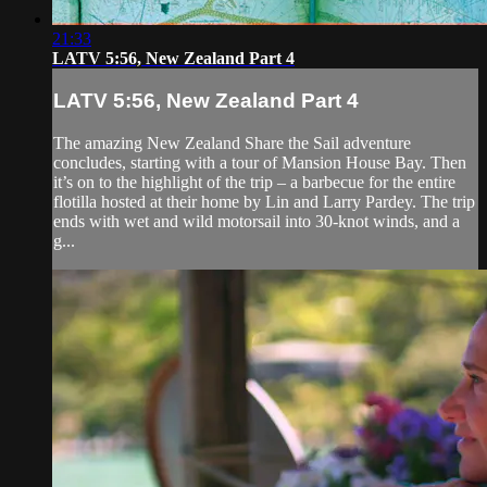
21:33
LATV 5:56, New Zealand Part 4
LATV 5:56, New Zealand Part 4
The amazing New Zealand Share the Sail adventure
concludes, starting with a tour of Mansion House Bay. Then
it’s on to the highlight of the trip – a barbecue for the entire
flotilla hosted at their home by Lin and Larry Pardey. The trip
ends with wet and wild motorsail into 30-knot winds, and a
g...