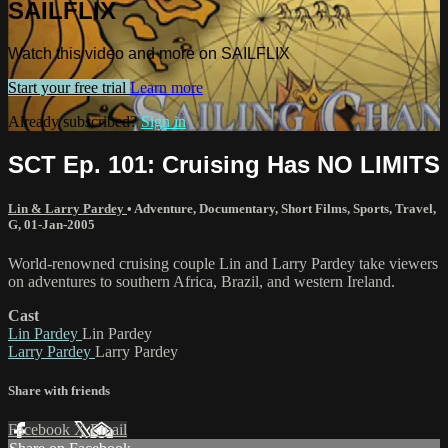
SAILFLIX
Watch this video and more on SAILFLIX
Start your free trial
Learn more
Already subscribed?
Sign in
SCT Ep. 101: Cruising Has NO LIMITS
Lin & Larry Pardey
•
Adventure
,
Documentary
,
Short Films
,
Sports
,
Travel
,
G
,
01-Jan-2005
World-renowned cruising couple Lin and Larry Pardey take viewers
on adventures to southern Africa, Brazil, and western Ireland.
Cast
Lin Pardey
Lin Pardey
Larry Pardey
Larry Pardey
Share with friends
Facebook
X
Email