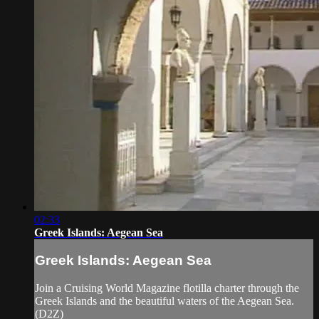
02:33
Greek Islands: Aegean Sea
Greek Islands: Aegean Sea
Join a Cruising World Magazine flotilla charter through the
Greek Islands and the beautiful waters of the Aegean Sea.
(D2Z)