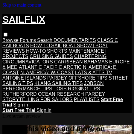
Skip to main content
SAILFLIX
Browse
Forums
Search
DOCUMENTARIES
CLASSIC
SAILBOATS
HOW-TO SAIL
BOAT SHOW | BOAT
REVIEWS
HOW-TO SHORTS
MAINTENANCE |
PROJECTS
CRUISING GUIDES
CHARTERING
CIRCUMNAVIGATORS
CARRIBEAN
BAHAMAS
EUROPE
& MED
ATLANTIC
PACIFIC
ARCTIC
N. AMERICA: E.
COAST
N. AMERICA: W. COAST
LATS & ATTS TV
ANTOINE ISLANDS
PARDEY OFFSHORE TIPS
STREET
SAILING TIPS
KLANG SAILING TIPS
JOBSON
PERFORMANCE TIPS
TOSS RIGGING TIPS
RUTHERFORD OCEAN RESEARCH
PARDEY
STORYTELLING FOR SAILORS
PLAYLISTS
Start Free
Trial
Sign in
Start Free Trial
Sign In
Live stream preview
Watch this video and more on