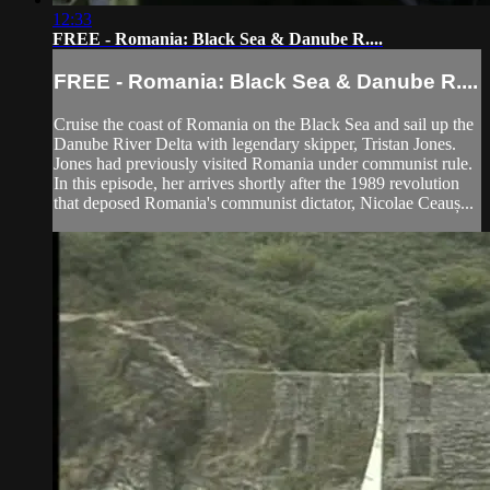
12:33
FREE - Romania: Black Sea & Danube R....
FREE - Romania: Black Sea & Danube R....
Cruise the coast of Romania on the Black Sea and sail up the
Danube River Delta with legendary skipper, Tristan Jones.
Jones had previously visited Romania under communist rule.
In this episode, her arrives shortly after the 1989 revolution
that deposed Romania's communist dictator, Nicolae Ceauș...