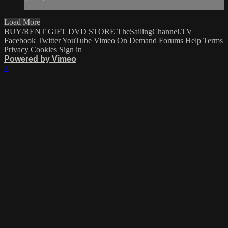
Load More
BUY/RENT
GIFT
DVD STORE
TheSailingChannel.TV
Facebook
Twitter
YouTube
Vimeo On Demand
Forums
Help
Terms
Privacy
Cookies
Sign in
Powered by Vimeo
×