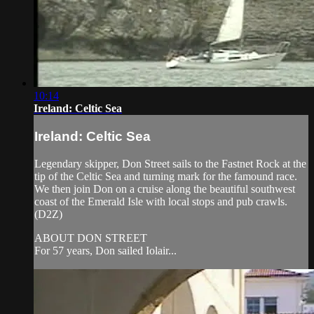
10:14
Ireland: Celtic Sea
Ireland: Celtic Sea
Legendary skipper, Don Street sails to the Fastnet Rock at the
tip of the Celtic Sea and turning mark for the famound race.
We then join Don on a cruise along the beautiful southwest
coast of the Emerald Isle with local stops and pub crawls.
(D2Z)
ABOUT DON STREET
For 57 years, Don sailed Iolair...