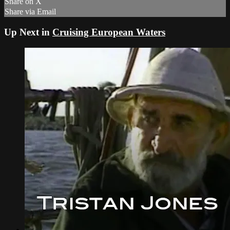
Share on X
Share via Email
Up Next in
Cruising European Waters