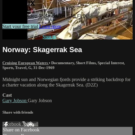
SAILFLIX
Watch this video and more on SAILFLIX
Start your free trial
Learn more
Already subscribed?
Sign in
Norway: Skagerrak Sea
Cruising European Waters
•
Documentary
,
Short Films
,
Special Interest
,
Sports
,
Travel
,
G
,
31-Dec-1969
Midnight sun and Norwegian fjords provide a striking backdrop for
a charter vacation along the Skagerrak Sea. (D2Z)
Cast
Gary Jobson
Gary Jobson
Share with friends
Facebook
X
Email
Share on Facebook