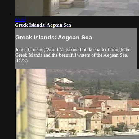
02:33
Greek Islands: Aegean Sea
Greek Islands: Aegean Sea
Join a Cruising World Magazine flotilla charter through the
Greek Islands and the beautiful waters of the Aegean Sea.
(D2Z)