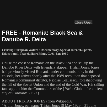
Close
Open
FREE - Romania: Black Sea &
Danube R. Delta
Cruising European Waters
•
Documentary
,
Special Interest
,
Sports
,
Educational
,
Travel
,
Short Films
,
G
,
01-Jan-1989
Cruise the coast of Romania on the Black Sea and sail up the
Danube River Delta with legendary skipper, Tristan Jones. Jones
had previously visited Romania under communist rule. In this
episode, her arrives shortly after the 1989 revolution that deposed
Romania's communist dictator, Nicolae Ceaușescu, foreshadowing
the fall of the Soviet Union and the end of the Cold War. His sailing
fans appoint him the Commodore of the ] Yacht Club in the ancient
city of Constanta. (D2Z)
ABOUT TRISTAN JONES (from WikipediA)
"Arthur Jones, pen name Tristan Jones (8 May 1929 – 21 June