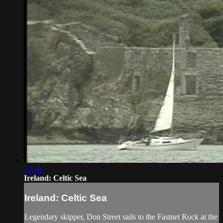
10:14
Ireland: Celtic Sea
Ireland: Celtic Sea
Legendary skipper, Don Street sails to the Fastnet Rock at the