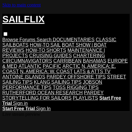
Skip to main content
SAILFLIX
Browse
Forums
Search
DOCUMENTARIES
CLASSIC
SAILBOATS
HOW-TO SAIL
BOAT SHOW | BOAT
REVIEWS
HOW-TO SHORTS
MAINTENANCE |
PROJECTS
CRUISING GUIDES
CHARTERING
CIRCUMNAVIGATORS
CARRIBEAN
BAHAMAS
EUROPE
& MED
ATLANTIC
PACIFIC
ARCTIC
N. AMERICA: E.
COAST
N. AMERICA: W. COAST
LATS & ATTS TV
ANTOINE ISLANDS
PARDEY OFFSHORE TIPS
STREET
SAILING TIPS
KLANG SAILING TIPS
JOBSON
PERFORMANCE TIPS
TOSS RIGGING TIPS
RUTHERFORD OCEAN RESEARCH
PARDEY
STORYTELLING FOR SAILORS
PLAYLISTS
Start Free
Trial
Sign in
Start Free Trial
Sign In
Live stream preview