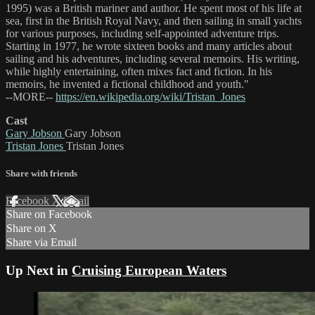
1995) was a British mariner and author. He spent most of his life at
sea, first in the British Royal Navy, and then sailing in small yachts
for various purposes, including self-appointed adventure trips.
Starting in 1977, he wrote sixteen books and many articles about
sailing and his adventures, including several memoirs. His writing,
while highly entertaining, often mixes fact and fiction. In his
memoirs, he invented a fictional childhood and youth."
--MORE--
https://en.wikipedia.org/wiki/Tristan_Jones
Cast
Gary Jobson
Gary Jobson
Tristan Jones
Tristan Jones
Share with friends
Facebook
X
Email
Share on Facebook
Share on X
Share via Email
Up Next in
Cruising European Waters