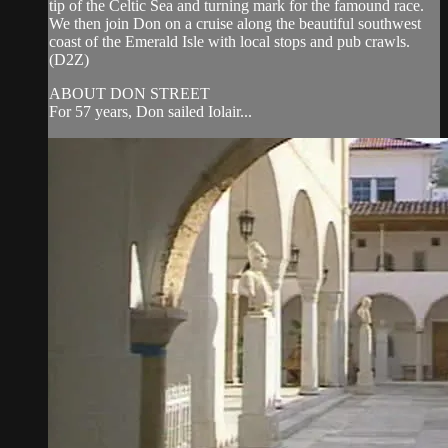
tip of the Celtic Sea and turning mark for the famound race.
We then join Don on a cruise along the beautiful southwest
coast of the Emerald Isle with local stops and pub crawls.
(D2Z)
ABOUT DON STREET
For 57 years, Don sailed Iolair...