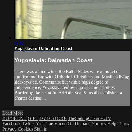
11:02
Yugoslavia: Dalmatian Coast
Yugoslavia: Dalmatian Coast
There was a time when the Baltic States were a model of
multiculturalism with Orthodox Christians and Muslims living
side-by-side. Communist but with a high degree of
independence, Yugoslavia enjoyed peace and stability.
Bordering the beautiful Adriatic Sea, Sunsail established a
charter destinat...
Load More
BUY/RENT
GIFT
DVD STORE
TheSailingChannel.TV
Facebook
Twitter
YouTube
Vimeo On Demand
Forums
Help
Terms
Privacy
Cookies
Sign in