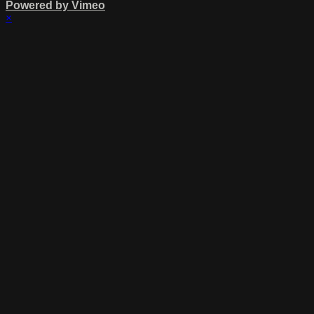
Powered by Vimeo
×