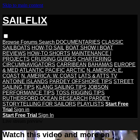
Skip to main content
SAILFLIX
Browse
Forums
Search
DOCUMENTARIES
CLASSIC
SAILBOATS
HOW-TO SAIL
BOAT SHOW | BOAT
REVIEWS
HOW-TO SHORTS
MAINTENANCE |
PROJECTS
CRUISING GUIDES
CHARTERING
CIRCUMNAVIGATORS
CARRIBEAN
BAHAMAS
EUROPE
& MED
ATLANTIC
PACIFIC
ARCTIC
N. AMERICA: E.
COAST
N. AMERICA: W. COAST
LATS & ATTS TV
ANTOINE ISLANDS
PARDEY OFFSHORE TIPS
STREET
SAILING TIPS
KLANG SAILING TIPS
JOBSON
PERFORMANCE TIPS
TOSS RIGGING TIPS
RUTHERFORD OCEAN RESEARCH
PARDEY
STORYTELLING FOR SAILORS
PLAYLISTS
Start Free
Trial
Sign in
Start Free Trial
Sign In
Live stream preview
Watch this video and more on