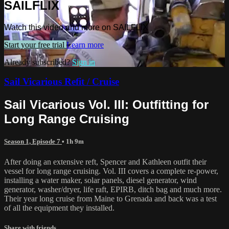
SAILFLIX
Watch this video and more on SAILFLIX
Start your free trial
Learn more
Already subscribed?
Sign in
Sail Vicarious Refit / Cruise
Sail Vicarious Vol. III: Outfitting for
Long Range Cruising
Season 1, Episode 7
• 1h 9m
After doing an extensive reft, Spencer and Kathleen outfit their
vessel for long range cruising. Vol. III covers a complete re-power,
installing a water maker, solar panels, diesel generator, wind
generator, washer/dryer, life raft, EPIRB, ditch bag and much more.
Their year long cruise from Maine to Grenada and back was a test
of all the equipment they installed.
Share with friends