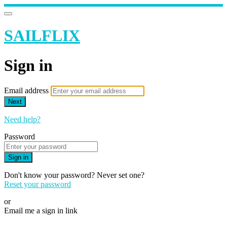
SAILFLIX
Sign in
Email address
Next
Need help?
Password
Sign in
Don't know your password? Never set one?
Reset your password
or
Email me a sign in link