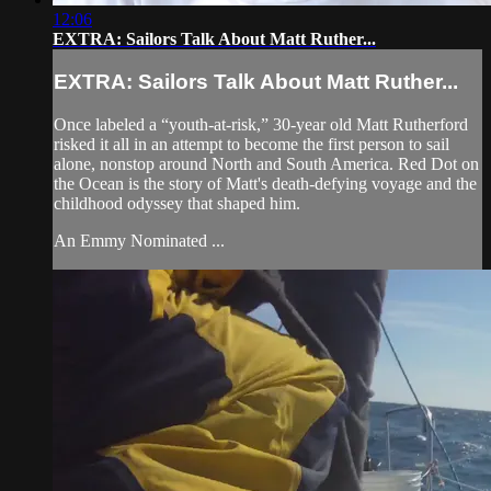
12:06
EXTRA: Sailors Talk About Matt Ruther...
EXTRA: Sailors Talk About Matt Ruther...
Once labeled a “youth-at-risk,” 30-year old Matt Rutherford
risked it all in an attempt to become the first person to sail
alone, nonstop around North and South America. Red Dot on
the Ocean is the story of Matt's death-defying voyage and the
childhood odyssey that shaped him.
An Emmy Nominated ...