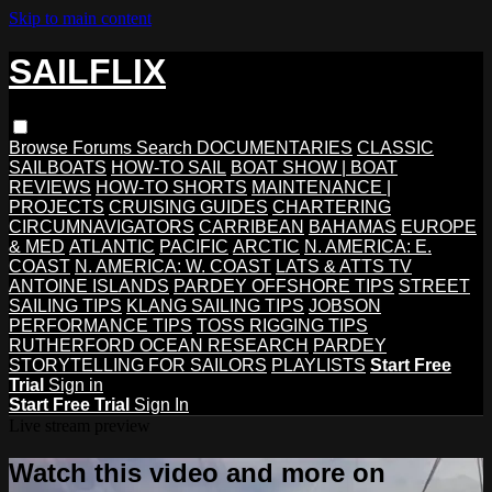
Skip to main content
SAILFLIX
Browse
Forums
Search
DOCUMENTARIES
CLASSIC
SAILBOATS
HOW-TO SAIL
BOAT SHOW | BOAT
REVIEWS
HOW-TO SHORTS
MAINTENANCE |
PROJECTS
CRUISING GUIDES
CHARTERING
CIRCUMNAVIGATORS
CARRIBEAN
BAHAMAS
EUROPE
& MED
ATLANTIC
PACIFIC
ARCTIC
N. AMERICA: E.
COAST
N. AMERICA: W. COAST
LATS & ATTS TV
ANTOINE ISLANDS
PARDEY OFFSHORE TIPS
STREET
SAILING TIPS
KLANG SAILING TIPS
JOBSON
PERFORMANCE TIPS
TOSS RIGGING TIPS
RUTHERFORD OCEAN RESEARCH
PARDEY
STORYTELLING FOR SAILORS
PLAYLISTS
Start Free
Trial
Sign in
Start Free Trial
Sign In
Live stream preview
Watch this video and more on