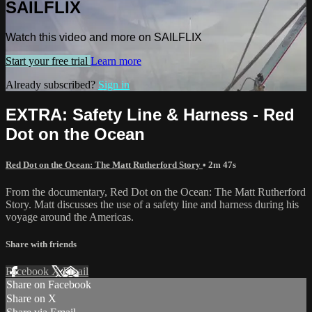
SAILFLIX
Watch this video and more on SAILFLIX
Start your free trial
Learn more
Already subscribed?
Sign in
EXTRA: Safety Line & Harness - Red
Dot on the Ocean
Red Dot on the Ocean: The Matt Rutherford Story
• 2m 47s
From the documentary, Red Dot on the Ocean: The Matt Rutherford
Story. Matt discusses the use of a safety line and harness during his
voyage around the Americas.
Share with friends
Facebook
X
Email
Share on Facebook
Share on X