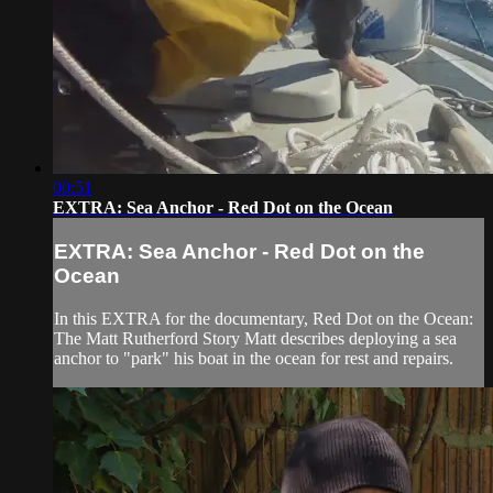
00:51
EXTRA: Sea Anchor - Red Dot on the Ocean
EXTRA: Sea Anchor - Red Dot on the
Ocean
In this EXTRA for the documentary, Red Dot on the Ocean:
The Matt Rutherford Story Matt describes deploying a sea
anchor to "park" his boat in the ocean for rest and repairs.