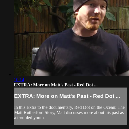
10:14
EXTRA: More on Matt's Past - Red Dot ...
EXTRA: More on Matt's Past - Red Dot ...
In this Extra to the documentary, Red Dot on the Ocean: The
Matt Rutherford Story, Matt discusses more about his past as
a troubled youth.