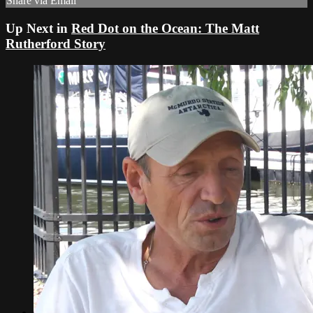
Share via Email
Up Next in
Red Dot on the Ocean: The Matt
Rutherford Story