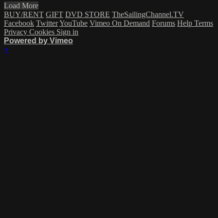
Load More
BUY/RENT
GIFT
DVD STORE
TheSailingChannel.TV
Facebook
Twitter
YouTube
Vimeo On Demand
Forums
Help
Terms
Privacy
Cookies
Sign in
Powered by Vimeo
×