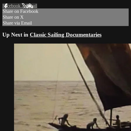
Facebook
X
Email
Share on Facebook
Share on X
Share via Email
Up Next in
Classic Sailing Documentaries