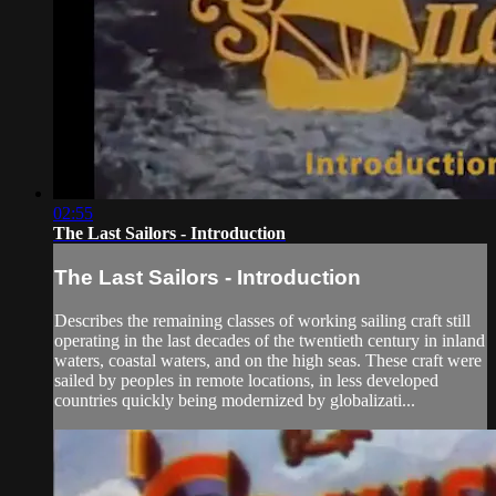
02:55
The Last Sailors - Introduction
The Last Sailors - Introduction
Describes the remaining classes of working sailing craft still
operating in the last decades of the twentieth century in inland
waters, coastal waters, and on the high seas. These craft were
sailed by peoples in remote locations, in less developed
countries quickly being modernized by globalizati...