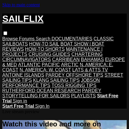
Skip to main content
SAILFLIX
Browse
Forums
Search
DOCUMENTARIES
CLASSIC
SAILBOATS
HOW-TO SAIL
BOAT SHOW | BOAT
REVIEWS
HOW-TO SHORTS
MAINTENANCE |
PROJECTS
CRUISING GUIDES
CHARTERING
CIRCUMNAVIGATORS
CARRIBEAN
BAHAMAS
EUROPE
& MED
ATLANTIC
PACIFIC
ARCTIC
N. AMERICA: E.
COAST
N. AMERICA: W. COAST
LATS & ATTS TV
ANTOINE ISLANDS
PARDEY OFFSHORE TIPS
STREET
SAILING TIPS
KLANG SAILING TIPS
JOBSON
PERFORMANCE TIPS
TOSS RIGGING TIPS
RUTHERFORD OCEAN RESEARCH
PARDEY
STORYTELLING FOR SAILORS
PLAYLISTS
Start Free
Trial
Sign in
Start Free Trial
Sign In
Live stream preview
Watch this video and more on