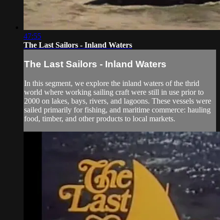
47:55
The Last Sailors - Inland Waters
The Last Sailors - Inland Waters
In this segment, we explore the inland waters of the thrid
world where working sailing craft were still in use prior to
2000 on lakes, bays, rivers, and lagoons. These vessels were
sailed primarily for fishing, and maritime commerce: hauling
food, timber, and other products to local markets.