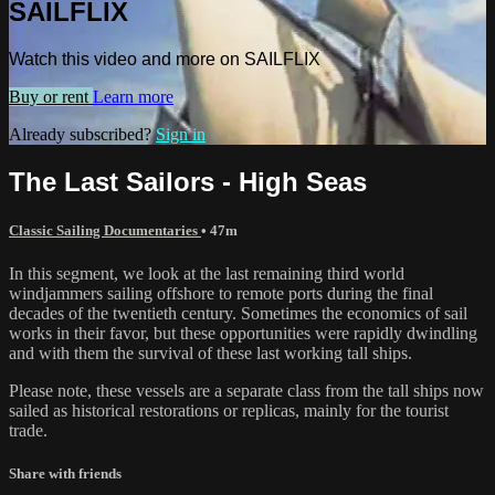
SAILFLIX
Watch this video and more on SAILFLIX
Buy or rent
Learn more
Already subscribed?
Sign in
The Last Sailors - High Seas
Classic Sailing Documentaries
• 47m
In this segment, we look at the last remaining third world
windjammers sailing offshore to remote ports during the final
decades of the twentieth century. Sometimes the economics of sail
works in their favor, but these opportunities were rapidly dwindling
and with them the survival of these last working tall ships.
Please note, these vessels are a separate class from the tall ships now
sailed as historical restorations or replicas, mainly for the tourist
trade.
Share with friends