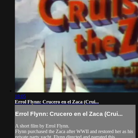
18:05
Errol Flynn: Crucero en el Zaca (Crui...
Errol Flynn: Crucero en el Zaca (Crui...
A short film by Errol Flynn.
Flynn purchased the Zaca after WWII and restored her as his
private party yacht. Flynn directed and narrated this