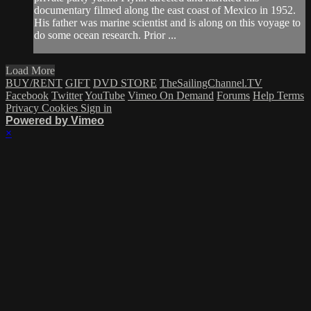
documentary filmed along the east coast of Mexico in 1952.
His father was marine scientist and is along on this voyage to
do some ocean research. Prior ...
Load More
BUY/RENT
GIFT
DVD STORE
TheSailingChannel.TV
Facebook
Twitter
YouTube
Vimeo On Demand
Forums
Help
Terms
Privacy
Cookies
Sign in
Powered by Vimeo
×