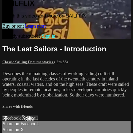
SAILFLIX
Watch this video and more on SAILFLIX
Buy or rent
Learn more
Already subscribed?
Sign in
The Last Sailors - Introduction
Classic Sailing Documentaries
• 2m 55s
Describes the remaining classes of working sailing craft still
operating in the last decades of the twentieth century in inland
waters, coastal waters, and on the high seas. These craft were sailed
by peoples in remote locations, in less developed countries quickly
being modernized by globalization. So their days were numbered.
Share with friends
Facebook
X
Email
Share on Facebook
Share on X