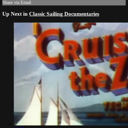
Share via Email
Up Next in
Classic Sailing Documentaries