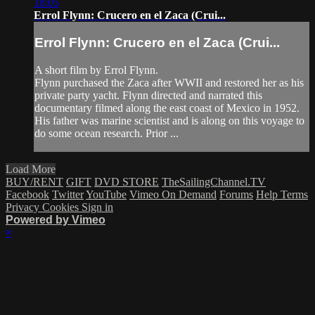
18:05
Errol Flynn: Crucero en el Zaca (Crui...
Errol Flynn: Crucero en el Zaca (Crui...
A short film by Errol Flynn.
Flynn purchased the Zaca after WWII and restored her as his
private party yacht. Flynn directed and narrated this
documentary filmed along the east coast of Mexico in 1952.
His father was marine scientist and is along on this voyage to
do some ocean research. Prior ...
Load More
BUY/RENT
GIFT
DVD STORE
TheSailingChannel.TV
Facebook
Twitter
YouTube
Vimeo On Demand
Forums
Help
Terms
Privacy
Cookies
Sign in
Powered by Vimeo
×