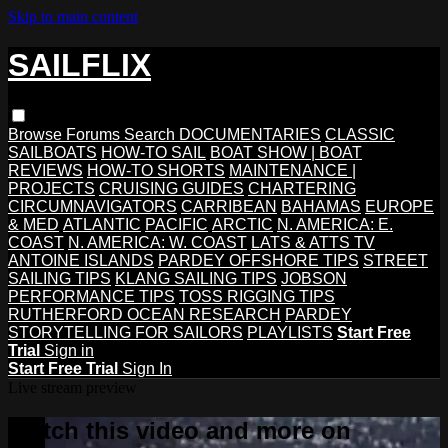
Skip to main content
SAILFLIX
Browse
Forums
Search
DOCUMENTARIES
CLASSIC
SAILBOATS
HOW-TO SAIL
BOAT SHOW | BOAT
REVIEWS
HOW-TO SHORTS
MAINTENANCE |
PROJECTS
CRUISING GUIDES
CHARTERING
CIRCUMNAVIGATORS
CARRIBEAN
BAHAMAS
EUROPE
& MED
ATLANTIC
PACIFIC
ARCTIC
N. AMERICA: E.
COAST
N. AMERICA: W. COAST
LATS & ATTS TV
ANTOINE ISLANDS
PARDEY OFFSHORE TIPS
STREET
SAILING TIPS
KLANG SAILING TIPS
JOBSON
PERFORMANCE TIPS
TOSS RIGGING TIPS
RUTHERFORD OCEAN RESEARCH
PARDEY
STORYTELLING FOR SAILORS
PLAYLISTS
Start Free
Trial
Sign in
Start Free Trial
Sign In
Live stream preview
Watch this video and more on