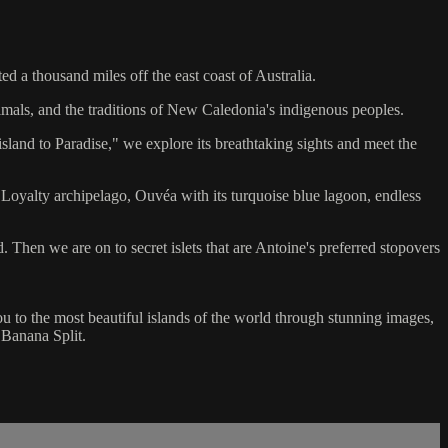
d a thousand miles off the east coast of Australia.
imals, and the traditions of New Caledonia's indigenous peoples.
sland to Paradise," we explore its breathtaking sights and meet the
 Loyalty archipelago, Ouvéa with its turquoise blue lagoon, endless
d. Then we are on to secret islets that are Antoine's preferred stopovers
you to the most beautiful islands of the world through stunning images,
 Banana Split.