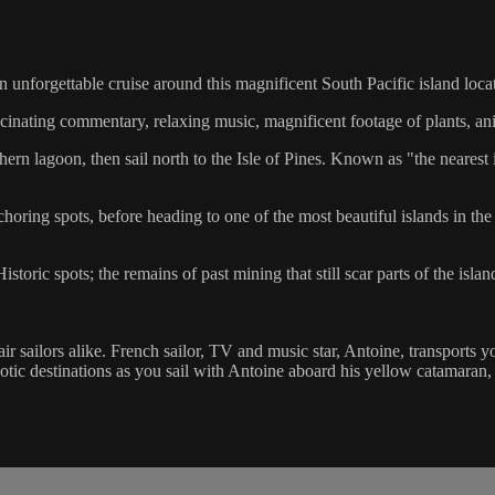
unforgettable cruise around this magnificent South Pacific island locate
scinating commentary, relaxing music, magnificent footage of plants, an
n lagoon, then sail north to the Isle of Pines. Known as "the nearest i
ring spots, before heading to one of the most beautiful islands in the
toric spots; the remains of past mining that still scar parts of the islan
hair sailors alike. French sailor, TV and music star, Antoine, transports 
exotic destinations as you sail with Antoine aboard his yellow catamaran,