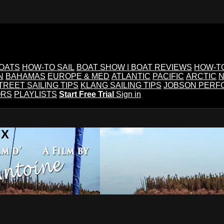
BOATS
HOW-TO SAIL
BOAT SHOW | BOAT REVIEWS
HOW-T
N
BAHAMAS
EUROPE & MED
ATLANTIC
PACIFIC
ARCTIC
N
TREET SAILING TIPS
KLANG SAILING TIPS
JOBSON PERF
ORS
PLAYLISTS
Start Free Trial
Sign in
IX