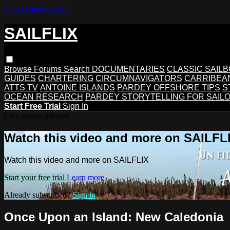
Skip to main content
SAILFLIX
Browse
Forums
Search
DOCUMENTARIES
CLASSIC SAIL
GUIDES
CHARTERING
CIRCUMNAVIGATORS
CARRIBEA
ATTS TV
ANTOINE ISLANDS
PARDEY OFFSHORE TIPS
S
OCEAN RESEARCH
PARDEY STORYTELLING FOR SAIL
Start Free Trial
Sign In
Live stream preview
Watch this video and more on SAILFL
Watch this video and more on SAILFLIX
Start your free trial
Learn more
Already subscribed?
Sign in
Once Upon an Island: New Caledonia