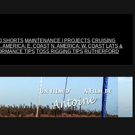
O SHORTS
MAINTENANCE | PROJECTS
CRUISING
. AMERICA: E. COAST
N. AMERICA: W. COAST
LATS &
ORMANCE TIPS
TOSS RIGGING TIPS
RUTHERFORD