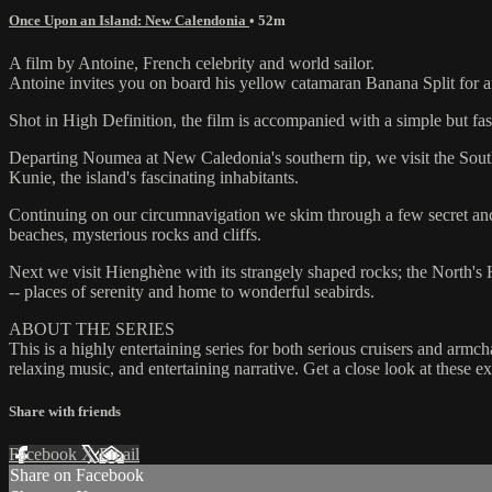
Once Upon an Island: New Calendonia
• 52m
A film by Antoine, French celebrity and world sailor.
Antoine invites you on board his yellow catamaran Banana Split for an 
Shot in High Definition, the film is accompanied with a simple but fa
Departing Noumea at New Caledonia's southern tip, we visit the Souther
Kunie, the island's fascinating inhabitants.
Continuing on our circumnavigation we skim through a few secret ancho
beaches, mysterious rocks and cliffs.
Next we visit Hienghène with its strangely shaped rocks; the North's His
-- places of serenity and home to wonderful seabirds.
ABOUT THE SERIES
This is a highly entertaining series for both serious cruisers and armc
relaxing music, and entertaining narrative. Get a close look at these 
Share with friends
Facebook
X
Email
Share on Facebook