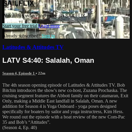
SAILFLIX
Watch this video and more on SAILFLIX
Start your free trial
Learn more
Already subscribed?
Sign in
Latitudes & Attitudes TV
LATV S4:40: Salalah, Oman
Season 4, Episode 1
• 22m
The 4th season opening episode of Latitudes & Attitudes TV. Bob
Bitchin introduces the show's new co-host, Zuzana Prochaska. The
cruising segment features the Abbott family on their catamaran, Exit
Only, making a Middle East landfall in Salalah, Oman. A new
addition for Season 4 is Yoga Onboard - yoga poses designed
specifically for boaters by sailor and yoga instructress, Kim Hess.
We round out the episode with a boat review of the new Com-Pac
35 and Bob’s “Attitudes”.
(Season 4, Ep. 40)