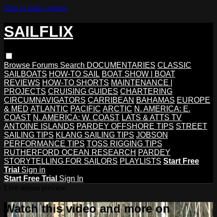
Skip to main content
SAILFLIX
Browse
Forums
Search
DOCUMENTARIES
CLASSIC
SAILBOATS
HOW-TO SAIL
BOAT SHOW | BOAT
REVIEWS
HOW-TO SHORTS
MAINTENANCE |
PROJECTS
CRUISING GUIDES
CHARTERING
CIRCUMNAVIGATORS
CARRIBEAN
BAHAMAS
EUROPE
& MED
ATLANTIC
PACIFIC
ARCTIC
N. AMERICA: E.
COAST
N. AMERICA: W. COAST
LATS & ATTS TV
ANTOINE ISLANDS
PARDEY OFFSHORE TIPS
STREET
SAILING TIPS
KLANG SAILING TIPS
JOBSON
PERFORMANCE TIPS
TOSS RIGGING TIPS
RUTHERFORD OCEAN RESEARCH
PARDEY
STORYTELLING FOR SAILORS
PLAYLISTS
Start Free
Trial
Sign in
Start Free Trial
Sign In
Live stream preview
Watch this video and more on