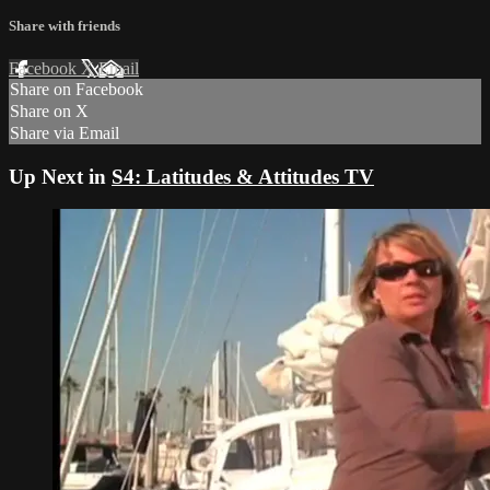
Share with friends
Facebook
X
Email
Share on Facebook
Share on X
Share via Email
Up Next in
S4: Latitudes & Attitudes TV