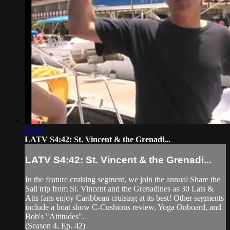
22:04
LATV S4:42: St. Vincent & the Grenadi...
LATV S4:42: St. Vincent & the Grenadi...
In the feature cruising segment, we join the annual Share the
Sail trip from St. Vincent and the Grenadines as 30 Lats &
Atts fans enjoy Caribbean cruising at its best! Other segments
include a boat show C-Cushions review, Yoga Onboard, and
Bob's "Attitudes".
(Season 4, Ep. 42)