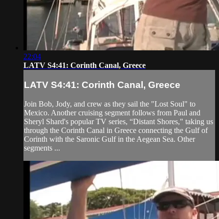
22:04
LATV S4:41: Corinth Canal, Greece
LATV S4:41: Corinth Canal, Greece
Join Bob, Jody, and crew as they sail the "Lost Soul" to
Mexico. Another cruising segment follows from Paul and
Sheryl Shard's popular TV series, “Distant Shores," taking us
through the Corinth Canal in Greece connecting the Gulf of
Corinth with the Saronic Gulf in the Aegean Sea. Other
segments ...