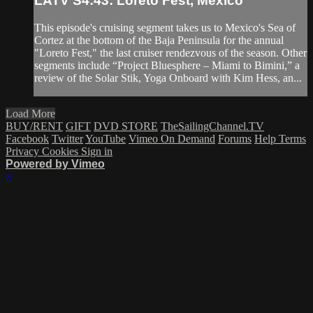
LATV S4:43: Loreto Fest, Mexico
This episode's cruising segment takes us to Mexico's Sea of
Cortez at the bottom of the Baja Peninsula for the annual
"Loreto Fest," the last cruiser rendezvous of the season. Other
segments include “Project Bluesphere – Miami to Bimini,” a
review of the Solar Stik, Yoga Onboard with Kim Hess, an...
Load More
BUY/RENT
GIFT
DVD STORE
TheSailingChannel.TV
Facebook
Twitter
YouTube
Vimeo On Demand
Forums
Help
Terms
Privacy
Cookies
Sign in
Powered by Vimeo
×