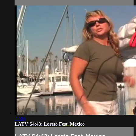
22:06
LATV S4:43: Loreto Fest, Mexico