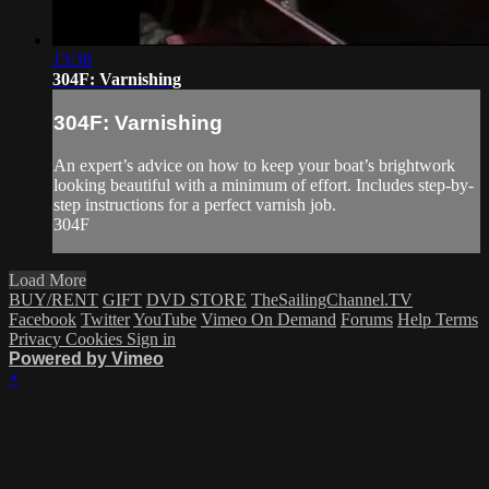
13:38
304F: Varnishing
304F: Varnishing
An expert’s advice on how to keep your boat’s brightwork
looking beautiful with a minimum of effort. Includes step-by-
step instructions for a perfect varnish job.
304F
Load More
BUY/RENT
GIFT
DVD STORE
TheSailingChannel.TV
Facebook
Twitter
YouTube
Vimeo On Demand
Forums
Help
Terms
Privacy
Cookies
Sign in
Powered by Vimeo
×