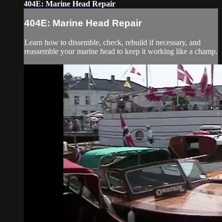
404E: Marine Head Repair
404E: Marine Head Repair
Learn how to dissemble, check, rebuild if necessary, and
reassemble your marine head to keep it working like a champ.