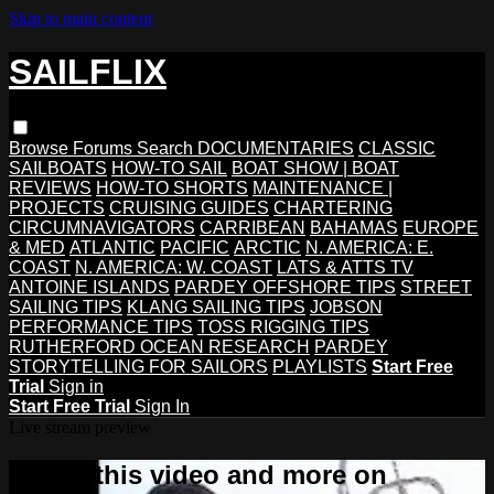
Skip to main content
SAILFLIX
Browse
Forums
Search
DOCUMENTARIES
CLASSIC
SAILBOATS
HOW-TO SAIL
BOAT SHOW | BOAT
REVIEWS
HOW-TO SHORTS
MAINTENANCE |
PROJECTS
CRUISING GUIDES
CHARTERING
CIRCUMNAVIGATORS
CARRIBEAN
BAHAMAS
EUROPE
& MED
ATLANTIC
PACIFIC
ARCTIC
N. AMERICA: E.
COAST
N. AMERICA: W. COAST
LATS & ATTS TV
ANTOINE ISLANDS
PARDEY OFFSHORE TIPS
STREET
SAILING TIPS
KLANG SAILING TIPS
JOBSON
PERFORMANCE TIPS
TOSS RIGGING TIPS
RUTHERFORD OCEAN RESEARCH
PARDEY
STORYTELLING FOR SAILORS
PLAYLISTS
Start Free
Trial
Sign in
Start Free Trial
Sign In
Live stream preview
Watch this video and more on