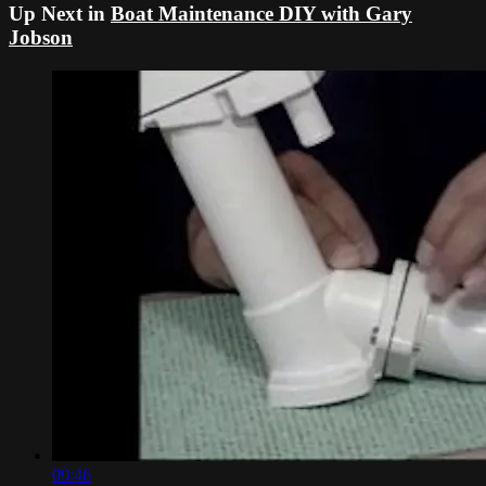
Up Next in
Boat Maintenance DIY with Gary
Jobson
09:46