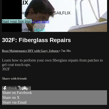
SAILFLIX
Watch this video and more on SAILFLIX
Start your free trial
Learn more
Already subscribed?
Sign in
302F: Fiberglass Repairs
Boat Maintenance DIY with Gary Jobson
• 7m 36s
Learn how to perform your own fiberglass repairs from patches to
gel coat touch-ups.
302F
Share with friends
Facebook
X
Email
Share on Facebook
Share on X
Share via Email