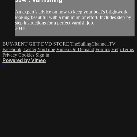
An expert’s advice on how to keep your boat’s brightwork
looking beautiful with a minimum of effort. Includes step-by-
step instructions for a perfect varnish job.
304F
BUY/RENT
GIFT
DVD STORE
TheSailingChannel.TV
Facebook
Twitter
YouTube
Vimeo On Demand
Forums
Help
Terms
Privacy
Cookies
Sign in
Powered by Vimeo
×