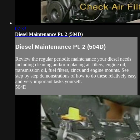
07:33
Diesel Maintenance Pt. 2 (504D)
Diesel Maintenance Pt. 2 (504D)
Review the regular periodic maintenance your diesel needs
including cleaning and/or replacing air filters, engine oil,
transmission oil, fuel filters, zincs and engine mounts. See
step by step demonstrations of how to do these relatively easy
and very important tasks yourself.
504D