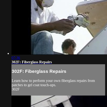
07:36
302F: Fiberglass Repairs
302F: Fiberglass Repairs
Learn how to perform your own fiberglass repairs from
patches to gel coat touch-ups.
302F