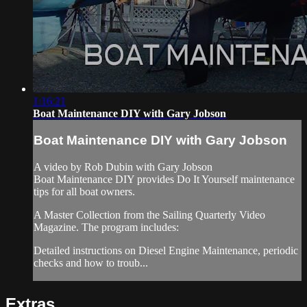
1:16:21
Boat Maintenance DIY with Gary Jobson
Boat Maintenance DIY with Gary Jobson
A video by Rob Dubin with Gary Jobson
Boat Maintenance DIY provides Do It Yourself maintenance
tips for all boat owners.
A Master Collection from the Sailing Quarterly Video
Magazine. The program includes:
Detailed instructions on Diesel Engine Maintenance, periodic
checks and how to troub...
Extras