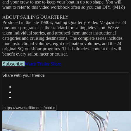
and your crew to use to keep your boat in tip top shape. You will
want to refer to this video workbook often so you can DIY. (M1Z)
ABOUT SAILING QUARTERLY
Produced in the late 1980's, Sailing Quarterly Video Magazine's 24
one-hour programs set the standard for sailing television. We've
taken individual stories, and grouped them under instructional
categories and cruising destinations. The complete series includes
nine instructional volumes, eight destination volumes, and the 24
original SQ one-hour programs. This is timeless content that will
benefit every sailor, racer or cruiser.
Subscribe
Watch Trailer
Share
Share with your friends