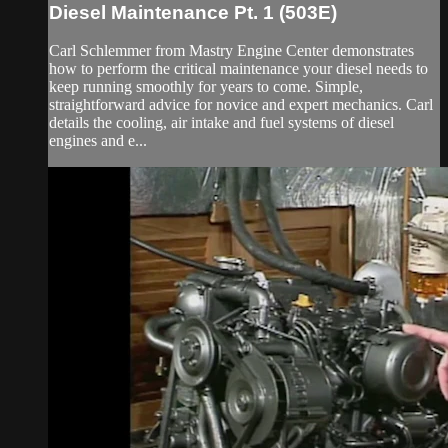
Diesel Maintenance Pt. 1 (503E)
Carl Schlemmer from Mastry Engine Center demonstrates
how to perform the critical maintenance your diesel needs to
keep running smoothly for years to come. Simple,
straightforward advice for novice and expert mechanics. Carl
details the cooling, air intake and fuel systems of diesel
engines and e...