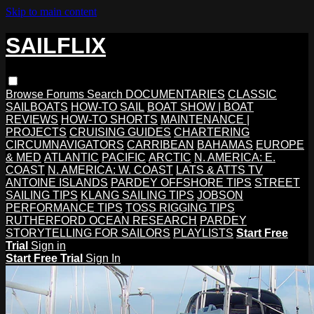
Skip to main content
SAILFLIX
Browse
Forums
Search
DOCUMENTARIES
CLASSIC
SAILBOATS
HOW-TO SAIL
BOAT SHOW | BOAT
REVIEWS
HOW-TO SHORTS
MAINTENANCE |
PROJECTS
CRUISING GUIDES
CHARTERING
CIRCUMNAVIGATORS
CARRIBEAN
BAHAMAS
EUROPE
& MED
ATLANTIC
PACIFIC
ARCTIC
N. AMERICA: E.
COAST
N. AMERICA: W. COAST
LATS & ATTS TV
ANTOINE ISLANDS
PARDEY OFFSHORE TIPS
STREET
SAILING TIPS
KLANG SAILING TIPS
JOBSON
PERFORMANCE TIPS
TOSS RIGGING TIPS
RUTHERFORD OCEAN RESEARCH
PARDEY
STORYTELLING FOR SAILORS
PLAYLISTS
Start Free
Trial
Sign in
Start Free Trial
Sign In