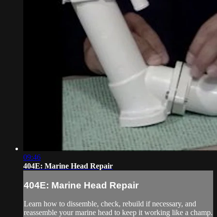
09:46
404E: Marine Head Repair
404E: Marine Head Repair
Learn how to dissemble, check, rebuild if necessary, and
reassemble your marine head to keep it working like a champ.