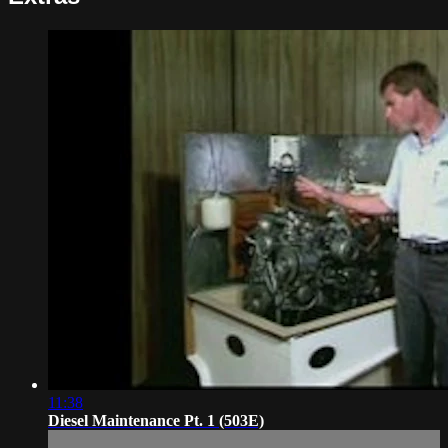
11:38
Diesel Maintenance Pt. 1 (503E)