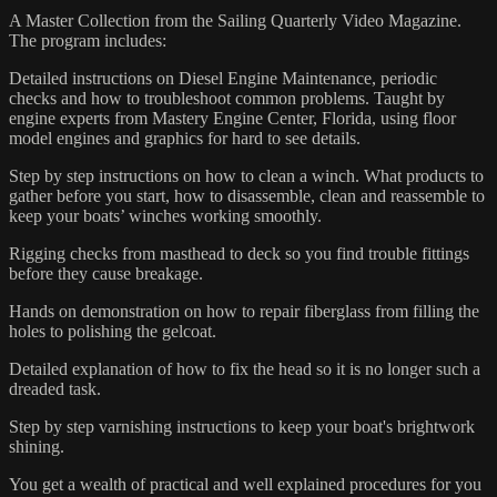
A Master Collection from the Sailing Quarterly Video Magazine.
The program includes:
Detailed instructions on Diesel Engine Maintenance, periodic
checks and how to troubleshoot common problems. Taught by
engine experts from Mastery Engine Center, Florida, using floor
model engines and graphics for hard to see details.
Step by step instructions on how to clean a winch. What products to
gather before you start, how to disassemble, clean and reassemble to
keep your boats’ winches working smoothly.
Rigging checks from masthead to deck so you find trouble fittings
before they cause breakage.
Hands on demonstration on how to repair fiberglass from filling the
holes to polishing the gelcoat.
Detailed explanation of how to fix the head so it is no longer such a
dreaded task.
Step by step varnishing instructions to keep your boat's brightwork
shining.
You get a wealth of practical and well explained procedures for you