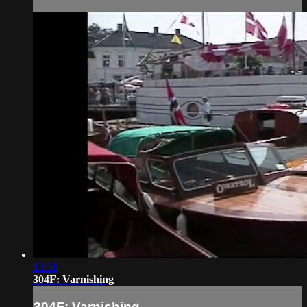
13:38
304F: Varnishing
304F: Varnishing