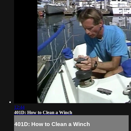
12:44
401D: How to Clean a Winch
401D: How to Clean a Winch