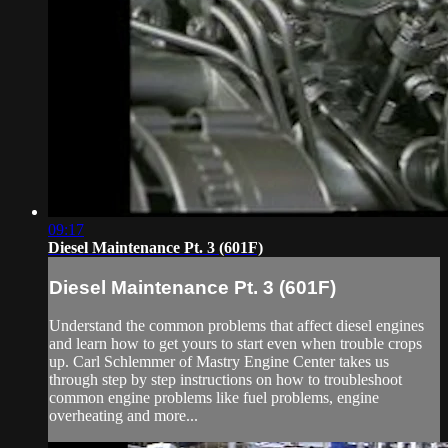
09:17
Diesel Maintenance Pt. 3 (601F)
Diesel Maintenance Pt. 3 (601F)
Understand the common problems that affect diesel engines
and learn how to get yours to start even when trouble crops
up. Carl Schlemmer of Mastry Engine Center takes us
through step by step instructions on how to troubleshoot
common engine problems like fuel problems, engine
overheating and more...