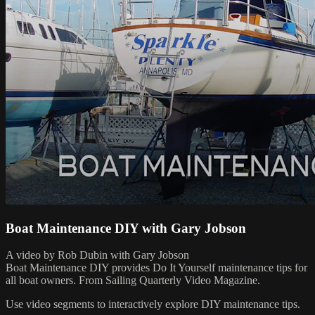
Boat Maintenance DIY with Gary Jobson
A video by Rob Dubin with Gary Jobson
Boat Maintenance DIY provides Do It Yourself maintenance tips for
all boat owners. From Sailing Quarterly Video Magazine.
Use video segments to interactively explore DIY maintenance tips.