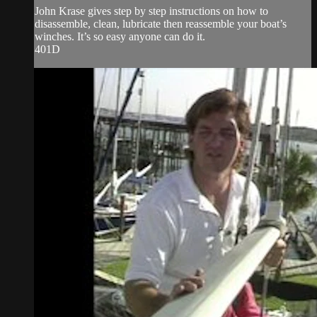
John Krase gives step by step instructions on how to
disassemble, clean, lubricate then reassemble your boat’s
winches. It’s so easy anyone can do it.
401D