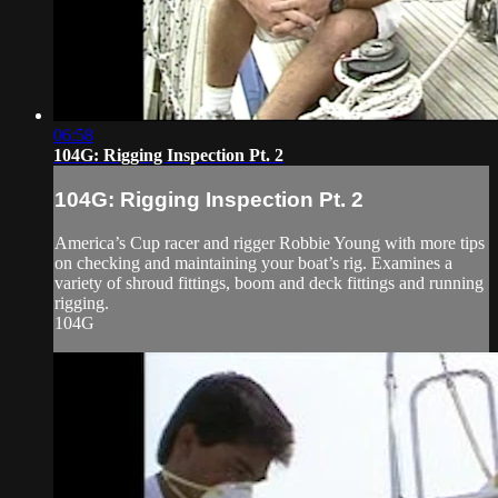
06:58
104G: Rigging Inspection Pt. 2
104G: Rigging Inspection Pt. 2
America’s Cup racer and rigger Robbie Young with more tips
on checking and maintaining your boat’s rig. Examines a
variety of shroud fittings, boom and deck fittings and running
rigging.
104G