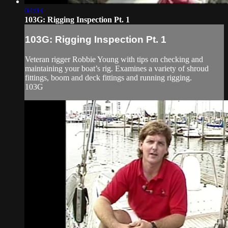
04:03
103G: Rigging Inspection Pt. 1
103G: Rigging Inspection Pt. 1
Veteran rigger Robbie Young with tips on checking and
maintaining your boat’s rig. Examines a variety of shroud
fittings, boom and deck fittings and running rigging.
103G