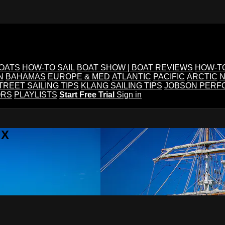
BOATS
HOW-TO SAIL
BOAT SHOW | BOAT REVIEWS
HOW-T
N
BAHAMAS
EUROPE & MED
ATLANTIC
PACIFIC
ARCTIC
N
TREET SAILING TIPS
KLANG SAILING TIPS
JOBSON PERF
ORS
PLAYLISTS
Start Free Trial
Sign in
IX