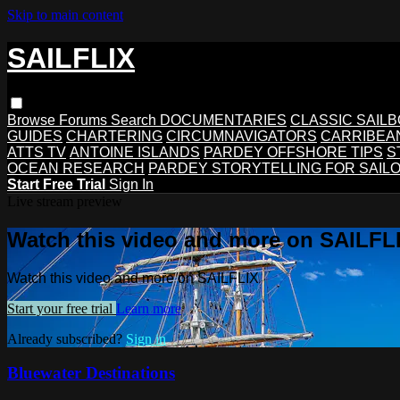
Skip to main content
SAILFLIX
Browse
Forums
Search
DOCUMENTARIES
CLASSIC SAIL
GUIDES
CHARTERING
CIRCUMNAVIGATORS
CARRIBEA
ATTS TV
ANTOINE ISLANDS
PARDEY OFFSHORE TIPS
S
OCEAN RESEARCH
PARDEY STORYTELLING FOR SAIL
Start Free Trial
Sign In
Live stream preview
Watch this video and more on SAILFL
Watch this video and more on SAILFLIX
Start your free trial
Learn more
Already subscribed?
Sign in
Bluewater Destinations