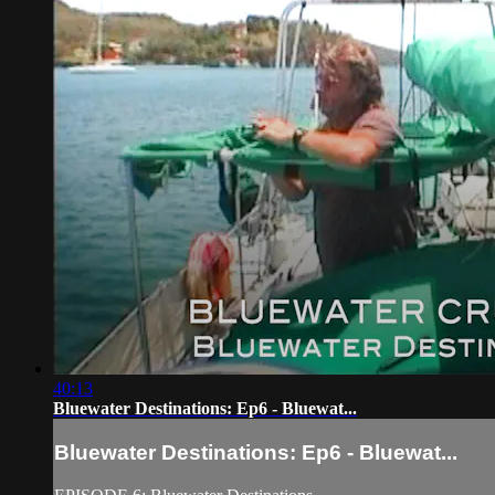
40:13
Bluewater Destinations: Ep6 - Bluewat...
Bluewater Destinations: Ep6 - Bluewat...