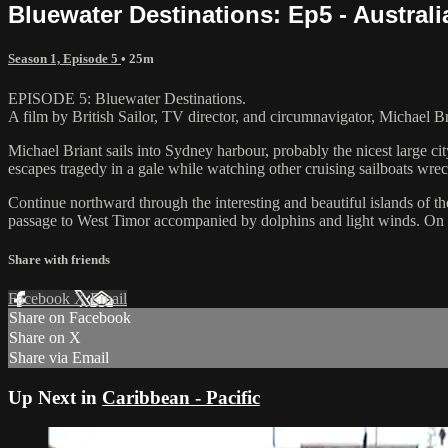
Bluewater Destinations: Ep5 - Austral
Season 1, Episode 5
• 25m
EPISODE 5: Bluewater Destinations.
A film by British Sailor, TV director, and circumnavigator, Michael Br
Michael Briant sails into Sydney harbour, probably the nicest large cit
escapes tragedy in a gale while watching other cruising sailboats wrec
Continue northward through the interesting and beautiful islands of th
passage to West Timor accompanied by dolphins and light winds. On arr
Share with friends
Facebook
X
Email
Share on Facebook
Share on X
Share via Email
Up Next in
Caribbean - Pacific