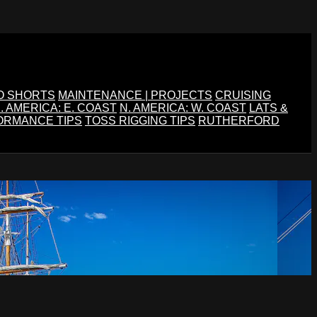
O SHORTS
MAINTENANCE | PROJECTS
CRUISING
. AMERICA: E. COAST
N. AMERICA: W. COAST
LATS &
ORMANCE TIPS
TOSS RIGGING TIPS
RUTHERFORD