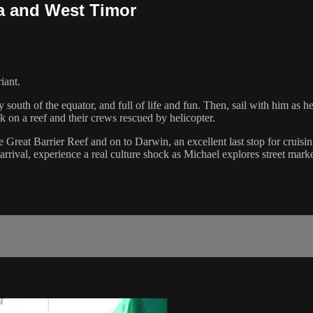
ia and West Timor
iant.
y south of the equator, and full of life and fun. Then, sail with him as 
k on a reef and their crews rescued by helicopter.
e Great Barrier Reef and on to Darwin, an excellent last stop for cruis
ival, experience a real culture shock as Michael explores street marke