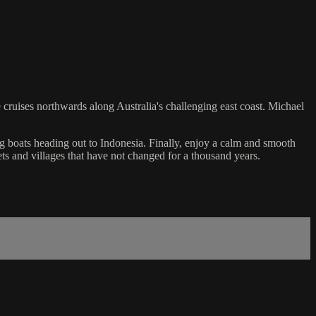
he cruises northwards along Australia's challenging east coast. Michael
ing boats heading out to Indonesia. Finally, enjoy a calm and smooth
ts and villages that have not changed for a thousand years.