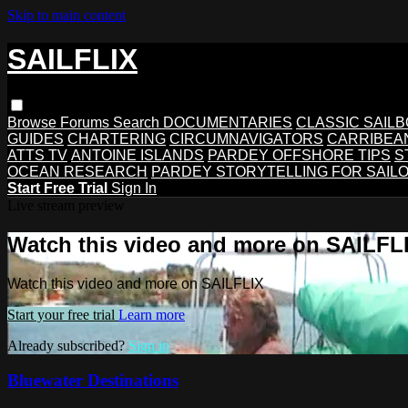
Skip to main content
SAILFLIX
Browse
Forums
Search
DOCUMENTARIES
CLASSIC SAIL
GUIDES
CHARTERING
CIRCUMNAVIGATORS
CARRIBEA
ATTS TV
ANTOINE ISLANDS
PARDEY OFFSHORE TIPS
S
OCEAN RESEARCH
PARDEY STORYTELLING FOR SAIL
Start Free Trial
Sign In
Live stream preview
Watch this video and more on SAILFL
Watch this video and more on SAILFLIX
Start your free trial
Learn more
Already subscribed?
Sign in
Bluewater Destinations