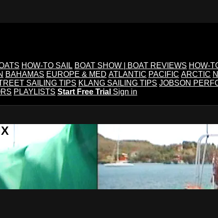
BOATS
HOW-TO SAIL
BOAT SHOW | BOAT REVIEWS
HOW-T
N
BAHAMAS
EUROPE & MED
ATLANTIC
PACIFIC
ARCTIC
N
TREET SAILING TIPS
KLANG SAILING TIPS
JOBSON PERF
ORS
PLAYLISTS
Start Free Trial
Sign in
IX