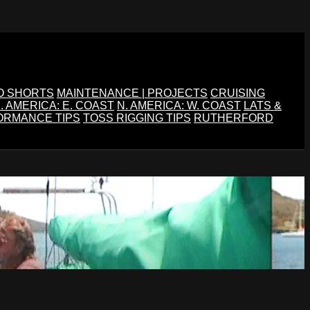
O SHORTS
MAINTENANCE | PROJECTS
CRUISING
. AMERICA: E. COAST
N. AMERICA: W. COAST
LATS &
ORMANCE TIPS
TOSS RIGGING TIPS
RUTHERFORD