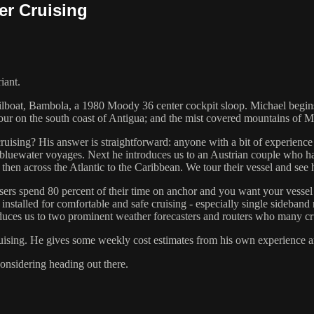
er Cruising
iant.
ilboat, Bambola, a 1980 Moody 36 center cockpit sloop. Michael begins 
r on the south coast of Antigua; and the mist covered mountains of Ma
 cruising? His answer is straightforward: anyone with a bit of experience
luewater voyages. Next he introduces us to an Austrian couple who have
hen across the Atlantic to the Caribbean. We tour their vessel and see
sers spend 80 percent of their time on anchor and you want your vessel
installed for comfortable and safe cruising - especially single sideband 
oduces us to two prominent weather forecasters and routers who many cru
ruising. He gives some weekly cost estimates from his own experience an
onsidering heading out there.