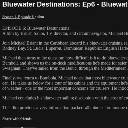
Bluewater Destinations: Ep6 - Bluewat
Season 1, Episode 6
• 40m
EPISODE 6: Bluewater Destinations
A film by British Sailor, TV director, and circumnavigator, Michael Br
Join Michael Briant in the Caribbean aboard his bluewater cruising sa
Rodney Bay, St. Lucia; Luperon, Dominican Republic; English Harbou
Michael then turns to the question: how difficult is it to do bluewater
Bambola and shows us the on-deck modifications he's made for safer b
Swagman. They've sailed from the Baltic, through the Mediterranean, t
Finally, we return to Bambola. Michael notes that most bluewater crui
can. He takes us below for a tour of his cabins and the equipment he's 
of weather - one of the most important concerns for cruisers. He intr
Michael concludes his bluewater sailing discussion with the cost of c
This film provides a very information packed 40 minutes for anyone c
Share with friends