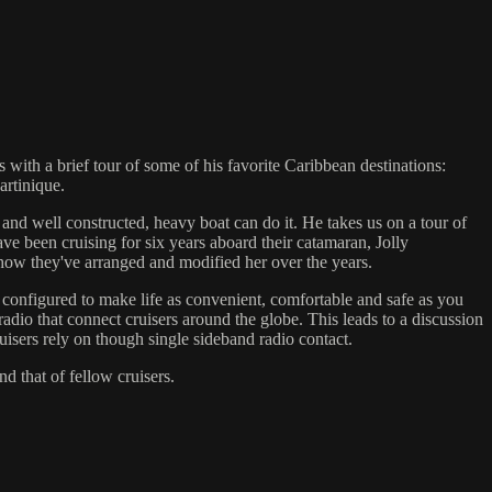
with a brief tour of some of his favorite Caribbean destinations:
rtinique.
 and well constructed, heavy boat can do it. He takes us on a tour of
 been cruising for six years aboard their catamaran, Jolly
 how they've arranged and modified her over the years.
 configured to make life as convenient, comfortable and safe as you
radio that connect cruisers around the globe. This leads to a discussion
isers rely on though single sideband radio contact.
d that of fellow cruisers.