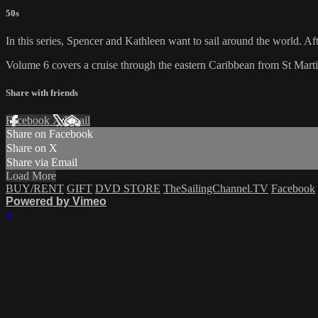
50s
In this series, Spencer and Kathleen want to sail around the world. Aft
Volume 6 covers a cruise through the eastern Caribbean from St Mart
Share with friends
Facebook
X
Email
Share on Facebook
Share on X
Share via Email
Load More
BUY/RENT
GIFT
DVD STORE
TheSailingChannel.TV
Facebook
Powered by Vimeo
×