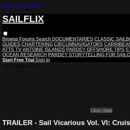
Skip to main content
SAILFLIX
Browse
Forums
Search
DOCUMENTARIES
CLASSIC SAIL
GUIDES
CHARTERING
CIRCUMNAVIGATORS
CARRIBEA
ATTS TV
ANTOINE ISLANDS
PARDEY OFFSHORE TIPS
S
OCEAN RESEARCH
PARDEY STORYTELLING FOR SAIL
Start Free Trial
Sign In
Live stream preview
Close
Open
TRAILER - Sail Vicarious Vol. VI: Crui