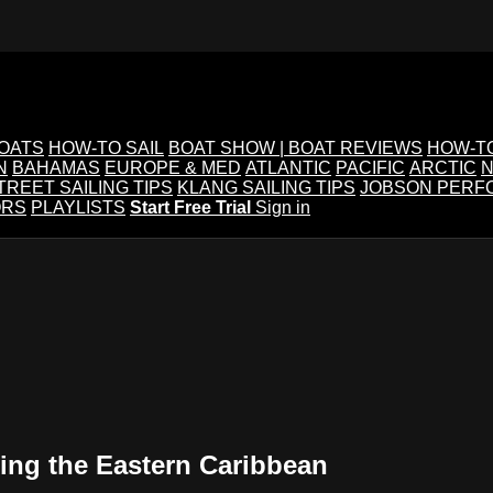
BOATS
HOW-TO SAIL
BOAT SHOW | BOAT REVIEWS
HOW-T
N
BAHAMAS
EUROPE & MED
ATLANTIC
PACIFIC
ARCTIC
N
TREET SAILING TIPS
KLANG SAILING TIPS
JOBSON PERF
ORS
PLAYLISTS
Start Free Trial
Sign in
sing the Eastern Caribbean