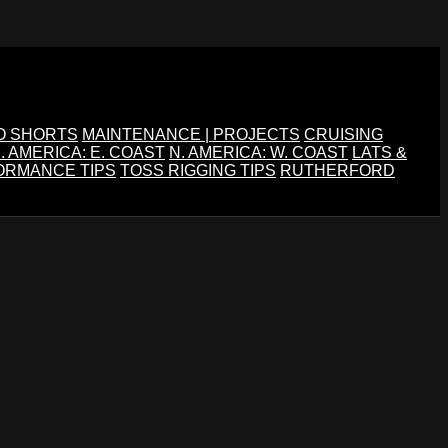
O SHORTS
MAINTENANCE | PROJECTS
CRUISING
. AMERICA: E. COAST
N. AMERICA: W. COAST
LATS &
ORMANCE TIPS
TOSS RIGGING TIPS
RUTHERFORD