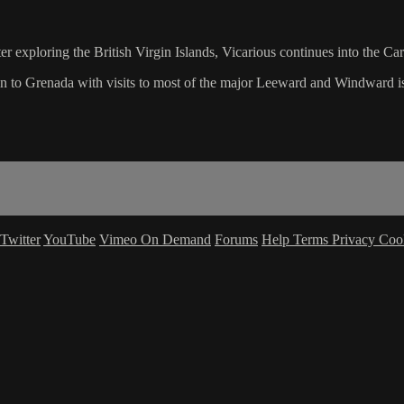
er exploring the British Virgin Islands, Vicarious continues into the Ca
in to Grenada with visits to most of the major Leeward and Windward i
Twitter
YouTube
Vimeo On Demand
Forums
Help
Terms
Privacy
Coo