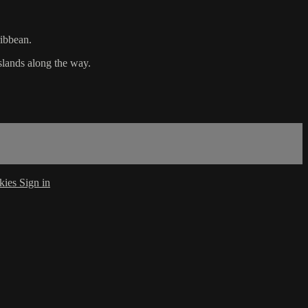
ribbean.
slands along the way.
kies
Sign in