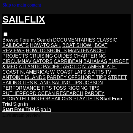
Skip to main content
SAILFLIX
Browse
Forums
Search
DOCUMENTARIES
CLASSIC
SAILBOATS
HOW-TO SAIL
BOAT SHOW | BOAT
REVIEWS
HOW-TO SHORTS
MAINTENANCE |
PROJECTS
CRUISING GUIDES
CHARTERING
CIRCUMNAVIGATORS
CARRIBEAN
BAHAMAS
EUROPE
& MED
ATLANTIC
PACIFIC
ARCTIC
N. AMERICA: E.
COAST
N. AMERICA: W. COAST
LATS & ATTS TV
ANTOINE ISLANDS
PARDEY OFFSHORE TIPS
STREET
SAILING TIPS
KLANG SAILING TIPS
JOBSON
PERFORMANCE TIPS
TOSS RIGGING TIPS
RUTHERFORD OCEAN RESEARCH
PARDEY
STORYTELLING FOR SAILORS
PLAYLISTS
Start Free
Trial
Sign in
Start Free Trial
Sign In
Live stream preview