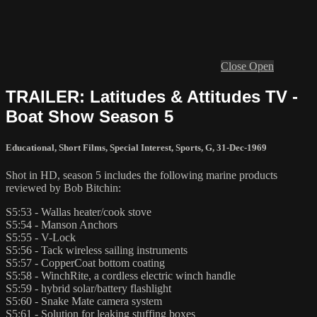
Close
Open
TRAILER: Latitudes & Attitudes TV -
Boat Show Season 5
Educational
,
Short Films
,
Special Interest
,
Sports
,
G
,
31-Dec-1969
Shot in HD, season 5 includes the following marine products
reviewed by Bob Bitchin:
S5:53 - Wallas heater/cook stove
S5:54 - Manson Anchors
S5:55 - V-Lock
S5:56 - Tack wireless sailing instruments
S5:57 - CopperCoat bottom coating
S5:58 - WinchRite, a cordless electric winch handle
S5:59 - hybrid solar/battery flashlight
S5:60 - Snake Mate camera system
S5:61 - Solution for leaking stuffing boxes