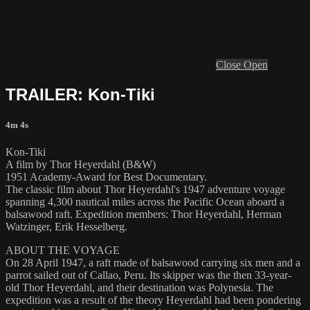
Close
Open
TRAILER: Kon-Tiki
4m 4s
Kon-Tiki
A film by Thor Heyerdahl (B&W)
1951 Academy-Award for Best Documentary.
The classic film about Thor Heyerdahl's 1947 adventure voyage
spanning 4,300 nautical miles across the Pacific Ocean aboard a
balsawood raft. Expedition members: Thor Heyerdahl, Herman
Watzinger, Erik Hesselberg.
ABOUT THE VOYAGE
On 28 April 1947, a raft made of balsawood carrying six men and a
parrot sailed out of Callao, Peru. Its skipper was the then 33-year-
old Thor Heyerdahl, and their destination was Polynesia. The
expedition was a result of the theory Heyerdahl had been pondering