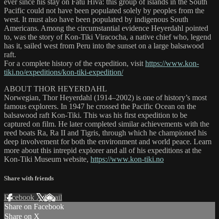
ever since his stay on Fatu Hiva: this group of islands in the South
Pacific could not have been populated solely by peoples from the
west. It must also have been populated by indigenous South
Americans. Among the circumstantial evidence Heyerdahl pointed
to, was the story of Kon-Tiki Viracocha, a native chief who, legend
has it, sailed west from Peru into the sunset on a large balsawood
raft.
For a complete history of the expedition, visit
https://www.kon-
tiki.no/expeditions/kon-tiki-expedition/
ABOUT THOR HEYERDAHL
Norwegian, Thor Heyerdahl (1914–2002) is one of history’s most
famous explorers. In 1947 he crossed the Pacific Ocean on the
balsawood raft Kon-Tiki. This was his first expedition to be
captured on film. He later completed similar achievements with the
reed boats Ra, Ra II and Tigris, through which he championed his
deep involvement for both the environment and world peace. Learn
more about this intrepid explorer and all of his expeditions at the
Kon-Tiki Museum website,
https://www.kon-tiki.no
Share with friends
Facebook
X
Email
Share on Facebook
Share on X