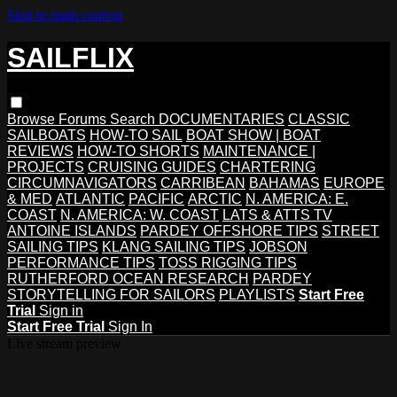
Skip to main content
SAILFLIX
Browse
Forums
Search
DOCUMENTARIES
CLASSIC
SAILBOATS
HOW-TO SAIL
BOAT SHOW | BOAT
REVIEWS
HOW-TO SHORTS
MAINTENANCE |
PROJECTS
CRUISING GUIDES
CHARTERING
CIRCUMNAVIGATORS
CARRIBEAN
BAHAMAS
EUROPE
& MED
ATLANTIC
PACIFIC
ARCTIC
N. AMERICA: E.
COAST
N. AMERICA: W. COAST
LATS & ATTS TV
ANTOINE ISLANDS
PARDEY OFFSHORE TIPS
STREET
SAILING TIPS
KLANG SAILING TIPS
JOBSON
PERFORMANCE TIPS
TOSS RIGGING TIPS
RUTHERFORD OCEAN RESEARCH
PARDEY
STORYTELLING FOR SAILORS
PLAYLISTS
Start Free
Trial
Sign in
Start Free Trial
Sign In
Live stream preview