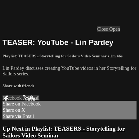
Close
Open
TEASER: YouTube - Lin Pardey
Playlist: TEASERS - Storytelling for Sailors Video Seminar
• 1m 46s
Lin Pardey discusses creating YouTube videos in her Storytelling for
Sailors series.
Share with friends
Facebook
X
Email
Share on Facebook
Share on X
Share via Email
Up Next in
Playlist: TEASERS - Storytelling for
Sailors Video Seminar