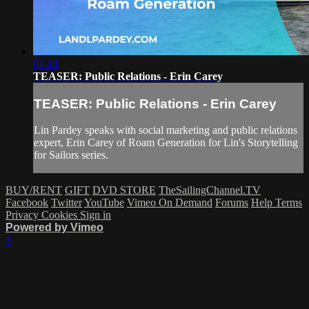
01:44
TEASER: Public Relations - Erin Carey
TEASER: Public Relations - Erin Carey
Lin Pardey speaks with social marketing and public relations
expert, Erin Carey of Roam Generation for Lin's Storytelling
for Sailors series.
BUY/RENT
GIFT
DVD STORE
TheSailingChannel.TV
Facebook
Twitter
YouTube
Vimeo On Demand
Forums
Help
Terms
Privacy
Cookies
Sign in
Powered by Vimeo
×