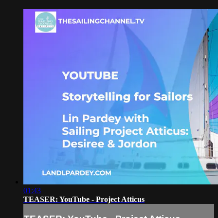
01:43
TEASER: YouTube - Project Atticus