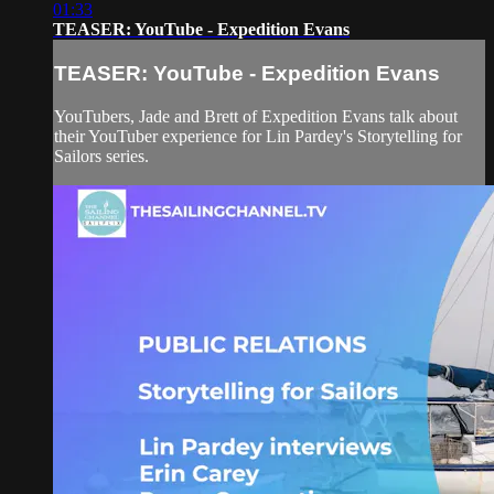
01:33
TEASER: YouTube - Expedition Evans
TEASER: YouTube - Expedition Evans
YouTubers, Jade and Brett of Expedition Evans talk about
their YouTuber experience for Lin Pardey's Storytelling for
Sailors series.