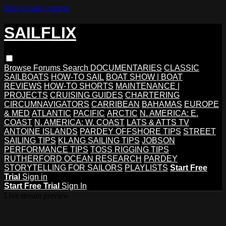
Skip to main content
SAILFLIX
Browse
Forums
Search
DOCUMENTARIES
CLASSIC
SAILBOATS
HOW-TO SAIL
BOAT SHOW | BOAT
REVIEWS
HOW-TO SHORTS
MAINTENANCE |
PROJECTS
CRUISING GUIDES
CHARTERING
CIRCUMNAVIGATORS
CARRIBEAN
BAHAMAS
EUROPE
& MED
ATLANTIC
PACIFIC
ARCTIC
N. AMERICA: E.
COAST
N. AMERICA: W. COAST
LATS & ATTS TV
ANTOINE ISLANDS
PARDEY OFFSHORE TIPS
STREET
SAILING TIPS
KLANG SAILING TIPS
JOBSON
PERFORMANCE TIPS
TOSS RIGGING TIPS
RUTHERFORD OCEAN RESEARCH
PARDEY
STORYTELLING FOR SAILORS
PLAYLISTS
Start Free
Trial
Sign in
Start Free Trial
Sign In
Live stream preview