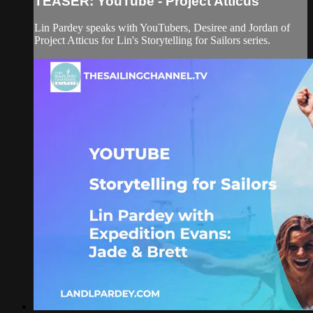
TEASER: YouTube - Project Atticus
Lin Pardey speaks with YouTubers, Desiree and Jordan of
Project Atticus for Lin's Storytelling for Sailors series.