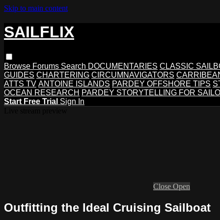
Skip to main content
SAILFLIX
Browse
Forums
Search
DOCUMENTARIES
CLASSIC SAIL
GUIDES
CHARTERING
CIRCUMNAVIGATORS
CARRIBEA
ATTS TV
ANTOINE ISLANDS
PARDEY OFFSHORE TIPS
S
OCEAN RESEARCH
PARDEY STORYTELLING FOR SAIL
Start Free Trial
Sign In
Live stream preview
Close
Open
Outfitting the Ideal Cruising Sailboat