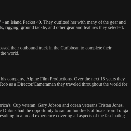
 - an Island Packet 40. They outfitted her with many of the gear and
s, rigging, ground tackle, and other gear and features they selected.
ssed their outbound track in the Caribbean to complete their
 the world.
 his company, Alpine Film Productions. Over the next 15 years they
 Rob as a Director/Cameraman they traveled throughout the world for
America's Cup veteran Gary Jobson and ocean veterans Tristan Jones,
 Dubins had the opportunity to sail on hundreds of boats from Tonga
lting in a broad experience covering all aspects of the fascinating