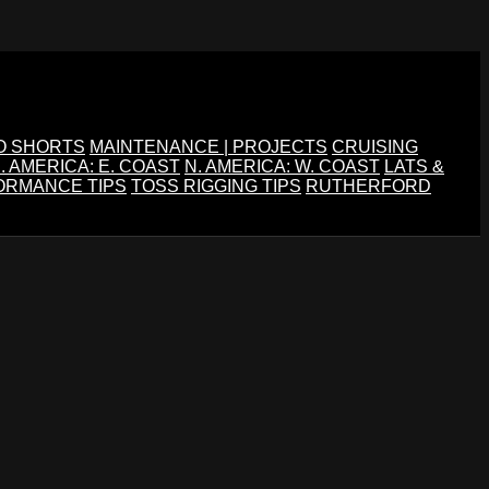
O SHORTS
MAINTENANCE | PROJECTS
CRUISING
. AMERICA: E. COAST
N. AMERICA: W. COAST
LATS &
ORMANCE TIPS
TOSS RIGGING TIPS
RUTHERFORD