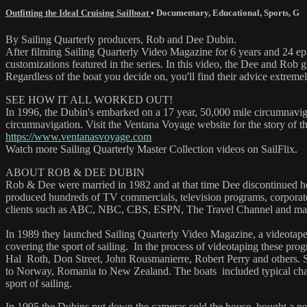
Outfitting the Ideal Cruising Sailboat
•
Documentary
,
Educational
,
Sports
,
G
By Sailing Quarterly producers, Rob and Dee Dubin.
After filming Sailing Quarterly Video Magazine for 6 years and 24 ep
customizations featured in the series. In this video, the Dee and Rob g
Regardless of the boat you decide on, you'll find their advice extremel
SEE HOW IT ALL WORKED OUT!
In 1996, the Dubin's embarked on a 17 year, 50,000 mile circumnaviga
circumnavigation. Visit the Ventana Voyage website for the story of t
https://www.ventanasvoyage.com
Watch more Sailing Quarterly Master Collection videos on SailFlix.
ABOUT ROB & DEE DUBIN
Rob & Dee were married in 1982 and at that time Dee discontinued he
produced hundreds of TV commercials, television programs, corporat
clients such as ABC, NBC, CBS, ESPN, The Travel Channel and ma
In 1989 they launched Sailing Quarterly Video Magazine, a videotape
covering the sport of sailing. In the process of videotaping these p
Hal Roth, Don Street, John Rousmanierre, Robert Perry and others. 
to Norway, Romania to New Zealand. The boats included typical charte
sport of sailing.
In 1995 the Dubins put down the cameras sold the house, bought a new