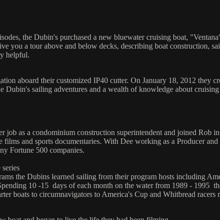
isodes, the Dubin's purchased a new bluewater cruising boat, "Ventana"
ive you a tour above and below decks, describing boat construction, sail
y helpful.
tion aboard their customized IP40 cutter. On January 18, 2012 they cro
he Dubin's sailing adventures and a wealth of knowledge about cruising
r job as a condominium construction superintendent and joined Rob in
e films and sports documentaries. With Dee working as a Producer and
ny Fortune 500 companies.
 series
rograms the Dubins learned sailing from their program hosts including 
Spending 10 -15 days of each month on the water from 1989 - 1995 the
r boats to circumnavigators to America's Cup and Whitbread racers resu
 boat and began to live the life they had been filming.