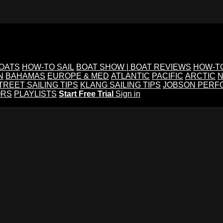
BOATS
HOW-TO SAIL
BOAT SHOW | BOAT REVIEWS
HOW-T
N
BAHAMAS
EUROPE & MED
ATLANTIC
PACIFIC
ARCTIC
N
TREET SAILING TIPS
KLANG SAILING TIPS
JOBSON PERF
ORS
PLAYLISTS
Start Free Trial
Sign in