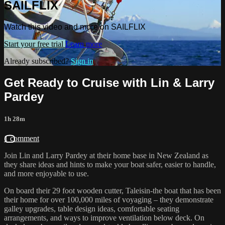
SAILFLIX
Watch this video and more on SAILFLIX
Start your free trial
Learn more
Already subscribed?
Sign in
Get Ready to Cruise with Lin & Larry
Pardey
1h 28m
1 comment
Join Lin and Larry Pardey at their home base in New Zealand as
they share ideas and hints to make your boat safer, easier to handle,
and more enjoyable to use.
On board their 29 foot wooden cutter, Taleisin-the boat that has been
their home for over 100,000 miles of voyaging – they demonstrate
galley upgrades, table design ideas, comfortable seating
arrangements, and ways to improve ventilation below deck. On