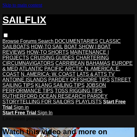
Skip to main content
SAILFLIX
Browse
Forums
Search
DOCUMENTARIES
CLASSIC
SAILBOATS
HOW-TO SAIL
BOAT SHOW | BOAT
REVIEWS
HOW-TO SHORTS
MAINTENANCE |
PROJECTS
CRUISING GUIDES
CHARTERING
CIRCUMNAVIGATORS
CARRIBEAN
BAHAMAS
EUROPE
& MED
ATLANTIC
PACIFIC
ARCTIC
N. AMERICA: E.
COAST
N. AMERICA: W. COAST
LATS & ATTS TV
ANTOINE ISLANDS
PARDEY OFFSHORE TIPS
STREET
SAILING TIPS
KLANG SAILING TIPS
JOBSON
PERFORMANCE TIPS
TOSS RIGGING TIPS
RUTHERFORD OCEAN RESEARCH
PARDEY
STORYTELLING FOR SAILORS
PLAYLISTS
Start Free
Trial
Sign in
Start Free Trial
Sign In
Live stream preview
Watch this video and more on