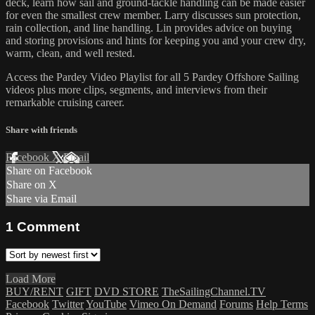
deck, learn how sail and ground-tackle handling can be made easier
for even the smallest crew member. Larry discusses sun protection,
rain collection, and line handling. Lin provides advice on buying
and storing provisions and hints for keeping you and your crew dry,
warm, clean, and well rested.
Access the Pardey Video Playlist for all 5 Pardey Offshore Sailing
videos plus more clips, segments, and interviews from their
remarkable cruising career.
Share with friends
Facebook
X
Email
Share on Facebook
Share on X
Share via Email
1
Comment
Load More
BUY/RENT
GIFT
DVD STORE
TheSailingChannel.TV
Facebook
Twitter
YouTube
Vimeo On Demand
Forums
Help
Terms