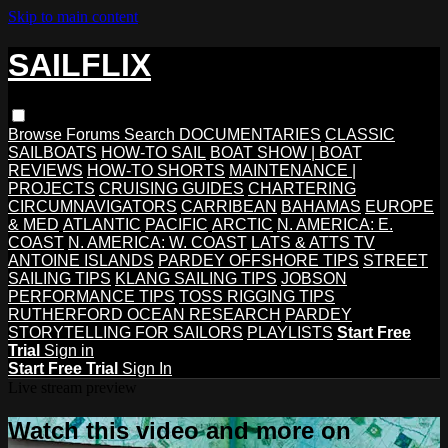
Skip to main content
SAILFLIX
Browse
Forums
Search
DOCUMENTARIES
CLASSIC
SAILBOATS
HOW-TO SAIL
BOAT SHOW | BOAT
REVIEWS
HOW-TO SHORTS
MAINTENANCE |
PROJECTS
CRUISING GUIDES
CHARTERING
CIRCUMNAVIGATORS
CARRIBEAN
BAHAMAS
EUROPE
& MED
ATLANTIC
PACIFIC
ARCTIC
N. AMERICA: E.
COAST
N. AMERICA: W. COAST
LATS & ATTS TV
ANTOINE ISLANDS
PARDEY OFFSHORE TIPS
STREET
SAILING TIPS
KLANG SAILING TIPS
JOBSON
PERFORMANCE TIPS
TOSS RIGGING TIPS
RUTHERFORD OCEAN RESEARCH
PARDEY
STORYTELLING FOR SAILORS
PLAYLISTS
Start Free
Trial
Sign in
Start Free Trial
Sign In
Live stream preview
Watch this video and more on