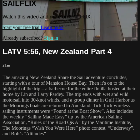
SAILFLIX
Watch this video and more on SAILFLIX
Start your free trial
Learn more
Already subscribed?
Sign in
LATV 5:56, New Zealand Part 4
21m
The amazing New Zealand Share the Sail adventure concludes,
starting with a tour of Mansion House Bay. Then it’s on to the
highlight of the trip – a barbecue for the entire flotilla hosted at their
home by Lin and Larry Pardey. The trip ends with wet and wild
motorsail into 30-knot winds, and a group dinner in Gulf Harbor as
the Moorings boats are returned to Auckland. Tick Tack wireless
sailing instruments were “Found at the Boat Show”. Also includes
the weekly “Sailing Made Easy” tip by the American Sailing
Association, “Rules of the Road Q&A” by the Maritime Institute,
The Moorings “Wish You Were Here” photo contest, “Underway”,
and Bob’s “Attitudes”.