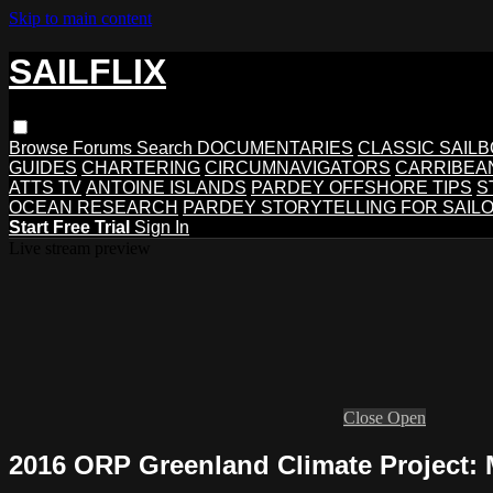
Skip to main content
SAILFLIX
Browse
Forums
Search
DOCUMENTARIES
CLASSIC SAIL
GUIDES
CHARTERING
CIRCUMNAVIGATORS
CARRIBEA
ATTS TV
ANTOINE ISLANDS
PARDEY OFFSHORE TIPS
S
OCEAN RESEARCH
PARDEY STORYTELLING FOR SAIL
Start Free Trial
Sign In
Live stream preview
Close
Open
2016 ORP Greenland Climate Project: 