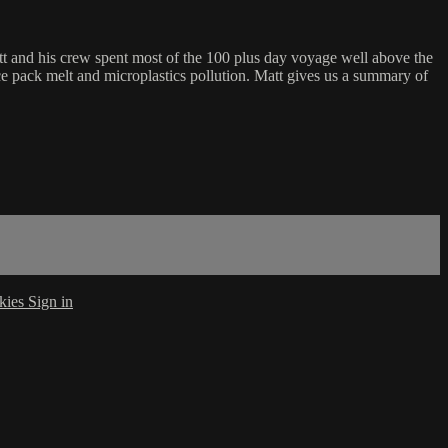
t and his crew spent most of the 100 plus day voyage well above the
ice pack melt and microplastics pollution. Matt gives us a summary of
kies
Sign in