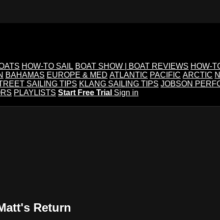
BOATS
HOW-TO SAIL
BOAT SHOW | BOAT REVIEWS
HOW-T
N
BAHAMAS
EUROPE & MED
ATLANTIC
PACIFIC
ARCTIC
N
TREET SAILING TIPS
KLANG SAILING TIPS
JOBSON PERF
ORS
PLAYLISTS
Start Free Trial
Sign in
Matt's Return