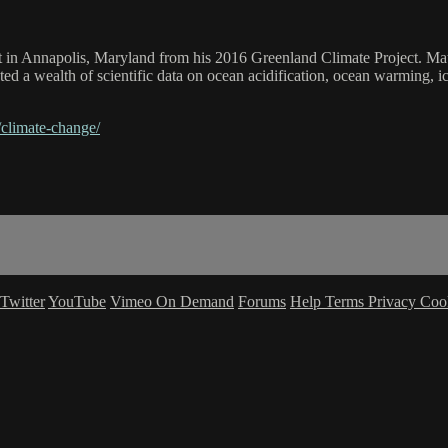
t in Annapolis, Maryland from his 2016 Greenland Climate Project. Mat
ted a wealth of scientific data on ocean acidification, ocean warming, 
/climate-change/
Twitter
YouTube
Vimeo On Demand
Forums
Help
Terms
Privacy
Coo