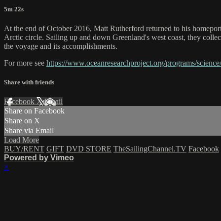
5m 22s
At the end of October 2016, Matt Rutherford returned to his homepor
Arctic circle. Sailing up and down Greenland's west coast, they collec
the voyage and its accomplishments.
For more see
https://www.oceanresearchproject.org/programs/science
Share with friends
Facebook
X
Email
Share on Facebook
Share on X
Share via Email
Load More
BUY/RENT
GIFT
DVD STORE
TheSailingChannel.TV
Facebook
Powered by Vimeo
×