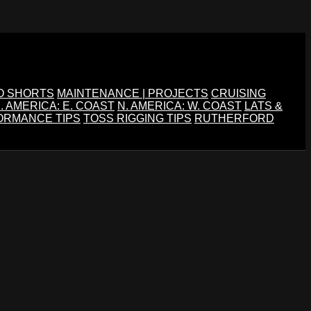
O SHORTS
MAINTENANCE | PROJECTS
CRUISING
. AMERICA: E. COAST
N. AMERICA: W. COAST
LATS &
ORMANCE TIPS
TOSS RIGGING TIPS
RUTHERFORD