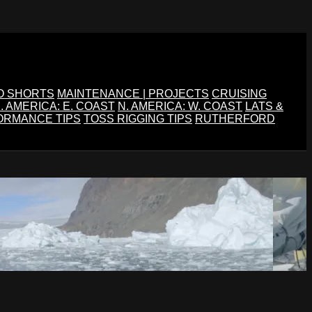
O SHORTS
MAINTENANCE | PROJECTS
CRUISING
. AMERICA: E. COAST
N. AMERICA: W. COAST
LATS &
ORMANCE TIPS
TOSS RIGGING TIPS
RUTHERFORD