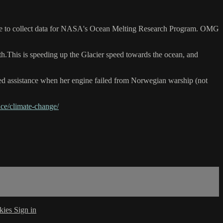
there to collect data for NASA's Ocean Melting Research Program. OMG
ath.This is speeding up the Glacier speed towards the ocean, and
ved assistance when her engine failed from Norwegian warship (not
ce/climate-change/
kies
Sign in