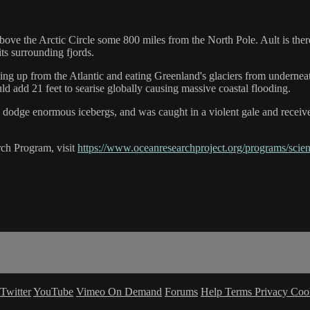
l above the Arctic Circle some 800 miles from the North Pole. Ault is 
its surrounding fjords.
oming up from the Atlantic and eating Greenland's glaciers from underne
uld add 21 feet to searise globally causing massive coastal flooding.
s, dodge enormous icebergs, and was caught in a violent gale and recei
ch Program, visit
https://www.oceanresearchproject.org/programs/scien
Twitter
YouTube
Vimeo On Demand
Forums
Help
Terms
Privacy
Coo