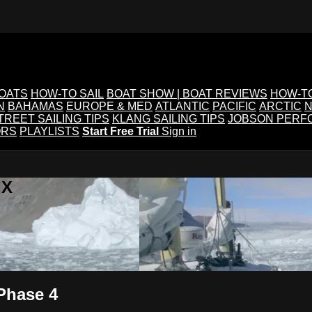
BOATS
HOW-TO SAIL
BOAT SHOW | BOAT REVIEWS
HOW-T
N
BAHAMAS
EUROPE & MED
ATLANTIC
PACIFIC
ARCTIC
N
TREET SAILING TIPS
KLANG SAILING TIPS
JOBSON PERF
ORS
PLAYLISTS
Start Free Trial
Sign in
IX
Phase 4