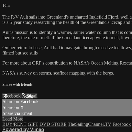
10m
The R/V Ault sails into Greenland's uncharted Inglefield Fjord, wel
is a 5-year study researching the health of the Greenland's icecap and 
Ault's mission is to identify a warmer, saltier water column that is c
therefore, the rate of melt. If the Greenland icecap were to melt, it wo
On her return to base, Ault had to navigate through massive ice flow
filmed but see stills
For more about ORP's contribution to NASA's Ocean Melting Resear
NASA's survey on storms, seafloor mapping with the bergs.
Share with friends
Facebook
X
Email
Share on Facebook
Share on X
Share via Email
Load More
BUY/RENT
GIFT
DVD STORE
TheSailingChannel.TV
Facebook
Powered by Vimeo