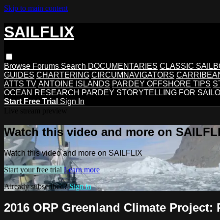
Skip to main content
SAILFLIX
Browse
Forums
Search
DOCUMENTARIES
CLASSIC SAIL
GUIDES
CHARTERING
CIRCUMNAVIGATORS
CARRIBEA
ATTS TV
ANTOINE ISLANDS
PARDEY OFFSHORE TIPS
S
OCEAN RESEARCH
PARDEY STORYTELLING FOR SAIL
Start Free Trial
Sign In
Live stream preview
Watch this video and more on SAILFL
Watch this video and more on SAILFLIX
Start your free trial
Learn more
Already subscribed?
Sign in
2016 ORP Greenland Climate Project: 