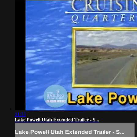
01:55
Lake Powell Utah Extended Trailer - S...
Lake Powell Utah Extended Trailer - S...