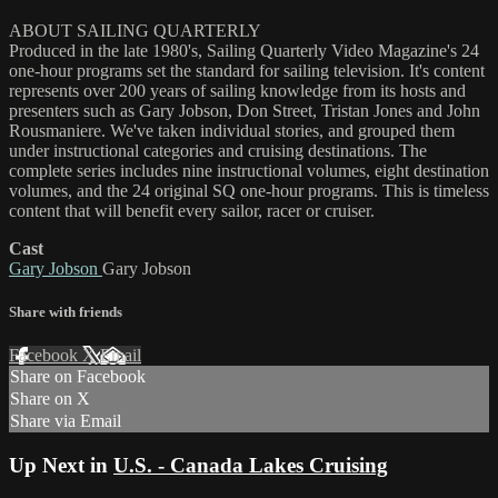
ABOUT SAILING QUARTERLY
Produced in the late 1980's, Sailing Quarterly Video Magazine's 24
one-hour programs set the standard for sailing television. It's content
represents over 200 years of sailing knowledge from its hosts and
presenters such as Gary Jobson, Don Street, Tristan Jones and John
Rousmaniere. We've taken individual stories, and grouped them
under instructional categories and cruising destinations. The
complete series includes nine instructional volumes, eight destination
volumes, and the 24 original SQ one-hour programs. This is timeless
content that will benefit every sailor, racer or cruiser.
Cast
Gary Jobson
Gary Jobson
Share with friends
Facebook
X
Email
Share on Facebook
Share on X
Share via Email
Up Next in
U.S. - Canada Lakes Cruising