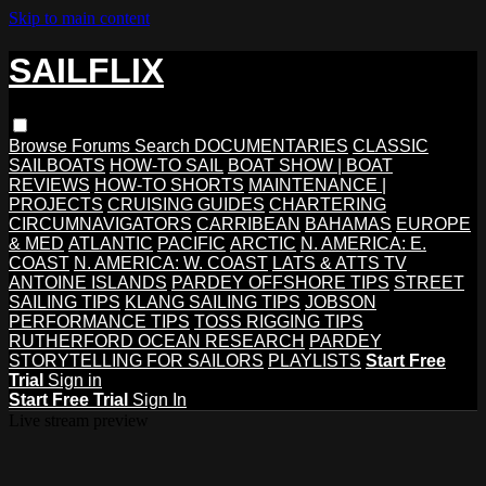
Skip to main content
SAILFLIX
Browse
Forums
Search
DOCUMENTARIES
CLASSIC
SAILBOATS
HOW-TO SAIL
BOAT SHOW | BOAT
REVIEWS
HOW-TO SHORTS
MAINTENANCE |
PROJECTS
CRUISING GUIDES
CHARTERING
CIRCUMNAVIGATORS
CARRIBEAN
BAHAMAS
EUROPE
& MED
ATLANTIC
PACIFIC
ARCTIC
N. AMERICA: E.
COAST
N. AMERICA: W. COAST
LATS & ATTS TV
ANTOINE ISLANDS
PARDEY OFFSHORE TIPS
STREET
SAILING TIPS
KLANG SAILING TIPS
JOBSON
PERFORMANCE TIPS
TOSS RIGGING TIPS
RUTHERFORD OCEAN RESEARCH
PARDEY
STORYTELLING FOR SAILORS
PLAYLISTS
Start Free
Trial
Sign in
Start Free Trial
Sign In
Live stream preview