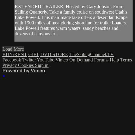
EXTENDED TRAILER. Hosted by Gary Jobson. From
Sailing Quarterly. Take a family cruise on southwest Utah's
Lake Powell. This man-made lake offers a desert landscape
with 1900 miles of meandering shoreline for trailer boaters.
Lake Powell features warm waters, sandy beaches and
dozens of canyons fo...
Load More
BUY/RENT
GIFT
DVD STORE
TheSailingChannel.TV
Facebook
Twitter
YouTube
Vimeo On Demand
Forums
Help
Terms
Privacy
Cookies
Sign in
Powered by Vimeo
×