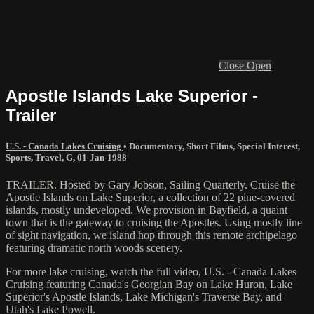
Close
Open
Apostle Islands Lake Superior -
Trailer
U.S. - Canada Lakes Cruising
•
Documentary
,
Short Films
,
Special Interest
,
Sports
,
Travel
,
G
,
01-Jan-1988
TRAILER. Hosted by Gary Jobson, Sailing Quarterly. Cruise the
Apostle Islands on Lake Superior, a collection of 22 pine-covered
islands, mostly undeveloped. We provision in Bayfield, a quaint
town that is the gateway to cruising the Apostles. Using mostly line
of sight navigation, we island hop through this remote archipelago
featuring dramatic north woods scenery.
For more lake cruising, watch the full video, U.S. - Canada Lakes
Cruising featuring Canada's Georgian Bay on Lake Huron, Lake
Superior's Apostle Islands, Lake Michigan's Traverse Bay, and
Utah's Lake Powell.