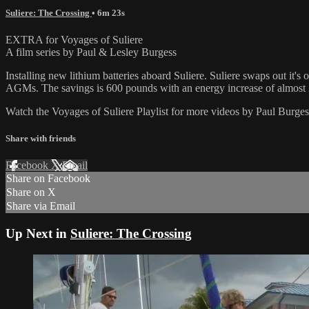
Suliere: The Crossing
• 6m 23s
EXTRA for Voyages of Suliere
A film series by Paul & Lesley Burgess
Installing new lithium batteries aboard Suliere. Suliere swaps out it'
AGMs. The savings is 600 pounds with an energy increase of almost
Watch the Voyages of Suliere Playlist for more videos by Paul Burges
Share with friends
Facebook
X
Email
Share on Facebook
Share on X
Share via Email
Up Next in
Suliere: The Crossing