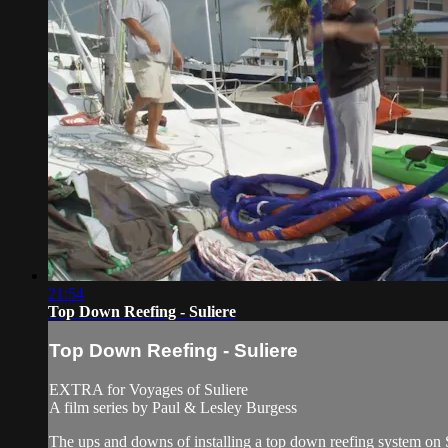
21:54
Top Down Reefing - Suliere
Top Down Reefing - Suliere
EXTRA for Voyages of Suliere
A film series by Paul & Lesley Burgess
The ups and downs of installing a top down reefing system on S