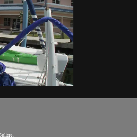
uliere.