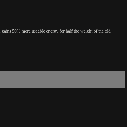
he gains 50% more useable energy for half the weight of the old