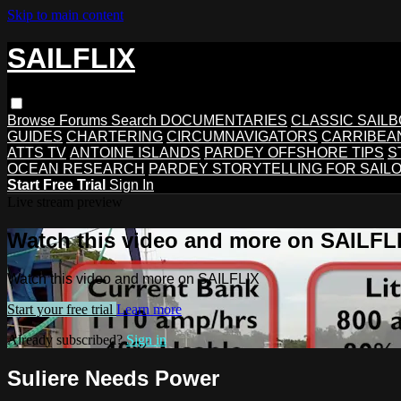
Skip to main content
SAILFLIX
Browse
Forums
Search
DOCUMENTARIES
CLASSIC SAIL
GUIDES
CHARTERING
CIRCUMNAVIGATORS
CARRIBEA
ATTS TV
ANTOINE ISLANDS
PARDEY OFFSHORE TIPS
S
OCEAN RESEARCH
PARDEY STORYTELLING FOR SAIL
Start Free Trial
Sign In
Live stream preview
Watch this video and more on SAILFL
Watch this video and more on SAILFLIX
Start your free trial
Learn more
Already subscribed?
Sign in
Suliere Needs Power