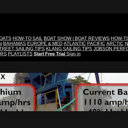
BOATS
HOW-TO SAIL
BOAT SHOW | BOAT REVIEWS
HOW-T
N
BAHAMAS
EUROPE & MED
ATLANTIC
PACIFIC
ARCTIC
N
TREET SAILING TIPS
KLANG SAILING TIPS
JOBSON PERF
ORS
PLAYLISTS
Start Free Trial
Sign in
IX