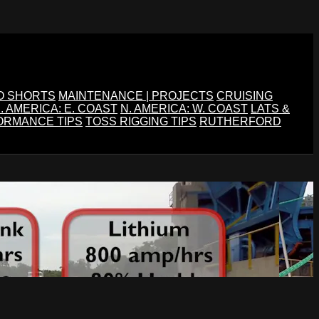
O SHORTS
MAINTENANCE | PROJECTS
CRUISING
. AMERICA: E. COAST
N. AMERICA: W. COAST
LATS &
ORMANCE TIPS
TOSS RIGGING TIPS
RUTHERFORD