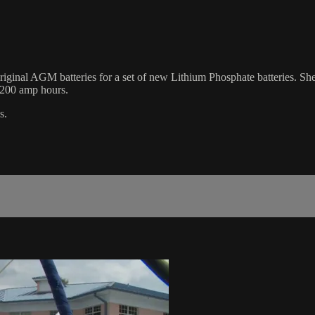
s original AGM batteries for a set of new Lithium Phosphate batteries. S
 200 amp hours.
s.