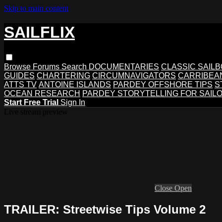
Skip to main content
SAILFLIX
Browse
Forums
Search
DOCUMENTARIES
CLASSIC SAIL
GUIDES
CHARTERING
CIRCUMNAVIGATORS
CARRIBEA
ATTS TV
ANTOINE ISLANDS
PARDEY OFFSHORE TIPS
S
OCEAN RESEARCH
PARDEY STORYTELLING FOR SAIL
Start Free Trial
Sign In
Live stream preview
Close
Open
TRAILER: Streetwise Tips Volume 2