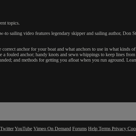
ent topics.
-to sailing video features legendary skipper and sailing author, Don S
 correct anchor for your boat and what anchors to use in what kinds of
eve a fouled anchor; handy knots and sewn whippings to keep lines from 
handed; and methods for getting you afloat when you run aground. Lear
Twitter
YouTube
Vimeo On Demand
Forums
Help
Terms
Privacy
Coo