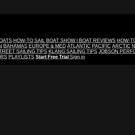
BOATS
HOW-TO SAIL
BOAT SHOW | BOAT REVIEWS
HOW-T
N
BAHAMAS
EUROPE & MED
ATLANTIC
PACIFIC
ARCTIC
N
TREET SAILING TIPS
KLANG SAILING TIPS
JOBSON PERF
ORS
PLAYLISTS
Start Free Trial
Sign in