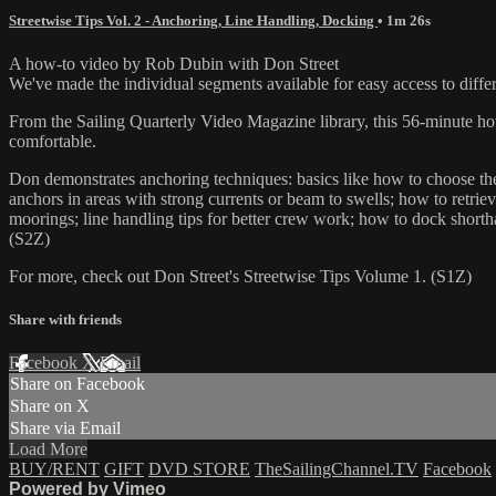
Streetwise Tips Vol. 2 - Anchoring, Line Handling, Docking
• 1m 26s
A how-to video by Rob Dubin with Don Street
We've made the individual segments available for easy access to differ
From the Sailing Quarterly Video Magazine library, this 56-minute how
comfortable.
Don demonstrates anchoring techniques: basics like how to choose the
anchors in areas with strong currents or beam to swells; how to retri
moorings; line handling tips for better crew work; how to dock short
(S2Z)
For more, check out Don Street's Streetwise Tips Volume 1. (S1Z)
Share with friends
Facebook
X
Email
Share on Facebook
Share on X
Share via Email
Load More
BUY/RENT
GIFT
DVD STORE
TheSailingChannel.TV
Facebook
Powered by Vimeo