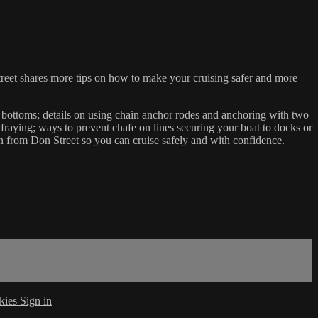
treet shares more tips on how to make your cruising safer and more
 bottoms; details on using chain anchor rodes and anchoring with two
fraying; ways to prevent chafe on lines securing your boat to docks or
n from Don Street so you can cruise safely and with confidence.
kies
Sign in