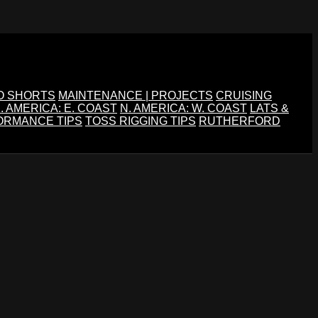
O SHORTS
MAINTENANCE | PROJECTS
CRUISING
. AMERICA: E. COAST
N. AMERICA: W. COAST
LATS &
ORMANCE TIPS
TOSS RIGGING TIPS
RUTHERFORD