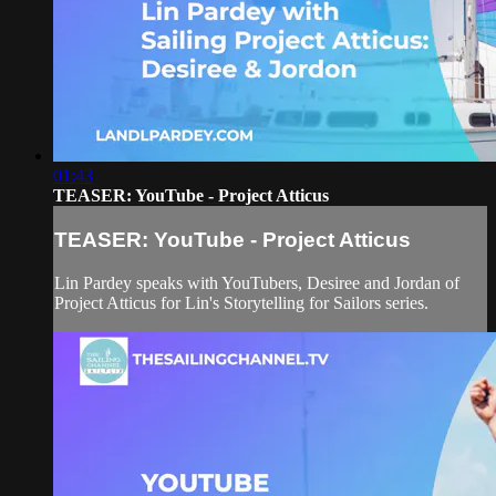
01:43
TEASER: YouTube - Project Atticus
TEASER: YouTube - Project Atticus
Lin Pardey speaks with YouTubers, Desiree and Jordan of
Project Atticus for Lin's Storytelling for Sailors series.