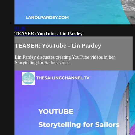
01:46
TEASER: YouTube - Lin Pardey
TEASER: YouTube - Lin Pardey
Lin Pardey discusses creating YouTube videos in her
Storytelling for Sailors series.