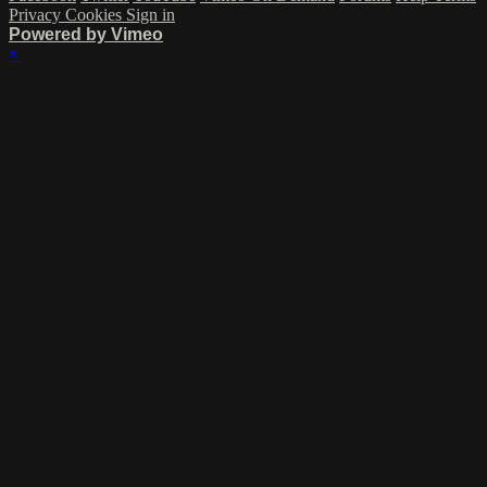
Privacy
Cookies
Sign in
Powered by Vimeo
×