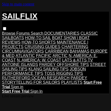
Skip to main content
SAILFLIX
Browse
Forums
Search
DOCUMENTARIES
CLASSIC
SAILBOATS
HOW-TO SAIL
BOAT SHOW | BOAT
REVIEWS
HOW-TO SHORTS
MAINTENANCE |
PROJECTS
CRUISING GUIDES
CHARTERING
CIRCUMNAVIGATORS
CARRIBEAN
BAHAMAS
EUROPE
& MED
ATLANTIC
PACIFIC
ARCTIC
N. AMERICA: E.
COAST
N. AMERICA: W. COAST
LATS & ATTS TV
ANTOINE ISLANDS
PARDEY OFFSHORE TIPS
STREET
SAILING TIPS
KLANG SAILING TIPS
JOBSON
PERFORMANCE TIPS
TOSS RIGGING TIPS
RUTHERFORD OCEAN RESEARCH
PARDEY
STORYTELLING FOR SAILORS
PLAYLISTS
Start Free
Trial
Sign in
Start Free Trial
Sign In
Live stream preview