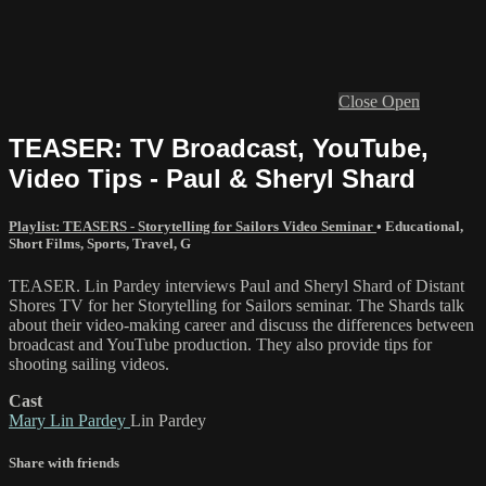
Close
Open
TEASER: TV Broadcast, YouTube,
Video Tips - Paul & Sheryl Shard
Playlist: TEASERS - Storytelling for Sailors Video Seminar
•
Educational
,
Short Films
,
Sports
,
Travel
,
G
TEASER. Lin Pardey interviews Paul and Sheryl Shard of Distant
Shores TV for her Storytelling for Sailors seminar. The Shards talk
about their video-making career and discuss the differences between
broadcast and YouTube production. They also provide tips for
shooting sailing videos.
Cast
Mary Lin Pardey
Lin Pardey
Share with friends