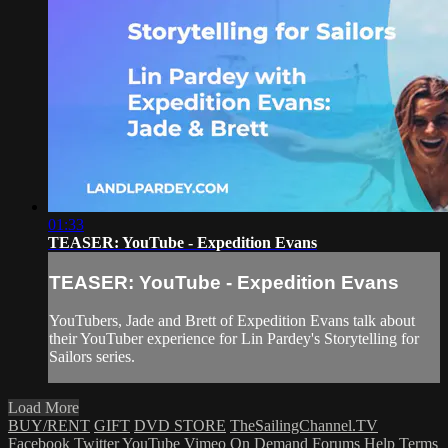
01:33
TEASER: YouTube - Expedition Evans
TEASER: YouTube - Expedition Evans
YouTubers, Jade and Brett of Expedition Evans talk about
their YouTuber experience for Lin Pardey's Storytelling for
Sailors series.
Load More
BUY/RENT
GIFT
DVD STORE
TheSailingChannel.TV
Facebook
Twitter
YouTube
Vimeo On Demand
Forums
Help
Terms