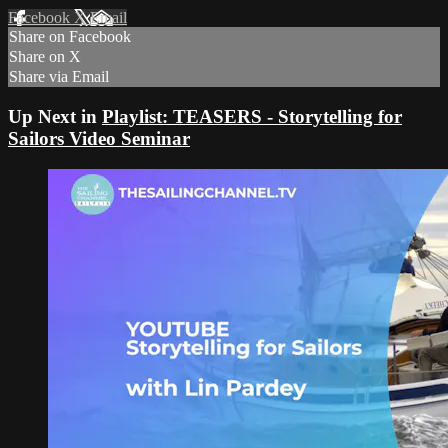
Facebook
X
Email
Share on Facebook
Share on X
Share via Email
Up Next in
Playlist: TEASERS - Storytelling for
Sailors Video Seminar