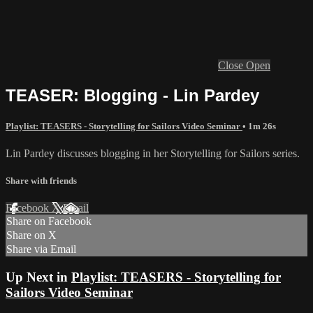
Close
Open
TEASER: Blogging - Lin Pardey
Playlist: TEASERS - Storytelling for Sailors Video Seminar
• 1m 26s
Lin Pardey discusses blogging in her Storytelling for Sailors series.
Share with friends
Facebook
X
Email
Share on Facebook
Share on X
Share via Email
Up Next in
Playlist: TEASERS - Storytelling for
Sailors Video Seminar