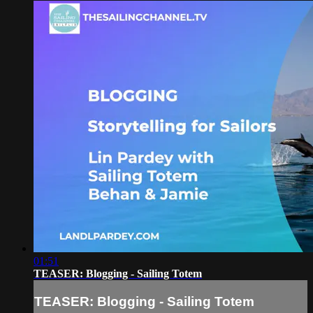
01:51
TEASER: Blogging - Sailing Totem
TEASER: Blogging - Sailing Totem