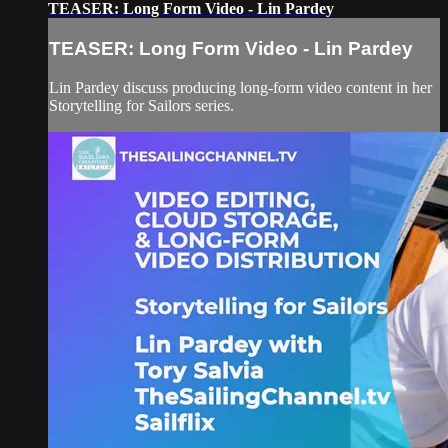
TEASER: Long Form Video - Lin Pardey
TEASER: Long Form Video - Lin Pardey
Lin Pardey discuss producing long-form video content in her
Storytelling for Sailors series.