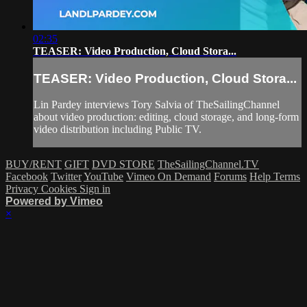
02:35
TEASER: Video Production, Cloud Stora...
TEASER: Video Production, Cloud Stora...
Lin Pardey interviews Tory Salvia of TheSailingChannel
about video production: editing, cloud storage, and long-form
video distribution including Public TV.
BUY/RENT
GIFT
DVD STORE
TheSailingChannel.TV
Facebook
Twitter
YouTube
Vimeo On Demand
Forums
Help
Terms
Privacy
Cookies
Sign in
Powered by Vimeo
×