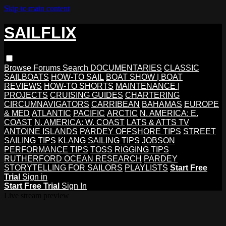
Skip to main content
SAILFLIX
Browse
Forums
Search
DOCUMENTARIES
CLASSIC
SAILBOATS
HOW-TO SAIL
BOAT SHOW | BOAT
REVIEWS
HOW-TO SHORTS
MAINTENANCE |
PROJECTS
CRUISING GUIDES
CHARTERING
CIRCUMNAVIGATORS
CARRIBEAN
BAHAMAS
EUROPE
& MED
ATLANTIC
PACIFIC
ARCTIC
N. AMERICA: E.
COAST
N. AMERICA: W. COAST
LATS & ATTS TV
ANTOINE ISLANDS
PARDEY OFFSHORE TIPS
STREET
SAILING TIPS
KLANG SAILING TIPS
JOBSON
PERFORMANCE TIPS
TOSS RIGGING TIPS
RUTHERFORD OCEAN RESEARCH
PARDEY
STORYTELLING FOR SAILORS
PLAYLISTS
Start Free
Trial
Sign in
Start Free Trial
Sign In
Live stream preview