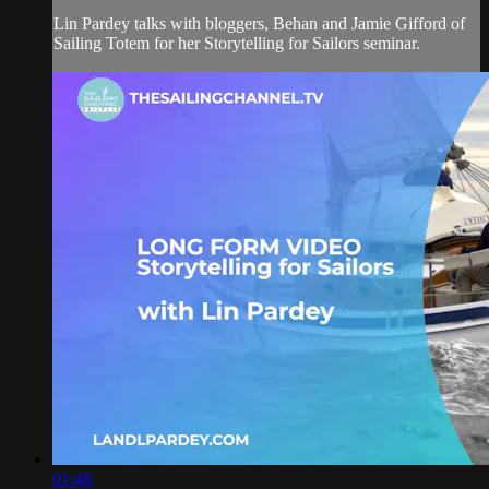
Lin Pardey talks with bloggers, Behan and Jamie Gifford of
Sailing Totem for her Storytelling for Sailors seminar.
01:48