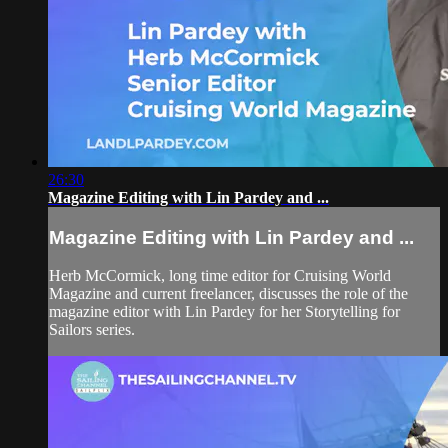
26:30
Magazine Editing with Lin Pardey and ...
Magazine Editing with Lin Pardey and ...
Herb McCormick, long time editor for Cruising World
Magazine and current freelancer, discusses the role of the
magazine editor with Lin Pardey for her Storytelling for
Sailors series.