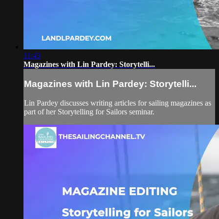
11:43
Magazines with Lin Pardey: Storytelli...
Magazines with Lin Pardey: Storytelli...
Lin Pardey discusses writing articles for sailing magazines as
part of her Storytelling for Sailors seminar.