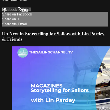
Facebook
X
Email
Share on Facebook
Share on X
Share via Email
Up Next in
Storytelling for Sailors with Lin Pardey
& Friends