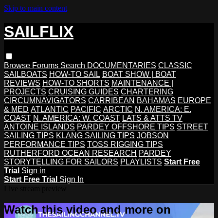
Skip to main content
SAILFLIX
Browse
Forums
Search
DOCUMENTARIES
CLASSIC
SAILBOATS
HOW-TO SAIL
BOAT SHOW | BOAT
REVIEWS
HOW-TO SHORTS
MAINTENANCE |
PROJECTS
CRUISING GUIDES
CHARTERING
CIRCUMNAVIGATORS
CARRIBEAN
BAHAMAS
EUROPE
& MED
ATLANTIC
PACIFIC
ARCTIC
N. AMERICA: E.
COAST
N. AMERICA: W. COAST
LATS & ATTS TV
ANTOINE ISLANDS
PARDEY OFFSHORE TIPS
STREET
SAILING TIPS
KLANG SAILING TIPS
JOBSON
PERFORMANCE TIPS
TOSS RIGGING TIPS
RUTHERFORD OCEAN RESEARCH
PARDEY
STORYTELLING FOR SAILORS
PLAYLISTS
Start Free
Trial
Sign in
Start Free Trial
Sign In
Live stream preview
Watch this video and more on