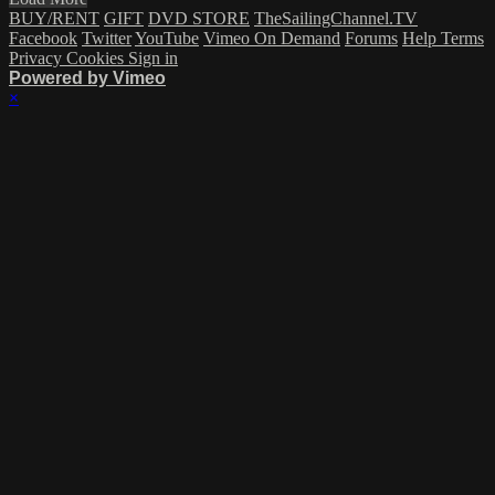
BUY/RENT
GIFT
DVD STORE
TheSailingChannel.TV
Facebook
Twitter
YouTube
Vimeo On Demand
Forums
Help
Terms
Privacy
Cookies
Sign in
Powered by Vimeo
×