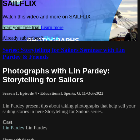
SAILFLIX
Watch this video and more on SAILFLIX
Start your free trial
Learn more
Already subscribed?
Sign in
Series: Storytelling for Sailors Seminar with Lin
Pardey & Friends
Photographs with Lin Pardey:
Storytelling for Sailors
Season 1, Episode 4
•
Educational
,
Sports
,
G
,
11-Oct-2022
Lin Pardey present tips about taking photographs that help sell your
sailing stories in here Storytelling for Sailors series.
Cast
Lin Pardey
Lin Pardey
Share with friends