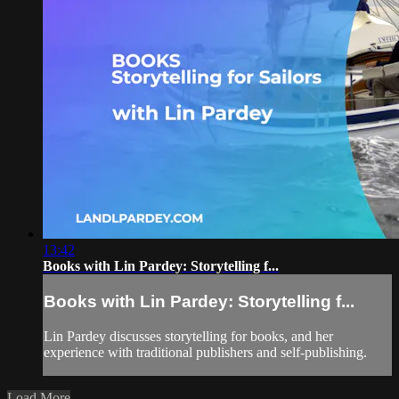
13:42
Books with Lin Pardey: Storytelling f...
Books with Lin Pardey: Storytelling f...
Lin Pardey discusses storytelling for books, and her
experience with traditional publishers and self-publishing.
Load More