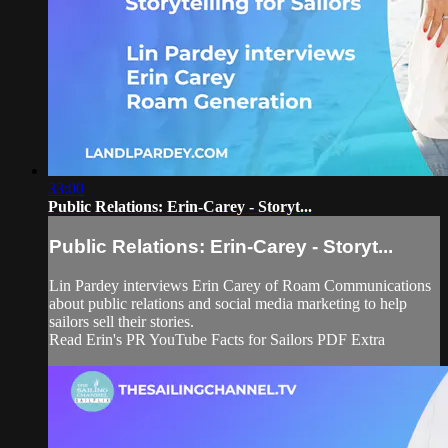
33:00
Public Relations: Erin-Carey - Storyt...
Public Relations: Erin-Carey - Storyt...
Lin Pardey interviews Erin Carey of Roam Communications
about public relations and social media marketing to help
sailors sell their stories.
Read Erin's PR YouTube Facts for Sailors PDF Extra