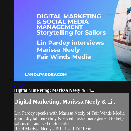
24:29
Digital Marketing: Marissa Neely & Li...
Digital Marketing: Marissa Neely & Li...
Lin Pardey speaks with Marissa Neely of Fair Winds Media
about digital marketing & social media management to help
sailors tell and sell their stories.
Read Marissa Neely's PR Tips. PDF Extra.