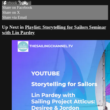
Facebook
X
Email
Share on Facebook
Share on X
Share via Email
Up Next in
Playlist: Storytelling for Sailors Seminar
with Lin Pardey