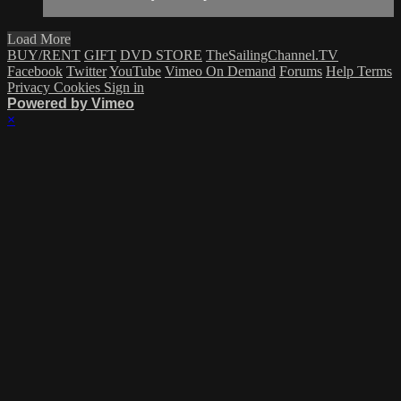
Load More
BUY/RENT
GIFT
DVD STORE
TheSailingChannel.TV
Facebook
Twitter
YouTube
Vimeo On Demand
Forums
Help
Terms
Privacy
Cookies
Sign in
Powered by Vimeo
×