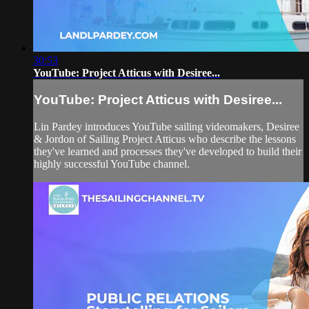
30:53
YouTube: Project Atticus with Desiree...
YouTube: Project Atticus with Desiree...
Lin Pardey introduces YouTube sailing videomakers, Desiree
& Jordon of Sailing Project Atticus who describe the lessons
they've learned and processes they've developed to build their
highly successful YouTube channel.