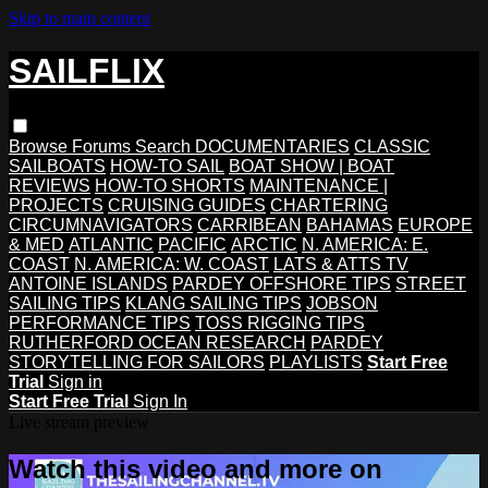
Skip to main content
SAILFLIX
Browse
Forums
Search
DOCUMENTARIES
CLASSIC
SAILBOATS
HOW-TO SAIL
BOAT SHOW | BOAT
REVIEWS
HOW-TO SHORTS
MAINTENANCE |
PROJECTS
CRUISING GUIDES
CHARTERING
CIRCUMNAVIGATORS
CARRIBEAN
BAHAMAS
EUROPE
& MED
ATLANTIC
PACIFIC
ARCTIC
N. AMERICA: E.
COAST
N. AMERICA: W. COAST
LATS & ATTS TV
ANTOINE ISLANDS
PARDEY OFFSHORE TIPS
STREET
SAILING TIPS
KLANG SAILING TIPS
JOBSON
PERFORMANCE TIPS
TOSS RIGGING TIPS
RUTHERFORD OCEAN RESEARCH
PARDEY
STORYTELLING FOR SAILORS
PLAYLISTS
Start Free
Trial
Sign in
Start Free Trial
Sign In
Live stream preview
Watch this video and more on