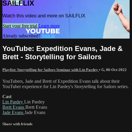
SAILFLIX
Watch this video and more on SAILFLIX
Start your free trial
Learn more
Already subscribed?
Sign in
YouTube: Expedition Evans, Jade &
Brett - Storytelling for Sailors
Playlist: Storytelling for Sailors Seminar with Lin Pardey
•
G
,
06-Oct-2022
YouTubers, Jade and Brett of Expedition Evans talk about their
YouTuber experience for Lin Pardey's Storytelling for Sailors series.
Cast
Lin Pardey
Lin Pardey
Brett Evans
Brett Evans
Jade Evans
Jade Evans
Share with friends