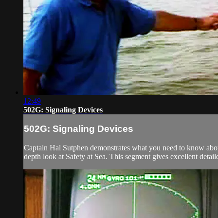
12:49
502G: Signaling Devices
502G: Signaling Devices
Captain Hal Sutphen demonstrates what you need to know about
depth look at Safety at Sea. This segment gives excellent detai