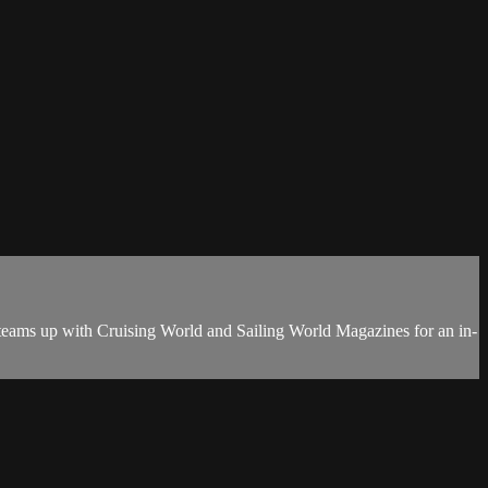
teams up with Cruising World and Sailing World Magazines for an in-