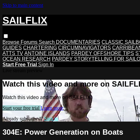
Skip to main content
SAILFLIX
Browse
Forums
Search
DOCUMENTARIES
CLASSIC SAIL
GUIDES
CHARTERING
CIRCUMNAVIGATORS
CARRIBEA
ATTS TV
ANTOINE ISLANDS
PARDEY OFFSHORE TIPS
S
OCEAN RESEARCH
PARDEY STORYTELLING FOR SAIL
Start Free Trial
Sign In
Live stream preview
Watch this video and more on SAILFL
Watch this video and more on SAILFLIX
Start your free trial
Learn more
Already subscribed?
Sign in
304E: Power Generation on Boats