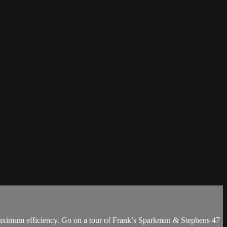
nd maximum efficiency. Go on a tour of Frank’s Sparkman & Stephens 47