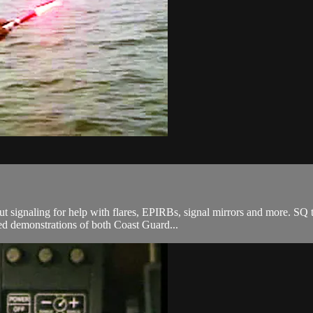
 signaling for help with flares, EPIRBs, signal mirrors and more. SQ 
led demonstrations of both Coast Guard...