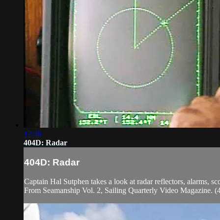
12:48
404D: Radar
404D: Radar
Captain Hal Sutphen takes a look at radar reflectors, alarms, s
From Seamanship Vol. 2, Sailing Quarterly Video Magazine. 