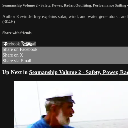
Seamanship Volume 2 - Safety, Power, Radar, Outfitting, Performance Sailing
Author Kevin Jeffrey explains solar, wind, and water generators - and 
(304E)
Share with friends
Facebook
X
Email
Share on Facebook
Share on X
Share via Email
Up Next in
Seamanship Volume 2 - Safety, Power, Rad