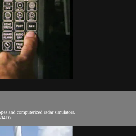
copes and computerized radar simulators.
(404D)