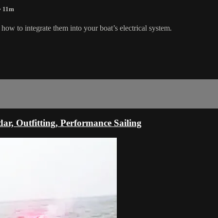
• 11m
how to integrate them into your boat’s electrical system.
ar, Outfitting, Performance Sailing