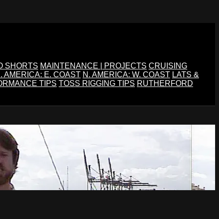
O SHORTS
MAINTENANCE | PROJECTS
CRUISING
. AMERICA: E. COAST
N. AMERICA: W. COAST
LATS &
ORMANCE TIPS
TOSS RIGGING TIPS
RUTHERFORD