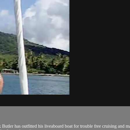
nk Butler has outfitted his liveaboard boat for trouble free cruising a