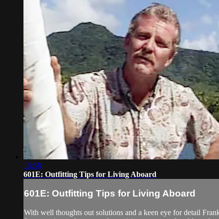
15:58
601E: Outfitting Tips for Living Aboard
601E: Outfitting Tips for Living Aboard
With well thoughts out solutions and a keen eye for detail Fra