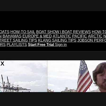
BOATS
HOW-TO SAIL
BOAT SHOW | BOAT REVIEWS
HOW-T
N
BAHAMAS
EUROPE & MED
ATLANTIC
PACIFIC
ARCTIC
N
TREET SAILING TIPS
KLANG SAILING TIPS
JOBSON PERF
ORS
PLAYLISTS
Start Free Trial
Sign in
IX