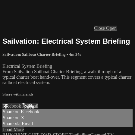
Close
Open
Sailvation: Electrical System Briefing
Sailvation: Sailboat Charter Briefing
• 4m 34s
Electrical System Briefing
From Sailvation Sailboat Charter Briefing, a walk through of a
typical charter boat hand-over. This segment covers a typical charter
sailboat electrical system.
Share with friends
Facebook
X
Email
Share on Facebook
Share on X
Share via Email
Load More
BUY/RENT
GIFT
DVD STORE
TheSailingChannel.TV