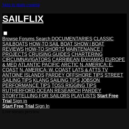
Skip to main content
SAILFLIX
Browse
Forums
Search
DOCUMENTARIES
CLASSIC
SAILBOATS
HOW-TO SAIL
BOAT SHOW | BOAT
REVIEWS
HOW-TO SHORTS
MAINTENANCE |
PROJECTS
CRUISING GUIDES
CHARTERING
CIRCUMNAVIGATORS
CARRIBEAN
BAHAMAS
EUROPE
& MED
ATLANTIC
PACIFIC
ARCTIC
N. AMERICA: E.
COAST
N. AMERICA: W. COAST
LATS & ATTS TV
ANTOINE ISLANDS
PARDEY OFFSHORE TIPS
STREET
SAILING TIPS
KLANG SAILING TIPS
JOBSON
PERFORMANCE TIPS
TOSS RIGGING TIPS
RUTHERFORD OCEAN RESEARCH
PARDEY
STORYTELLING FOR SAILORS
PLAYLISTS
Start Free
Trial
Sign in
Start Free Trial
Sign In
Live stream preview