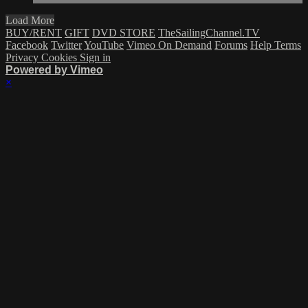
Load More
BUY/RENT
GIFT
DVD STORE
TheSailingChannel.TV
Facebook
Twitter
YouTube
Vimeo On Demand
Forums
Help
Terms
Privacy
Cookies
Sign in
Powered by Vimeo
×