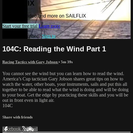
SAILFLIX
Watch this video and more on SAILFLIX
Start your free trial
Learn more
Already subscribed?
Sign in
104C: Reading the Wind Part 1
Racing Tactics with Gary Jobson
• 5m 39s
You cannot see the wind but you can learn how to read the wind.
America’s Cup tactician Gary Jobson shares great tips on how to
watch the water, other boats, your instruments, sails and put this all
together to be able to read what the wind is doing and will be doing
to your boat. Get the edge by practicing these skills and you will be
out in front even in light air.
104C
Share with friends
Facebook
X
Email