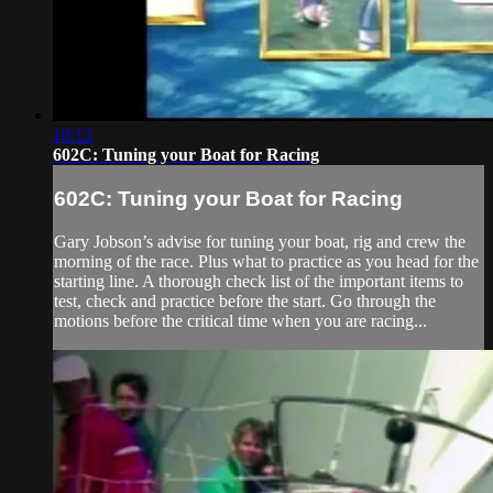
10:12
602C: Tuning your Boat for Racing
602C: Tuning your Boat for Racing
Gary Jobson’s advise for tuning your boat, rig and crew the
morning of the race. Plus what to practice as you head for the
starting line. A thorough check list of the important items to
test, check and practice before the start. Go through the
motions before the critical time when you are racing...