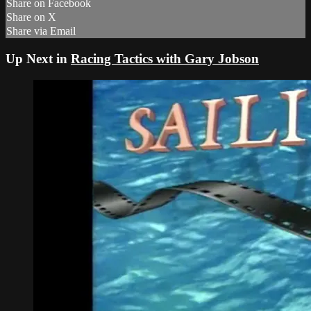
Share on Facebook
Share on X
Share via Email
Up Next in
Racing Tactics with Gary Jobson