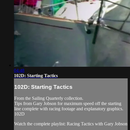
04:48
102D: Starting Tactics
102D: Starting Tactics
From the Sailing Quarterly collection.
Tips from Gary Jobson for maximum speed off the starting
line complete with racing footage and explanatory graphics.
102D
Watch the complete playlist: Racing Tactics with Gary Jobson