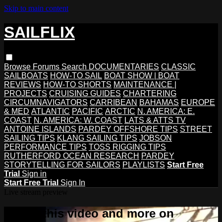
Skip to main content
SAILFLIX
Browse
Forums
Search
DOCUMENTARIES
CLASSIC
SAILBOATS
HOW-TO SAIL
BOAT SHOW | BOAT
REVIEWS
HOW-TO SHORTS
MAINTENANCE |
PROJECTS
CRUISING GUIDES
CHARTERING
CIRCUMNAVIGATORS
CARRIBEAN
BAHAMAS
EUROPE
& MED
ATLANTIC
PACIFIC
ARCTIC
N. AMERICA: E.
COAST
N. AMERICA: W. COAST
LATS & ATTS TV
ANTOINE ISLANDS
PARDEY OFFSHORE TIPS
STREET
SAILING TIPS
KLANG SAILING TIPS
JOBSON
PERFORMANCE TIPS
TOSS RIGGING TIPS
RUTHERFORD OCEAN RESEARCH
PARDEY
STORYTELLING FOR SAILORS
PLAYLISTS
Start Free
Trial
Sign in
Start Free Trial
Sign In
Live stream preview
Watch this video and more on