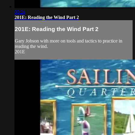
05:24
201E: Reading the Wind Part 2
201E: Reading the Wind Part 2
Gary Jobson with more on tools and tactics to practice in
reading the wind.
201E