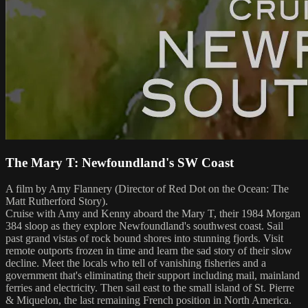
The Mary T: Newfoundland's SW Coast
A film by Amy Flannery (Director of Red Dot on the Ocean: The
Matt Rutherford Story).
Cruise with Amy and Kenny aboard the Mary T, their 1984 Morgan
384 sloop as they explore Newfoundland's southwest coast. Sail
past grand vistas of rock bound shores into stunning fjords. Visit
remote outports frozen in time and learn the sad story of their slow
decline. Meet the locals who tell of vanishing fisheries and a
government that's eliminating their support including mail, mainland
ferries and electricity. Then sail east to the small island of St. Pierre
& Miquelon, the last remaining French position in North America.