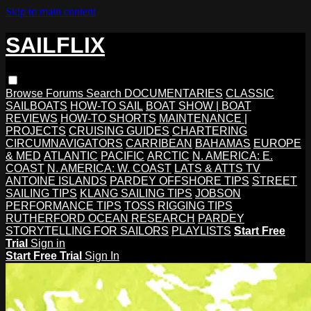
Skip to main content
SAILFLIX
Browse
Forums
Search
DOCUMENTARIES
CLASSIC
SAILBOATS
HOW-TO SAIL
BOAT SHOW | BOAT
REVIEWS
HOW-TO SHORTS
MAINTENANCE |
PROJECTS
CRUISING GUIDES
CHARTERING
CIRCUMNAVIGATORS
CARRIBEAN
BAHAMAS
EUROPE
& MED
ATLANTIC
PACIFIC
ARCTIC
N. AMERICA: E.
COAST
N. AMERICA: W. COAST
LATS & ATTS TV
ANTOINE ISLANDS
PARDEY OFFSHORE TIPS
STREET
SAILING TIPS
KLANG SAILING TIPS
JOBSON
PERFORMANCE TIPS
TOSS RIGGING TIPS
RUTHERFORD OCEAN RESEARCH
PARDEY
STORYTELLING FOR SAILORS
PLAYLISTS
Start Free
Trial
Sign in
Start Free Trial
Sign In