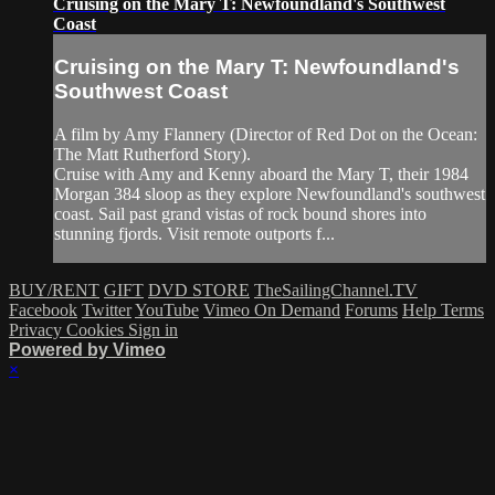
Cruising on the Mary T: Newfoundland's Southwest
Coast
Cruising on the Mary T: Newfoundland's
Southwest Coast
A film by Amy Flannery (Director of Red Dot on the Ocean:
The Matt Rutherford Story).
Cruise with Amy and Kenny aboard the Mary T, their 1984
Morgan 384 sloop as they explore Newfoundland's southwest
coast. Sail past grand vistas of rock bound shores into
stunning fjords. Visit remote outports f...
BUY/RENT
GIFT
DVD STORE
TheSailingChannel.TV
Facebook
Twitter
YouTube
Vimeo On Demand
Forums
Help
Terms
Privacy
Cookies
Sign in
Powered by Vimeo
×