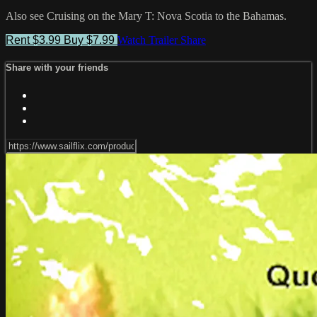
Also see Cruising on the Mary T: Nova Scotia to the Bahamas.
Rent $3.99
Buy $7.99
Watch Trailer
Share
Share with your friends