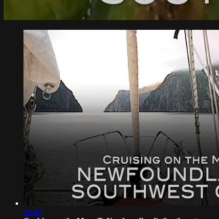
23:06