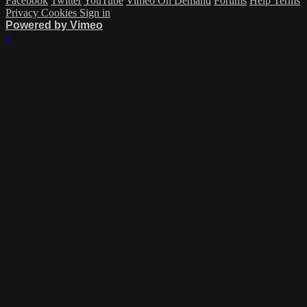
Facebook
Twitter
YouTube
Vimeo On Demand
Forums
Help
Terms
Privacy
Cookies
Sign in
Powered by Vimeo
×