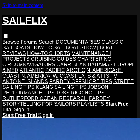
Skip to main content
SAILFLIX
Browse
Forums
Search
DOCUMENTARIES
CLASSIC
SAILBOATS
HOW-TO SAIL
BOAT SHOW | BOAT
REVIEWS
HOW-TO SHORTS
MAINTENANCE |
PROJECTS
CRUISING GUIDES
CHARTERING
CIRCUMNAVIGATORS
CARRIBEAN
BAHAMAS
EUROPE
& MED
ATLANTIC
PACIFIC
ARCTIC
N. AMERICA: E.
COAST
N. AMERICA: W. COAST
LATS & ATTS TV
ANTOINE ISLANDS
PARDEY OFFSHORE TIPS
STREET
SAILING TIPS
KLANG SAILING TIPS
JOBSON
PERFORMANCE TIPS
TOSS RIGGING TIPS
RUTHERFORD OCEAN RESEARCH
PARDEY
STORYTELLING FOR SAILORS
PLAYLISTS
Start Free
Trial
Sign in
Start Free Trial
Sign In