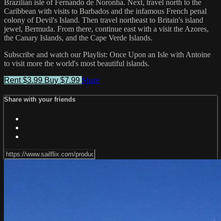
Brazilian isle of Fernando de Noronha. Next, travel north to the
Caribbean with visits to Barbados and the infamous French penal
colony of Devil's Island. Then travel northeast to Britain's island
jewel, Bermuda. From there, continue east with a visit the Azores,
the Canary Islands, and the Cape Verde Islands.
Subscribe and watch our Playlist: Once Upon an Isle with Antoine
to visit more the world's most beautiful islands.
Rent $3.99
Buy $7.99
Share
Share with your friends