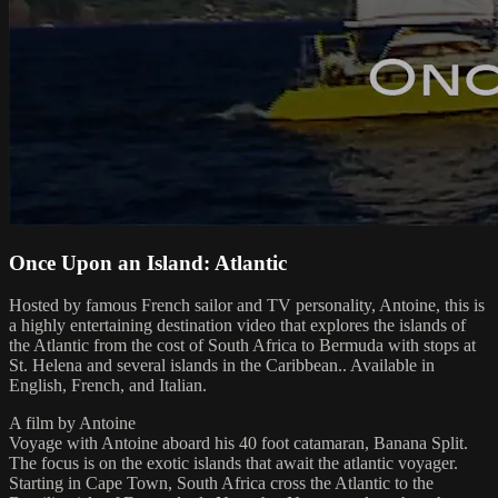
Once Upon an Island: Atlantic
Hosted by famous French sailor and TV personality, Antoine, this is
a highly entertaining destination video that explores the islands of
the Atlantic from the cost of South Africa to Bermuda with stops at
St. Helena and several islands in the Caribbean.. Available in
English, French, and Italian.
A film by Antoine
Voyage with Antoine aboard his 40 foot catamaran, Banana Split.
The focus is on the exotic islands that await the atlantic voyager.
Starting in Cape Town, South Africa cross the Atlantic to the