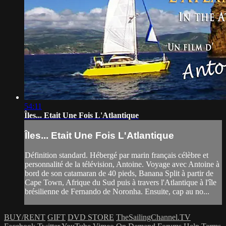
54:11
Îles... Etait Une Fois L'Atlantique
Îles... Etait Une Fois L'Atlantique
Définition standard. Hébergé par marin français célèbre et
personnalité de la télévision, Antoine. Voyage avec Antoine à
bord de son catamaran de 40 pieds, Banana Split à partir de
Cape Town, Afrique du Sud puis à travers l'Atlantique à l'île
brésilienne de Fernando de Noronha. Ensuite, cap au no...
BUY/RENT
GIFT
DVD STORE
TheSailingChannel.TV