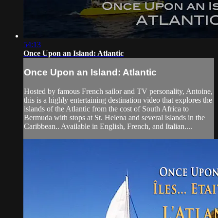
54:13
Once Upon an Island: Atlantic
Once Upon an Island: Atlantic
Hosted by famous French sailor and TV personality, Antoine,
this is a highly entertaining destination video that explores the
islands of the Atlantic from the cost of South Africa to
Bermuda with stops at St. Helena and several islands in the
Caribbean.. Available in English, French, and Italian....