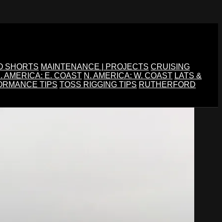
O SHORTS
MAINTENANCE | PROJECTS
CRUISING
. AMERICA: E. COAST
N. AMERICA: W. COAST
LATS &
ORMANCE TIPS
TOSS RIGGING TIPS
RUTHERFORD