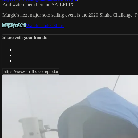
And watch them here on SAILFLIX.
Margie's next major solo sailing event is the 2020 Shaka Challenge, 
Buy $7.99
Watch Trailer
Share
Share with your friends