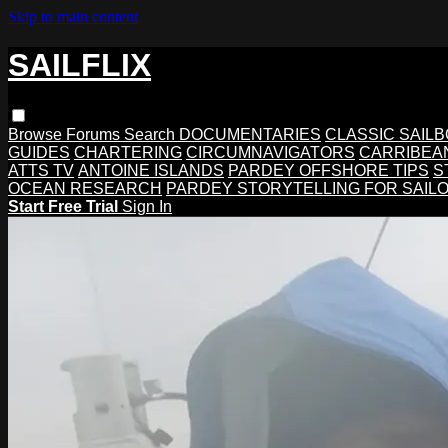
Skip to main content
SAILFLIX
Browse
Forums
Search
DOCUMENTARIES
CLASSIC SAIL
GUIDES
CHARTERING
CIRCUMNAVIGATORS
CARRIBEA
ATTS TV
ANTOINE ISLANDS
PARDEY OFFSHORE TIPS
S
OCEAN RESEARCH
PARDEY STORYTELLING FOR SAIL
Start Free Trial
Sign In