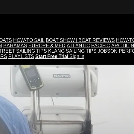
BOATS
HOW-TO SAIL
BOAT SHOW | BOAT REVIEWS
HOW-T
N
BAHAMAS
EUROPE & MED
ATLANTIC
PACIFIC
ARCTIC
N
TREET SAILING TIPS
KLANG SAILING TIPS
JOBSON PERF
ORS
PLAYLISTS
Start Free Trial
Sign in