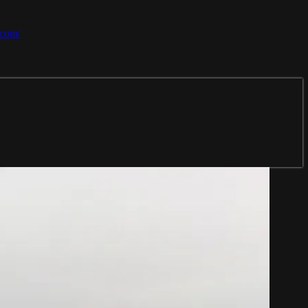
.com/