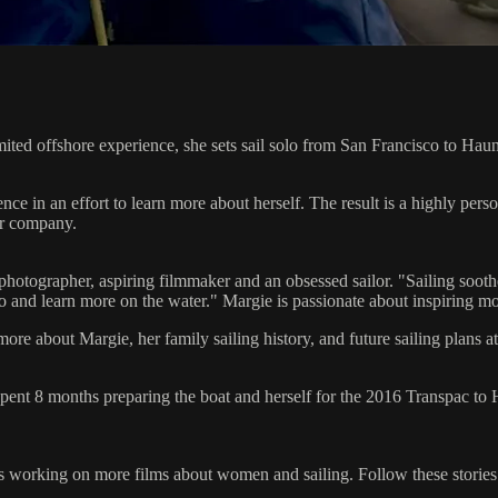
ited offshore experience, she sets sail solo from San Francisco to Haun
e in an effort to learn more about herself. The result is a highly pers
or company.
it photographer, aspiring filmmaker and an obsessed sailor. "Sailing soo
 and learn more on the water." Margie is passionate about inspiring mo
more about Margie, her family sailing history, and future sailing plans a
pent 8 months preparing the boat and herself for the 2016 Transpac t
s working on more films about women and sailing. Follow these stories 