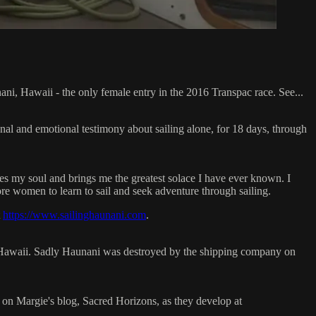
ani, Hawaii - the only female entry in the 2016 Transpac race. See...
onal and emotional testimony about sailing alone, for 18 days, through
thes my soul and brings me the greatest solace I have ever known. I
re women to learn to sail and seek adventure through sailing.
t
https://www.sailinghaunani.com
.
o Hawaii. Sadly Haunani was destroyed by the shipping company on
on Margie's blog, Sacred Horizons, as they develop at