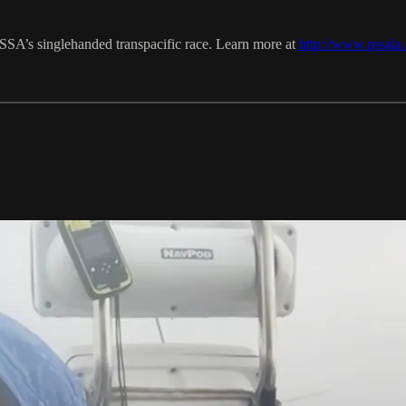
PSSA’s singlehanded transpacific race. Learn more at
http://www.pssala