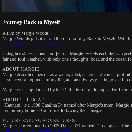
Journey Back to Myself
A film by Margie Woods.
Margie Woods puts it all out there in Journey Back to Myself. With lim
https://sfbaysss.org/shtp2016/racers/
Using her video camera and journal Margie records each day's experienc
fair and foul weather, with only one's thoughts, boat, and the ocean f
ABOUT MARGIE
Margie describers herself as a writer, artist, schemer, dreamer, portra
have been sailing most of my life, and am always pushing myself to do
Margie was taught to sail by her Dad, himself a lifelong sailor. Learn 
ABOUT THE BOAT
"Haunani" is a 1988 Catalina 34 named after Margie's mom. Margie s
her journey home to California following the Transpac.
FUTURE SAILING ADVENTURES
Margie's current boat is a 2005 Hanse 371 named "Cassiopeia". She i
http://www.sailinghaunani.com/blog-2
.