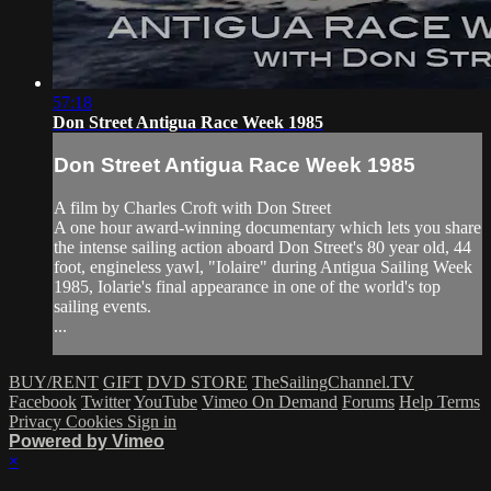
57:18
Don Street Antigua Race Week 1985
Don Street Antigua Race Week 1985
A film by Charles Croft with Don Street
A one hour award-winning documentary which lets you share
the intense sailing action aboard Don Street's 80 year old, 44
foot, engineless yawl, "Iolaire" during Antigua Sailing Week
1985, Iolarie's final appearance in one of the world's top
sailing events.
...
BUY/RENT
GIFT
DVD STORE
TheSailingChannel.TV
Facebook
Twitter
YouTube
Vimeo On Demand
Forums
Help
Terms
Privacy
Cookies
Sign in
Powered by Vimeo
×