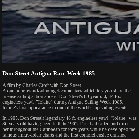
Don Street Antigua Race Week 1985
A film by Charles Croft with Don Street
A one hour award-winning documentary which lets you share the
intense sailing action aboard Don Street's 80 year old, 44 foot,
engineless yawl, "Iolaire" during Antigua Sailing Week 1985,
Iolarie's final appearance in one of the world's top sailing events.
In 1985, Don Street's legendary 46 ft. engineless yawl, "Iolaire" was
80 years old having been built in 1905. Don had sailed and raced
her throughout the Caribbean for forty years while he developed the
famous Imray-Iolair charts and the first comprehensive cruising