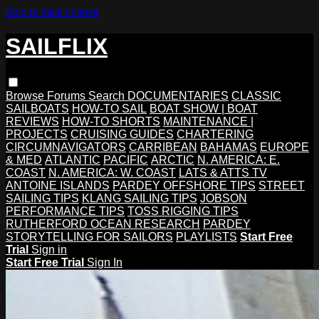
Skip to main content
SAILFLIX
Browse
Forums
Search
DOCUMENTARIES
CLASSIC
SAILBOATS
HOW-TO SAIL
BOAT SHOW | BOAT
REVIEWS
HOW-TO SHORTS
MAINTENANCE |
PROJECTS
CRUISING GUIDES
CHARTERING
CIRCUMNAVIGATORS
CARRIBEAN
BAHAMAS
EUROPE
& MED
ATLANTIC
PACIFIC
ARCTIC
N. AMERICA: E.
COAST
N. AMERICA: W. COAST
LATS & ATTS TV
ANTOINE ISLANDS
PARDEY OFFSHORE TIPS
STREET
SAILING TIPS
KLANG SAILING TIPS
JOBSON
PERFORMANCE TIPS
TOSS RIGGING TIPS
RUTHERFORD OCEAN RESEARCH
PARDEY
STORYTELLING FOR SAILORS
PLAYLISTS
Start Free
Trial
Sign in
Start Free Trial
Sign In