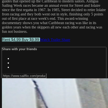
guides that opened up the Caribbean to modern sailors. Antigua
Sailing Week races became an annual event for Street and Iolaire
since the first regatta in 1967. In 1985, Street decided to retire Iolaire
from racing and they both went out in style, finishing only 5 points
out of first place at race week's end. This award-winning
documentary shows you what Caribbean racing was like in its
golden years when the skippers all new each other and racing was
fun not business.
Rent $4.99
Buy $9.99
Watch Trailer
Share
Share with your friends