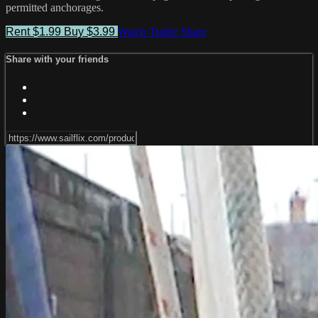
permitted anchorages.
Rent $1.99
Buy $3.99
Watch Trailer
Share
Share with your friends