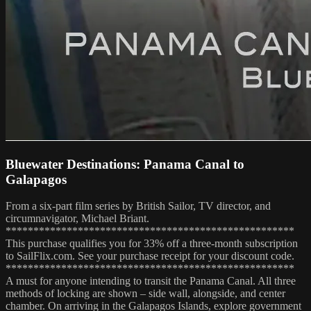
Bluewater Destinations: Panama Canal to
Galapagos
From a six-part film series by British Sailor, TV director, and
circumnavigator, Michael Briant.
****************************************************
This purchase qualifies you for 33% off a three-month subscription
to SailFlix.com. See your purchase receipt for your discount code.
****************************************************
A must for anyone intending to transit the Panama Canal. All three
methods of locking are shown – side wall, alongside, and center
chamber. On arriving in the Galapagos Islands, explore government