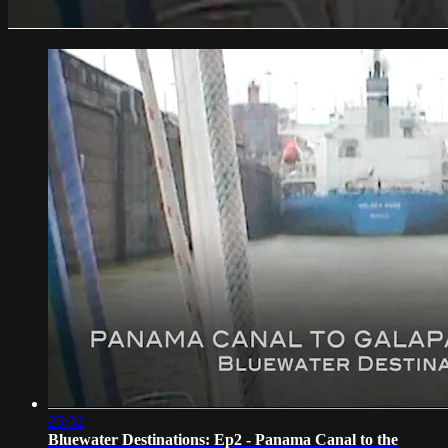
25:32
Bluewater Destinations: Ep2 - Panama Canal to the