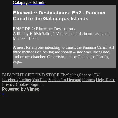
Galapagos Islands
Bluewater Destinations: Ep2 - Panama
Canal to the Galapagos Islands
EPISODE 2: Bluewater Destinations.
A film by British Sailor, TV director, and circumnavigator,
Michael Briant.
A must for anyone intending to transit the Panama Canal. All
three methods of locking are shown – side wall, alongside,
and center chamber. On arriving in the Galapagos Islands,
exp...
BUY/RENT
GIFT
DVD STORE
TheSailingChannel.TV
Facebook
Twitter
YouTube
Vimeo On Demand
Forums
Help
Terms
Privacy
Cookies
Sign in
Powered by Vimeo
×