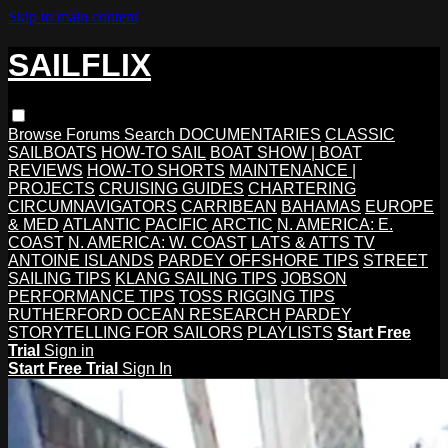
Skip to main content
SAILFLIX
Browse
Forums
Search
DOCUMENTARIES
CLASSIC
SAILBOATS
HOW-TO SAIL
BOAT SHOW | BOAT
REVIEWS
HOW-TO SHORTS
MAINTENANCE |
PROJECTS
CRUISING GUIDES
CHARTERING
CIRCUMNAVIGATORS
CARRIBEAN
BAHAMAS
EUROPE
& MED
ATLANTIC
PACIFIC
ARCTIC
N. AMERICA: E.
COAST
N. AMERICA: W. COAST
LATS & ATTS TV
ANTOINE ISLANDS
PARDEY OFFSHORE TIPS
STREET
SAILING TIPS
KLANG SAILING TIPS
JOBSON
PERFORMANCE TIPS
TOSS RIGGING TIPS
RUTHERFORD OCEAN RESEARCH
PARDEY
STORYTELLING FOR SAILORS
PLAYLISTS
Start Free
Trial
Sign in
Start Free Trial
Sign In