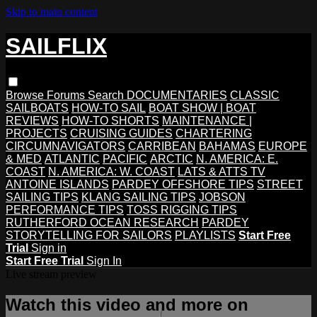
Skip to main content
SAILFLIX
Browse
Forums
Search
DOCUMENTARIES
CLASSIC
SAILBOATS
HOW-TO SAIL
BOAT SHOW | BOAT
REVIEWS
HOW-TO SHORTS
MAINTENANCE |
PROJECTS
CRUISING GUIDES
CHARTERING
CIRCUMNAVIGATORS
CARRIBEAN
BAHAMAS
EUROPE
& MED
ATLANTIC
PACIFIC
ARCTIC
N. AMERICA: E.
COAST
N. AMERICA: W. COAST
LATS & ATTS TV
ANTOINE ISLANDS
PARDEY OFFSHORE TIPS
STREET
SAILING TIPS
KLANG SAILING TIPS
JOBSON
PERFORMANCE TIPS
TOSS RIGGING TIPS
RUTHERFORD OCEAN RESEARCH
PARDEY
STORYTELLING FOR SAILORS
PLAYLISTS
Start Free
Trial
Sign in
Start Free Trial
Sign In
Live stream preview
Watch this video and more on