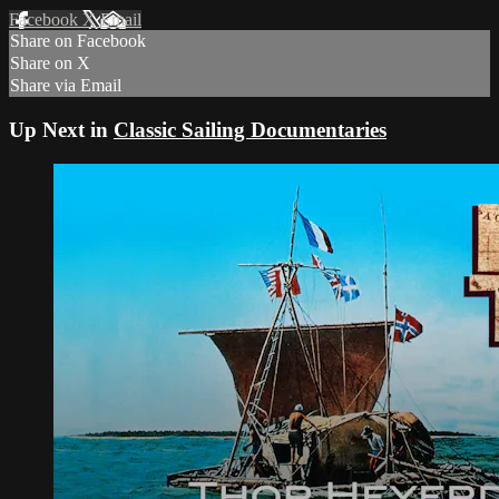
Facebook
X
Email
Share on Facebook
Share on X
Share via Email
Up Next in
Classic Sailing Documentaries