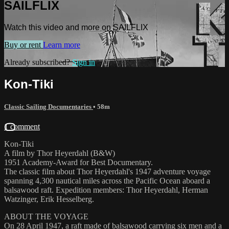
SAILFLIX
Watch this video and more on SAILFLIX
Buy or rent
Learn more
Already subscribed?
Sign in
Kon-Tiki
Classic Sailing Documentaries
• 58m
1 comment
Kon-Tiki
A film by Thor Heyerdahl (B&W)
1951 Academy-Award for Best Documentary.
The classic film about Thor Heyerdahl's 1947 adventure voyage
spanning 4,300 nautical miles across the Pacific Ocean aboard a
balsawood raft. Expedition members: Thor Heyerdahl, Herman
Watzinger, Erik Hesselberg.
ABOUT THE VOYAGE
On 28 April 1947, a raft made of balsawood carrying six men and a