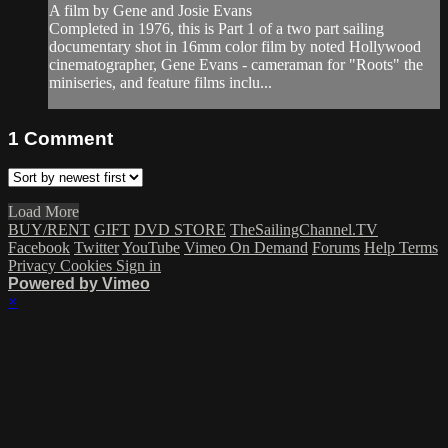
A film by Gene and Josie Evans
Completed in 1976, this is Part 1 of a two part sailing
documentary shot in 16mm color film by noted Hollywood
cinematographer, Gene Evans - cameraman for "Roots" the
miniseries, and feature films inclu...
1
Comment
Load More
BUY/RENT
GIFT
DVD STORE
TheSailingChannel.TV
Facebook
Twitter
YouTube
Vimeo On Demand
Forums
Help
Terms
Privacy
Cookies
Sign in
Powered by Vimeo
×