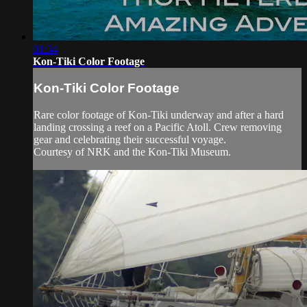
01:34
Kon-Tiki Color Footage
Kon-Tiki Color Footage
Rare color footage of Kon-Tiki underway and after a hard
landing crossing a reef on a Pacific Atoll. Crew removing
gear and celebrating their successful voyage.
Courtesy of NRK and the Kon-Tiki Museum.