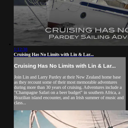
1:12:38
Cruising Has No Limits with Lin & Lar...
Cruising Has No Limits with Lin & Lar...
Join Lin and Larry Pardey at their New Zealand home base
as they recount some of their most memorable adventures
during more than 30 years of cruising. Adventures include a
"Champagne Safari on a beer budget" in southern Africa, a
Brazilian island encounter, and an Irish summer of music and
class...