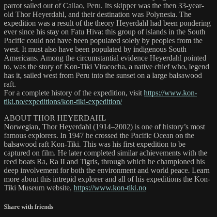
parrot sailed out of Callao, Peru. Its skipper was the then 33-year-
old Thor Heyerdahl, and their destination was Polynesia. The
expedition was a result of the theory Heyerdahl had been pondering
ever since his stay on Fatu Hiva: this group of islands in the South
Pacific could not have been populated solely by peoples from the
west. It must also have been populated by indigenous South
Americans. Among the circumstantial evidence Heyerdahl pointed
to, was the story of Kon-Tiki Viracocha, a native chief who, legend
has it, sailed west from Peru into the sunset on a large balsawood
raft.
For a complete history of the expedition, visit
https://www.kon-
tiki.no/expeditions/kon-tiki-expedition/
ABOUT THOR HEYERDAHL
Norwegian, Thor Heyerdahl (1914–2002) is one of history’s most
famous explorers. In 1947 he crossed the Pacific Ocean on the
balsawood raft Kon-Tiki. This was his first expedition to be
captured on film. He later completed similar achievements with the
reed boats Ra, Ra II and Tigris, through which he championed his
deep involvement for both the environment and world peace. Learn
more about this intrepid explorer and all of his expeditions the Kon-
Tiki Museum website,
https://www.kon-tiki.no
Share with friends