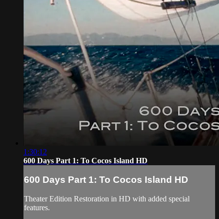
1:30:12
600 Days Part 1: To Cocos Island HD
600 Days Part 1: To Cocos Island HD
Theater Edition Restoration in HD with added special
features.