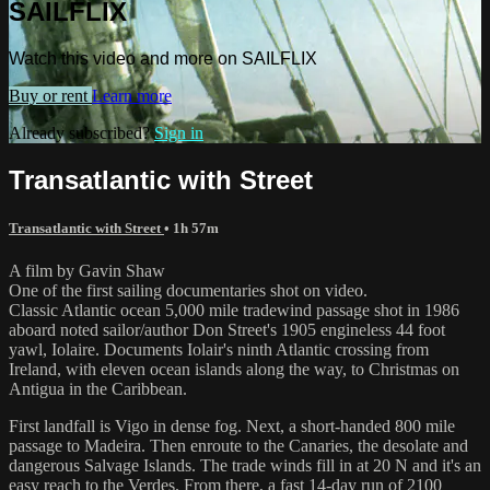
SAILFLIX
Watch this video and more on SAILFLIX
Buy or rent
Learn more
Already subscribed?
Sign in
Transatlantic with Street
Transatlantic with Street
• 1h 57m
A film by Gavin Shaw
One of the first sailing documentaries shot on video.
Classic Atlantic ocean 5,000 mile tradewind passage shot in 1986
aboard noted sailor/author Don Street's 1905 engineless 44 foot
yawl, Iolaire. Documents Iolair's ninth Atlantic crossing from
Ireland, with eleven ocean islands along the way, to Christmas on
Antigua in the Caribbean.
First landfall is Vigo in dense fog. Next, a short-handed 800 mile
passage to Madeira. Then enroute to the Canaries, the desolate and
dangerous Salvage Islands. The trade winds fill in at 20 N and it's an
easy reach to the Verdes. From there, a fast 14-day run of 2100