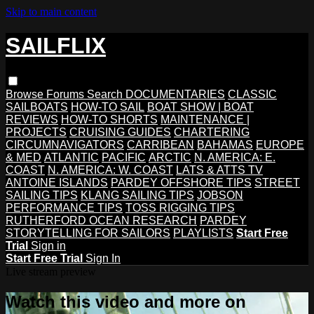
Skip to main content
SAILFLIX
Browse
Forums
Search
DOCUMENTARIES
CLASSIC
SAILBOATS
HOW-TO SAIL
BOAT SHOW | BOAT
REVIEWS
HOW-TO SHORTS
MAINTENANCE |
PROJECTS
CRUISING GUIDES
CHARTERING
CIRCUMNAVIGATORS
CARRIBEAN
BAHAMAS
EUROPE
& MED
ATLANTIC
PACIFIC
ARCTIC
N. AMERICA: E.
COAST
N. AMERICA: W. COAST
LATS & ATTS TV
ANTOINE ISLANDS
PARDEY OFFSHORE TIPS
STREET
SAILING TIPS
KLANG SAILING TIPS
JOBSON
PERFORMANCE TIPS
TOSS RIGGING TIPS
RUTHERFORD OCEAN RESEARCH
PARDEY
STORYTELLING FOR SAILORS
PLAYLISTS
Start Free
Trial
Sign in
Start Free Trial
Sign In
Live stream preview
Watch this video and more on