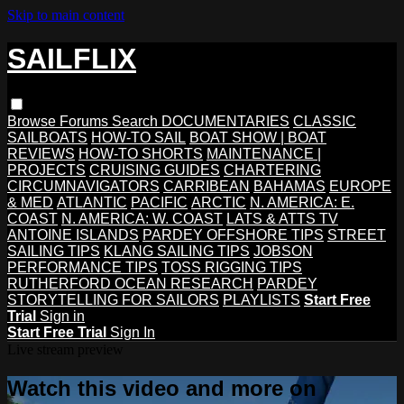
Skip to main content
SAILFLIX
Browse
Forums
Search
DOCUMENTARIES
CLASSIC
SAILBOATS
HOW-TO SAIL
BOAT SHOW | BOAT
REVIEWS
HOW-TO SHORTS
MAINTENANCE |
PROJECTS
CRUISING GUIDES
CHARTERING
CIRCUMNAVIGATORS
CARRIBEAN
BAHAMAS
EUROPE
& MED
ATLANTIC
PACIFIC
ARCTIC
N. AMERICA: E.
COAST
N. AMERICA: W. COAST
LATS & ATTS TV
ANTOINE ISLANDS
PARDEY OFFSHORE TIPS
STREET
SAILING TIPS
KLANG SAILING TIPS
JOBSON
PERFORMANCE TIPS
TOSS RIGGING TIPS
RUTHERFORD OCEAN RESEARCH
PARDEY
STORYTELLING FOR SAILORS
PLAYLISTS
Start Free
Trial
Sign in
Start Free Trial
Sign In
Live stream preview
Watch this video and more on