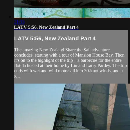
21:33
LATV 5:56, New Zealand Part 4
LATV 5:56, New Zealand Part 4
The amazing New Zealand Share the Sail adventure
concludes, starting with a tour of Mansion House Bay. Then
it’s on to the highlight of the trip – a barbecue for the entire
flotilla hosted at their home by Lin and Larry Pardey. The trip
ends with wet and wild motorsail into 30-knot winds, and a
g...