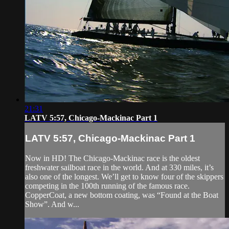
21:31
LATV 5:57, Chicago-Mackinac Part 1
LATV 5:57, Chicago-Mackinac Part 1
Now in HD! The Chicago-Mackinac race is the oldest
freshwater sailboat race in the world. And at 330 miles, it’s
also one of the longest. We’ll get to know four of the skippers
competing in the 100th running of the famous race.
CopperCoat, a new bottom coating, was “Found at the Boat
Show”. And w...