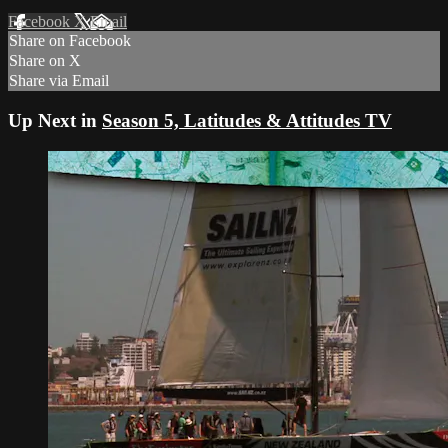
Facebook
X
Email
Share on Facebook
Share on X
Share via Email
Up Next in
Season 5, Latitudes & Attitudes TV