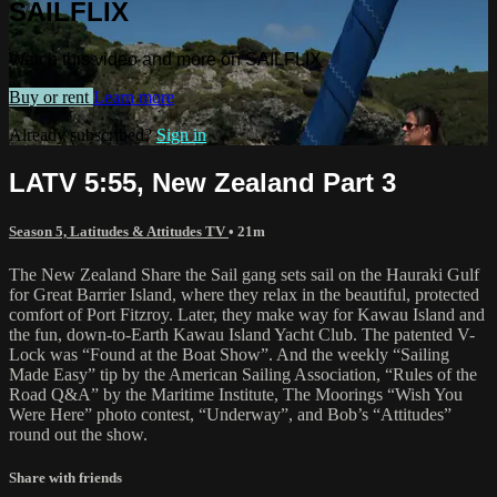
SAILFLIX
Watch this video and more on SAILFLIX
Buy or rent
Learn more
Already subscribed?
Sign in
LATV 5:55, New Zealand Part 3
Season 5, Latitudes & Attitudes TV
• 21m
The New Zealand Share the Sail gang sets sail on the Hauraki Gulf
for Great Barrier Island, where they relax in the beautiful, protected
comfort of Port Fitzroy. Later, they make way for Kawau Island and
the fun, down-to-Earth Kawau Island Yacht Club. The patented V-
Lock was “Found at the Boat Show”. And the weekly “Sailing
Made Easy” tip by the American Sailing Association, “Rules of the
Road Q&A” by the Maritime Institute, The Moorings “Wish You
Were Here” photo contest, “Underway”, and Bob’s “Attitudes”
round out the show.
Share with friends