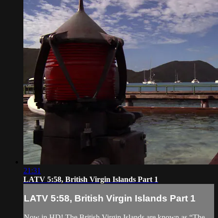
21:31
LATV 5:58, British Virgin Islands Part 1
LATV 5:58, British Virgin Islands Part 1
Now in HD! The British Virgin Islands are known as “The