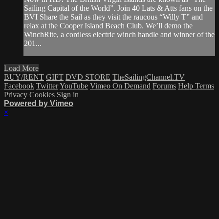
Sailing Capital of the World”. Join 40 Lats & Atts fans on the
BVI Share the Sail as they visit the raucous “Willy T” and
relax at the Cooper Island Beach Club. We’ll demo the
WinchRite, a cordless electric winch handle and winner of the
201...
Load More
BUY/RENT
GIFT
DVD STORE
TheSailingChannel.TV
Facebook
Twitter
YouTube
Vimeo On Demand
Forums
Help
Terms
Privacy
Cookies
Sign in
Powered by Vimeo
×