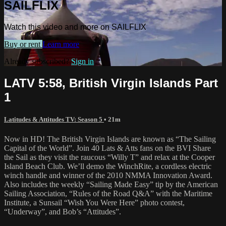
SAILFLIX
Watch this video and more on SAILFLIX
Buy or rent
Learn more
Already subscribed?
Sign in
LATV 5:58, British Virgin Islands Part
1
Latitudes & Attitudes TV: Season 5
• 21m
Now in HD! The British Virgin Islands are known as “The Sailing
Capital of the World”. Join 40 Lats & Atts fans on the BVI Share
the Sail as they visit the raucous “Willy T” and relax at the Cooper
Island Beach Club. We’ll demo the WinchRite, a cordless electric
winch handle and winner of the 2010 NMMA Innovation Award.
Also includes the weekly “Sailing Made Easy” tip by the American
Sailing Association, “Rules of the Road Q&A” with the Maritime
Institute, a Sunsail “Wish You Were Here” photo contest,
“Underway”, and Bob’s “Attitudes”.