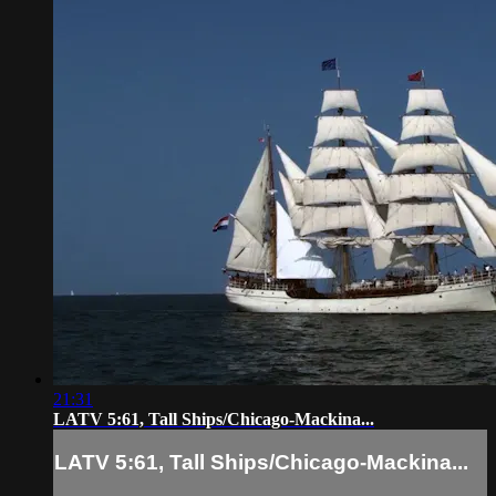
21:31
LATV 5:61, Tall Ships/Chicago-Mackina...
LATV 5:61, Tall Ships/Chicago-Mackina...