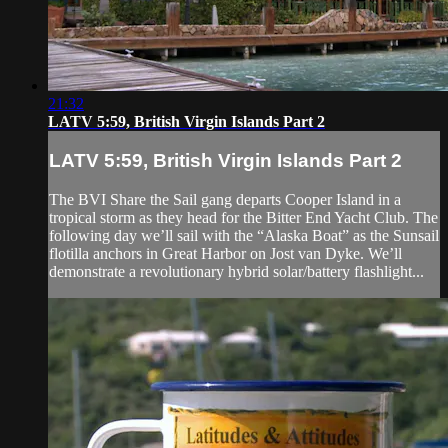
21:32
LATV 5:59, British Virgin Islands Part 2
LATV 5:59, British Virgin Islands Part 2
The BVI Share the Sail gang departs Cooper Island in a
tropical storm as they head for the Bitter End Yacht Club. The
following day we’ll sail with the “Alaska Boat” as the Sunsail
flotilla anchors in Great Harbor on Jost van Dyke. We’ll
demonstrate a revolutionary hybrid solar/battery flashlight...