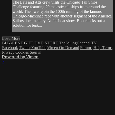
The Lats and Atts crew visits the Chicago Tall Ships
Challenge featuring 20 majestic tall ships from around the
world. Then we rejoin the 100th running of the famous
Chicago-Mackinac race with another segment of the America
Sailors documentary. At the boat show, Bob checks out a
solution for leak...
Load More
BUY/RENT
GIFT
DVD STORE
TheSailingChannel.TV
Facebook
Twitter
YouTube
Vimeo On Demand
Forums
Help
Terms
Privacy
Cookies
Sign in
Powered by Vimeo
×