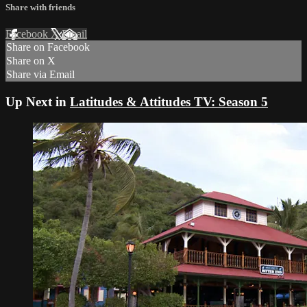
Share with friends
Facebook
X
Email
Share on Facebook
Share on X
Share via Email
Up Next in
Latitudes & Attitudes TV: Season 5