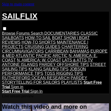
Skip to main content
SAILFLIX
Browse
Forums
Search
DOCUMENTARIES
CLASSIC
SAILBOATS
HOW-TO SAIL
BOAT SHOW | BOAT
REVIEWS
HOW-TO SHORTS
MAINTENANCE |
PROJECTS
CRUISING GUIDES
CHARTERING
CIRCUMNAVIGATORS
CARRIBEAN
BAHAMAS
EUROPE
& MED
ATLANTIC
PACIFIC
ARCTIC
N. AMERICA: E.
COAST
N. AMERICA: W. COAST
LATS & ATTS TV
ANTOINE ISLANDS
PARDEY OFFSHORE TIPS
STREET
SAILING TIPS
KLANG SAILING TIPS
JOBSON
PERFORMANCE TIPS
TOSS RIGGING TIPS
RUTHERFORD OCEAN RESEARCH
PARDEY
STORYTELLING FOR SAILORS
PLAYLISTS
Start Free
Trial
Sign in
Start Free Trial
Sign In
Live stream preview
Watch this video and more on