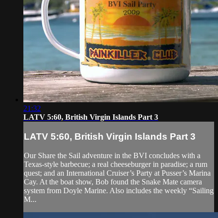
21:32
LATV 5:60, British Virgin Islands Part 3
LATV 5:60, British Virgin Islands Part 3
Our Share the Sail adventure in the BVI concludes with a
Texas-style barbecue; a real cheeseburger in paradise; a rum
quest; and an International Cruiser’s Party at Pusser’s Marina
Cay. At the boat show, Bob found the Snake Mate camera
system from Doyle Marine. Also includes the weekly “Sailing
M...