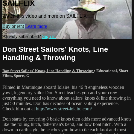
SAILFLIX
Watch this video and more on SAILFLIX
Buy or rent
Learn more
Already subscribed?
Sign in
Don Street Sailors' Knots, Line
Handling & Throwing
Don Street Sailors' Knots, Line Handling & Throwing
•
Educational
,
Short
Films
,
Sports
,
G
Filmed in Martinique aboard Iolaire, his 46 ft engineless wooden
yawl, legendary sailor Don Street teaches you and your crew
everything you need to know about sailors' knots & line throwing in
just 50 minutes. Don has decades of ocean sailing experience.
Check him out at
http://www.street-iolaire.com/
Don starts by covering 8 basic knots then adds more advanced knots
like the rolling hitch, fisherman's bend, and tow boat hitch. With a
down to earth style, he teaches you how to tie each knot and most