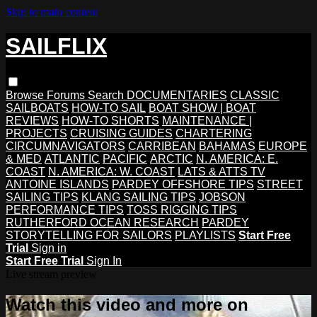
Skip to main content
SAILFLIX
Browse
Forums
Search
DOCUMENTARIES
CLASSIC
SAILBOATS
HOW-TO SAIL
BOAT SHOW | BOAT
REVIEWS
HOW-TO SHORTS
MAINTENANCE |
PROJECTS
CRUISING GUIDES
CHARTERING
CIRCUMNAVIGATORS
CARRIBEAN
BAHAMAS
EUROPE
& MED
ATLANTIC
PACIFIC
ARCTIC
N. AMERICA: E.
COAST
N. AMERICA: W. COAST
LATS & ATTS TV
ANTOINE ISLANDS
PARDEY OFFSHORE TIPS
STREET
SAILING TIPS
KLANG SAILING TIPS
JOBSON
PERFORMANCE TIPS
TOSS RIGGING TIPS
RUTHERFORD OCEAN RESEARCH
PARDEY
STORYTELLING FOR SAILORS
PLAYLISTS
Start Free
Trial
Sign in
Start Free Trial
Sign In
Live stream preview
Watch this video and more on