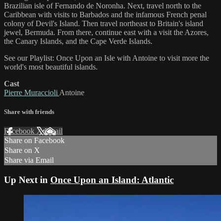
Brazilian isle of Fernando de Noronha. Next, travel north to the
Caribbean with visits to Barbados and the infamous French penal
colony of Devil's Island. Then travel northeast to Britain's island
jewel, Bermuda. From there, continue east with a visit the Azores,
the Canary Islands, and the Cape Verde Islands.
See our Playlist: Once Upon an Isle with Antoine to visit more the
world's most beautiful islands.
Cast
Pierre Muraccioli
Antoine
Share with friends
Facebook
X
Email
Share on Facebook
Share on X
Share via Email
Up Next in
Once Upon an Island: Atlantic