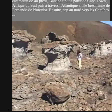
catamaran de 40 pieds, Banana Split à partir de Cape Town,
Afrique du Sud puis à travers l'Atlantique à l'île brésilienne de
Fernando de Noronha. Ensuite, cap au nord vers les Caraïbes
...