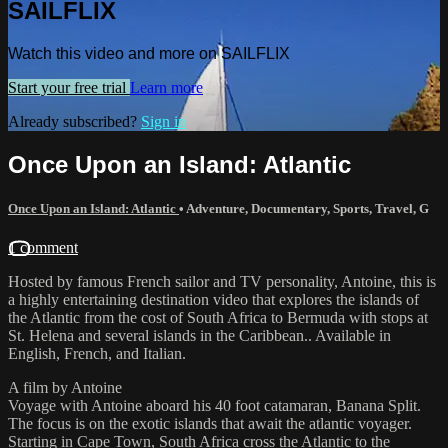
SAILFLIX
Watch this video and more on SAILFLIX
Start your free trial
Learn more
Already subscribed?
Sign in
Once Upon an Island: Atlantic
Once Upon an Island: Atlantic
•
Adventure
,
Documentary
,
Sports
,
Travel
,
G
1 comment
Hosted by famous French sailor and TV personality, Antoine, this is
a highly entertaining destination video that explores the islands of
the Atlantic from the cost of South Africa to Bermuda with stops at
St. Helena and several islands in the Caribbean.. Available in
English, French, and Italian.
A film by Antoine
Voyage with Antoine aboard his 40 foot catamaran, Banana Split.
The focus is on the exotic islands that await the atlantic voyager.
Starting in Cape Town, South Africa cross the Atlantic to the