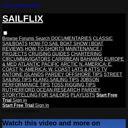
Skip to main content
SAILFLIX
Browse
Forums
Search
DOCUMENTARIES
CLASSIC
SAILBOATS
HOW-TO SAIL
BOAT SHOW | BOAT
REVIEWS
HOW-TO SHORTS
MAINTENANCE |
PROJECTS
CRUISING GUIDES
CHARTERING
CIRCUMNAVIGATORS
CARRIBEAN
BAHAMAS
EUROPE
& MED
ATLANTIC
PACIFIC
ARCTIC
N. AMERICA: E.
COAST
N. AMERICA: W. COAST
LATS & ATTS TV
ANTOINE ISLANDS
PARDEY OFFSHORE TIPS
STREET
SAILING TIPS
KLANG SAILING TIPS
JOBSON
PERFORMANCE TIPS
TOSS RIGGING TIPS
RUTHERFORD OCEAN RESEARCH
PARDEY
STORYTELLING FOR SAILORS
PLAYLISTS
Start Free
Trial
Sign in
Start Free Trial
Sign In
Live stream preview
Watch this video and more on