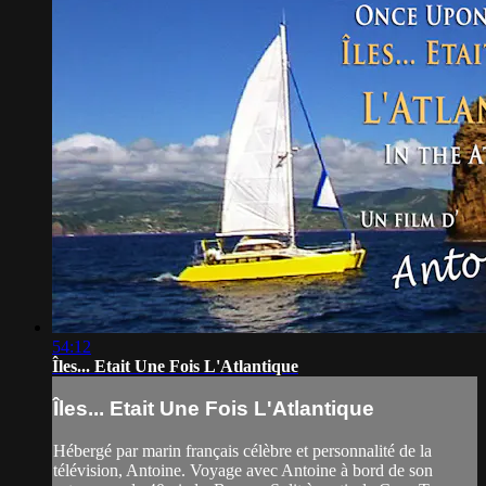
54:12
Îles... Etait Une Fois L'Atlantique
Îles... Etait Une Fois L'Atlantique
Hébergé par marin français célèbre et personnalité de la
télévision, Antoine. Voyage avec Antoine à bord de son