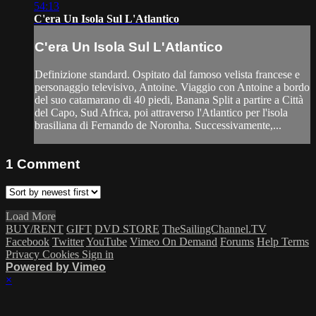
54:13
C'era Un Isola Sul L'Atlantico
C'era Un Isola Sul L'Atlantico
Definizione standard. Ospitato dal famoso velista francese e
personaggio televisivo, Antoine. Viaggio con Antoine a bordo
del suo catamarano di 40 piedi, Banana Split a partire a Città
del Capo, Sud Africa, poi attraverso l'Atlantico per l'isola
brasiliana di Fernando de Noronha. Successivamente,...
1
Comment
Load More
BUY/RENT
GIFT
DVD STORE
TheSailingChannel.TV
Facebook
Twitter
YouTube
Vimeo On Demand
Forums
Help
Terms
Privacy
Cookies
Sign in
Powered by Vimeo
×