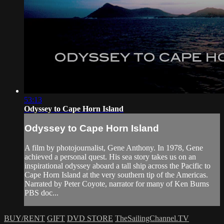
53:13
Odyssey to Cape Horn Island
Odyssey to Cape Horn Island
A film by photojournalist, Gene Anthony. In 1978, Gene
achieved a personal quest. His sea story takes us on an
inspirational odyssey aboard a tall ship across the Pacific to
Cape Horn Island at the very southern tip of the Americas.
Narrated by Peter Coyote, narrator for many of Ken Burns
PBS doc...
BUY/RENT
GIFT
DVD STORE
TheSailingChannel.TV