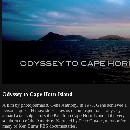
Odyssey to Cape Horn Island
A film by photojournalist, Gene Anthony. In 1978, Gene achieved a
personal quest. His sea story takes us on an inspirational odyssey
aboard a tall ship across the Pacific to Cape Horn Island at the very
southern tip of the Americas. Narrated by Peter Coyote, narrator for
many of Ken Burns PBS documentaries.