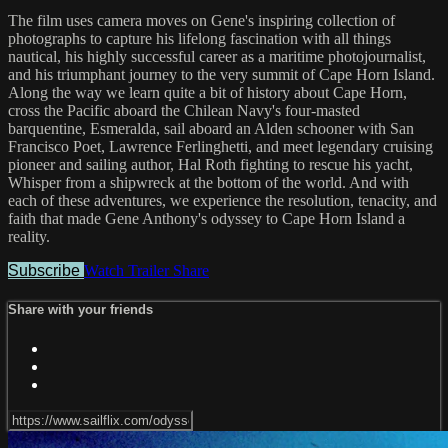
The film uses camera moves on Gene's inspiring collection of
photographs to capture his lifelong fascination with all things
nautical, his highly successful career as a maritime photojournalist,
and his triumphant journey to the very summit of Cape Horn Island.
Along the way we learn quite a bit of history about Cape Horn,
cross the Pacific aboard the Chilean Navy's four-masted
barquentine, Esmeralda, sail aboard an Alden schooner with San
Francisco Poet, Lawrence Ferlinghetti, and meet legendary cruising
pioneer and sailing author, Hal Roth fighting to rescue his yacht,
Whisper from a shipwreck at the bottom of the world. And with
each of these adventures, we experience the resolution, tenacity, and
faith that made Gene Anthony's odyssey to Cape Horn Island a
reality.
Subscribe
Watch Trailer
Share
Share with your friends