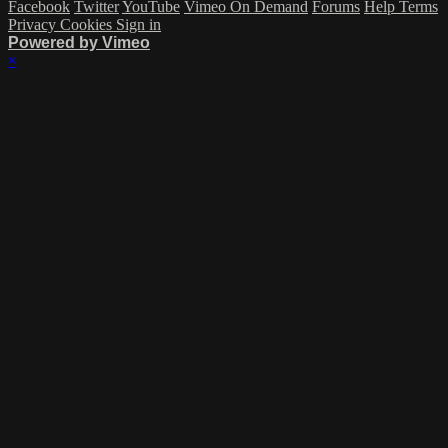
Facebook
Twitter
YouTube
Vimeo On Demand
Forums
Help
Terms
Privacy
Cookies
Sign in
Powered by Vimeo
×