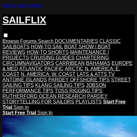
Skip to main content
SAILFLIX
Browse
Forums
Search
DOCUMENTARIES
CLASSIC
SAILBOATS
HOW-TO SAIL
BOAT SHOW | BOAT
REVIEWS
HOW-TO SHORTS
MAINTENANCE |
PROJECTS
CRUISING GUIDES
CHARTERING
CIRCUMNAVIGATORS
CARRIBEAN
BAHAMAS
EUROPE
& MED
ATLANTIC
PACIFIC
ARCTIC
N. AMERICA: E.
COAST
N. AMERICA: W. COAST
LATS & ATTS TV
ANTOINE ISLANDS
PARDEY OFFSHORE TIPS
STREET
SAILING TIPS
KLANG SAILING TIPS
JOBSON
PERFORMANCE TIPS
TOSS RIGGING TIPS
RUTHERFORD OCEAN RESEARCH
PARDEY
STORYTELLING FOR SAILORS
PLAYLISTS
Start Free
Trial
Sign in
Start Free Trial
Sign In