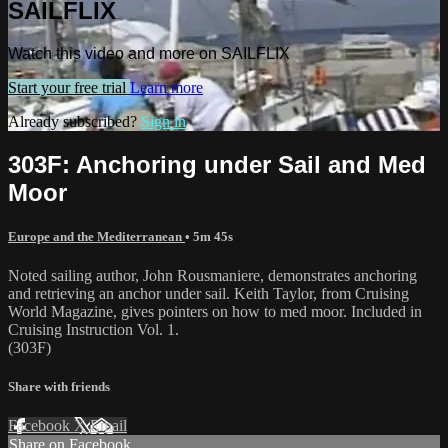
SAILFLIX
Watch this video and more on SAILFLIX
Start your free trial
Learn more
Already subscribed?
Sign in
303F: Anchoring under Sail and Med
Moor
Europe and the Mediterranean
• 5m 45s
Noted sailing author, John Rousmaniere, demonstrates anchoring
and retrieving an anchor under sail. Keith Taylor, from Cruising
World Magazine, gives pointers on how to med moor. Included in
Cruising Instruction Vol. 1.
(303F)
Share with friends
Facebook
X
Email
Share on Facebook