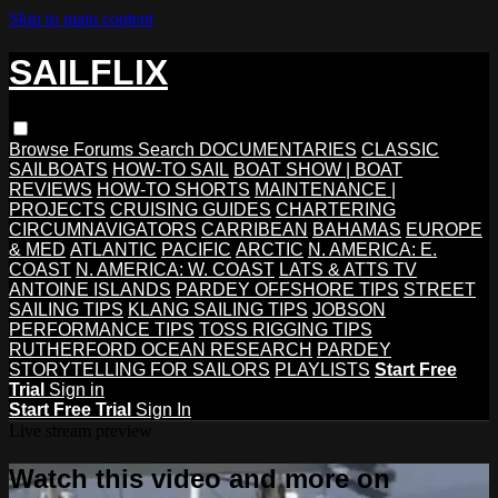
Skip to main content
SAILFLIX
Browse
Forums
Search
DOCUMENTARIES
CLASSIC
SAILBOATS
HOW-TO SAIL
BOAT SHOW | BOAT
REVIEWS
HOW-TO SHORTS
MAINTENANCE |
PROJECTS
CRUISING GUIDES
CHARTERING
CIRCUMNAVIGATORS
CARRIBEAN
BAHAMAS
EUROPE
& MED
ATLANTIC
PACIFIC
ARCTIC
N. AMERICA: E.
COAST
N. AMERICA: W. COAST
LATS & ATTS TV
ANTOINE ISLANDS
PARDEY OFFSHORE TIPS
STREET
SAILING TIPS
KLANG SAILING TIPS
JOBSON
PERFORMANCE TIPS
TOSS RIGGING TIPS
RUTHERFORD OCEAN RESEARCH
PARDEY
STORYTELLING FOR SAILORS
PLAYLISTS
Start Free
Trial
Sign in
Start Free Trial
Sign In
Live stream preview
Watch this video and more on