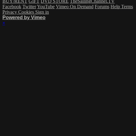
BUY/RENT
GIFT
DVD STORE
TheSailingChannel.TV
Facebook
Twitter
YouTube
Vimeo On Demand
Forums
Help
Terms
Privacy
Cookies
Sign in
Powered by Vimeo
×