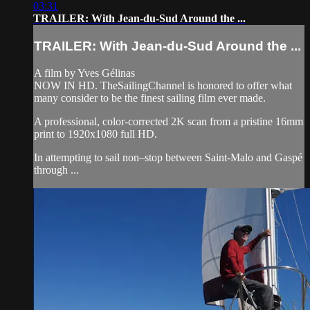
03:31
TRAILER: With Jean-du-Sud Around the ...
TRAILER: With Jean-du-Sud Around the ...
A film by Yves Gélinas
NOW IN HD. TheSailingChannel is honored to offer what
many consider to be the finest sailing film ever made.
A professional, color-corrected 2K scan from a pristine 16mm
print to 1920x1080 full HD.
In attempting to sail non–stop between Saint-Malo and Gaspé
through ...