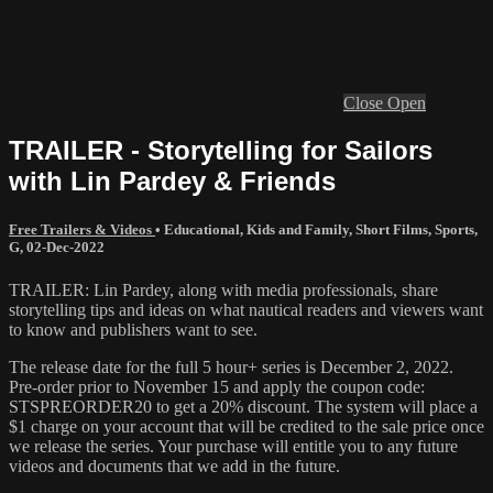
Close
Open
TRAILER - Storytelling for Sailors
with Lin Pardey & Friends
Free Trailers & Videos
•
Educational
,
Kids and Family
,
Short Films
,
Sports
,
G
,
02-Dec-2022
TRAILER: Lin Pardey, along with media professionals, share
storytelling tips and ideas on what nautical readers and viewers want
to know and publishers want to see.
The release date for the full 5 hour+ series is December 2, 2022.
Pre-order prior to November 15 and apply the coupon code:
STSPREORDER20 to get a 20% discount. The system will place a
$1 charge on your account that will be credited to the sale price once
we release the series. Your purchase will entitle you to any future
videos and documents that we add in the future.