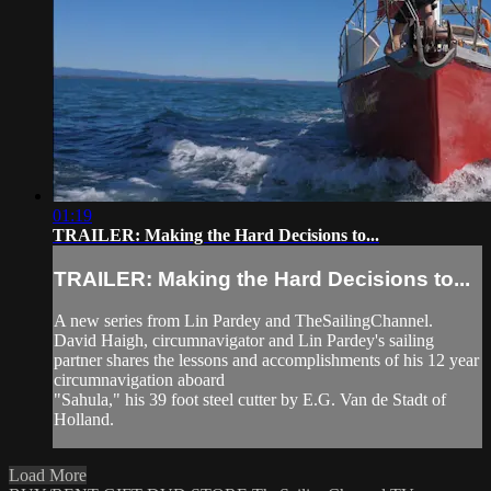
01:19
TRAILER: Making the Hard Decisions to...
TRAILER: Making the Hard Decisions to...
A new series from Lin Pardey and TheSailingChannel.
David Haigh, circumnavigator and Lin Pardey's sailing
partner shares the lessons and accomplishments of his 12 year
circumnavigation aboard
"Sahula," his 39 foot steel cutter by E.G. Van de Stadt of
Holland.
Load More