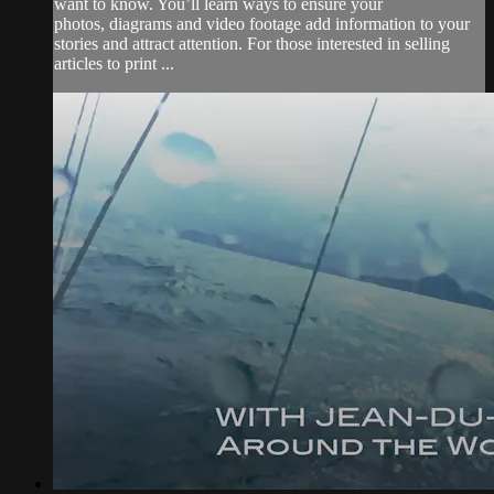
want to know. You’ll learn ways to ensure your
photos, diagrams and video footage add information to your
stories and attract attention. For those interested in selling
articles to print ...