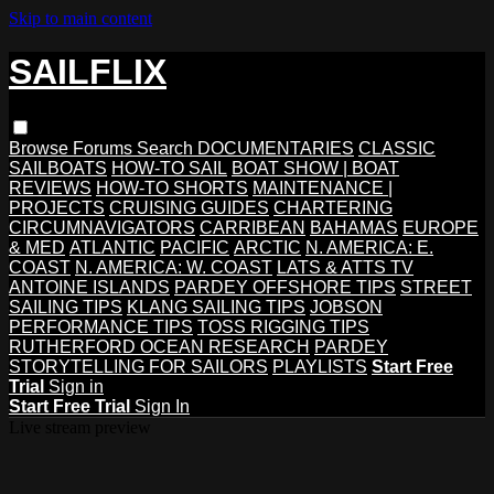
Skip to main content
SAILFLIX
Browse
Forums
Search
DOCUMENTARIES
CLASSIC
SAILBOATS
HOW-TO SAIL
BOAT SHOW | BOAT
REVIEWS
HOW-TO SHORTS
MAINTENANCE |
PROJECTS
CRUISING GUIDES
CHARTERING
CIRCUMNAVIGATORS
CARRIBEAN
BAHAMAS
EUROPE
& MED
ATLANTIC
PACIFIC
ARCTIC
N. AMERICA: E.
COAST
N. AMERICA: W. COAST
LATS & ATTS TV
ANTOINE ISLANDS
PARDEY OFFSHORE TIPS
STREET
SAILING TIPS
KLANG SAILING TIPS
JOBSON
PERFORMANCE TIPS
TOSS RIGGING TIPS
RUTHERFORD OCEAN RESEARCH
PARDEY
STORYTELLING FOR SAILORS
PLAYLISTS
Start Free
Trial
Sign in
Start Free Trial
Sign In
Live stream preview