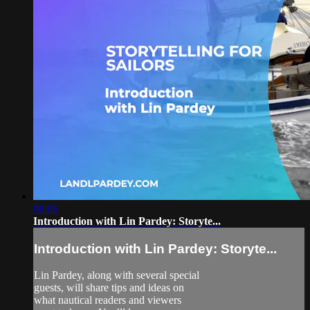
08:06
Introduction with Lin Pardey: Storyte...
Introduction with Lin Pardey: Storyte...
Lin Pardey, along with several special
guests, will share tips and ideas on
what nautical readers and viewers