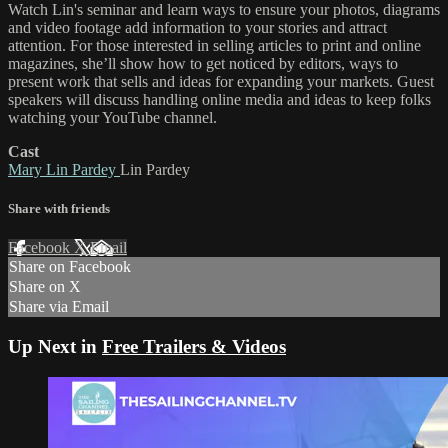
Watch Lin's seminar and learn ways to ensure your photos, diagrams
and video footage add information to your stories and attract
attention. For those interested in selling articles to print and online
magazines, she’ll show how to get noticed by editors, ways to
present work that sells and ideas for expanding your markets. Guest
speakers will discuss handling online media and ideas to keep folks
watching your YouTube channel.
Cast
Mary Lin Pardey
Lin Pardey
Share with friends
Facebook
X
Email
Share on Facebook
Share on X
Share via Email
Up Next in
Free Trailers & Videos