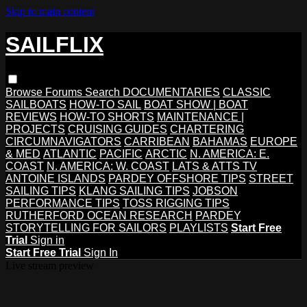
Skip to main content
SAILFLIX
Browse
Forums
Search
DOCUMENTARIES
CLASSIC
SAILBOATS
HOW-TO SAIL
BOAT SHOW | BOAT
REVIEWS
HOW-TO SHORTS
MAINTENANCE |
PROJECTS
CRUISING GUIDES
CHARTERING
CIRCUMNAVIGATORS
CARRIBEAN
BAHAMAS
EUROPE
& MED
ATLANTIC
PACIFIC
ARCTIC
N. AMERICA: E.
COAST
N. AMERICA: W. COAST
LATS & ATTS TV
ANTOINE ISLANDS
PARDEY OFFSHORE TIPS
STREET
SAILING TIPS
KLANG SAILING TIPS
JOBSON
PERFORMANCE TIPS
TOSS RIGGING TIPS
RUTHERFORD OCEAN RESEARCH
PARDEY
STORYTELLING FOR SAILORS
PLAYLISTS
Start Free
Trial
Sign in
Start Free Trial
Sign In
Live stream preview