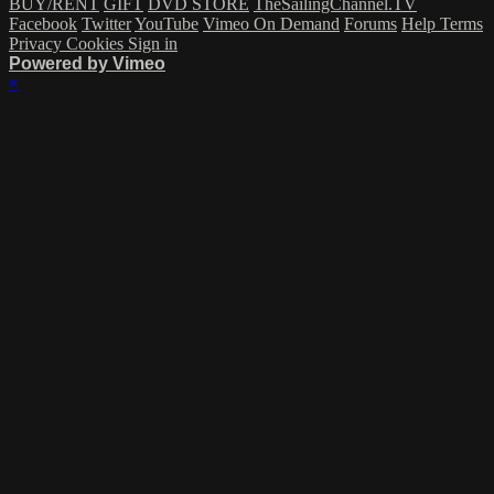
BUY/RENT
GIFT
DVD STORE
TheSailingChannel.TV
Facebook
Twitter
YouTube
Vimeo On Demand
Forums
Help
Terms
Privacy
Cookies
Sign in
Powered by Vimeo
×