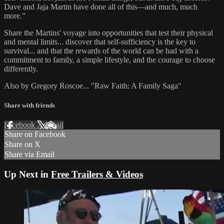
Dave and Jaja Martin have done all of this—and much, much
more."
Share the Martins' voyage into opportunities that test their physical
and mental limits... discover that self-sufficiency is the key to
survival... and that the rewards of the world can be had with a
commitment to family, a simple lifestyle, and the courage to choose
differently.
Also by Gregory Roscoe... "Raw Faith: A Family Saga"
Share with friends
Facebook
X
Email
Share on Facebook
Share on X
Share via Email
Up Next in
Free Trailers & Videos