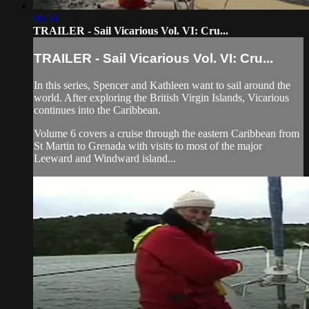
00:50
TRAILER - Sail Vicarious Vol. VI: Cru...
TRAILER - Sail Vicarious Vol. VI: Cru...
In this series, Spencer and Kathleen want to sail around the
world. After exploring the British Virgin Islands, Vicarious
continues into the Caribbean.
Volume 6 covers a cruise through the eastern Caribbean from
St Martin to Grenada with visits to most of the major
Leeward and Windward island...