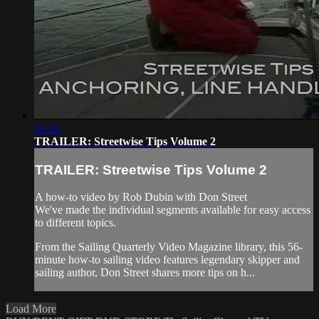
01:26
TRAILER: Streetwise Tips Volume 2
TRAILER: Streetwise Tips Volume 2
A how-to video by Rob Dubin with Don Street
We've made the individual segments available for easy access
to different topics.
From the Sailing Quarterly Video Magazine library, this 56-
minute how-to sailing video features legendary skipper and
sailing author, Don Street shares more tips on h...
Load More