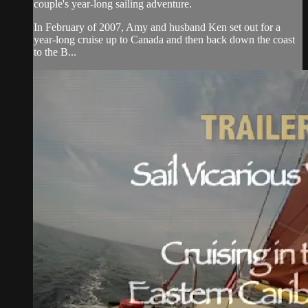
couple's year-long sailing adventure.
In February of 2007, Amy and husband Ken set out for a
year-long cruise up to Canada and then back down the coast
to the B...