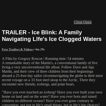
Close
Open
TRAILER - Ice Blink: A Family
Navigating LIfe's Ice Clogged Waters
Free Trailers & Videos
• 4m 29s
A Film by Gregory Roscoe | Running time: 54 minutes
A remarkable story of the Martin's, a conventional family of five
living a very unconventional life afloat. Follow Dave and Jaja
Martin, and their crew of three children from their beginnings
aboard a 25-foot day sailor circumnavigating the globe to their most
recent voyage on a 33 foot steel sloop to the Arctic. There they
encounter new friends, icebergs, and polar bears.
"Have you ever touched an iceberg? Have you ever built your own
home on land and on the water? Have you ever born and raised
children on different oceans? Have you ever gone contrary to
convention, not just in life’s small things, but in life’s big choices?