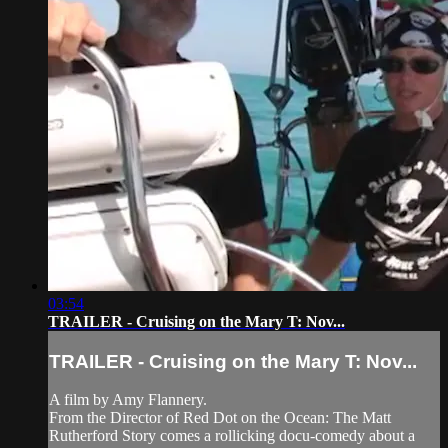
03:54
TRAILER - Cruising on the Mary T: Nov...
TRAILER - Cruising on the Mary T: Nov...
A film by Amy Flannery.
From the Director of Red Dot on the Ocean: The Matt
Rutherford Story comes a rollicking docu-comedy about a