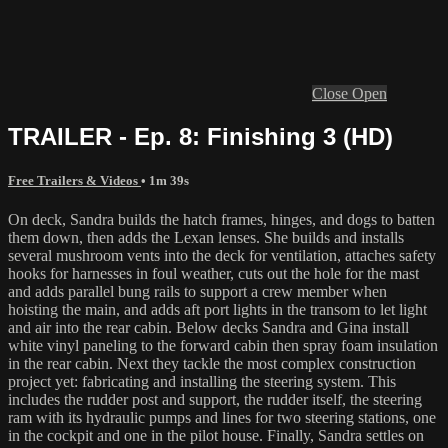
Close
Open
TRAILER - Ep. 8: Finishing 3 (HD)
Free Trailers & Videos
• 1m 39s
On deck, Sandra builds the hatch frames, hinges, and dogs to batten
them down, then adds the Lexan lenses. She builds and installs
several mushroom vents into the deck for ventilation, attaches safety
hooks for harnesses in foul weather, cuts out the hole for the mast
and adds parallel bung rails to support a crew member when
hoisting the main, and adds aft port lights in the transom to let light
and air into the rear cabin. Below decks Sandra and Gina install
white vinyl paneling to the forward cabin then spray foam insulation
in the rear cabin. Next they tackle the most complex construction
project yet: fabricating and installing the steering system. This
includes the rudder post and support, the rudder itself, the steering
ram with its hydraulic pumps and lines for two steering stations, one
in the cockpit and one in the pilot house. Finally, Sandra settles on