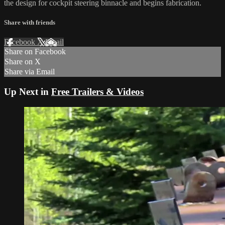
the design for cockpit steering binnacle and begins fabrication.
Share with friends
Facebook
X
Email
Share on Facebook
Share on X
Share via Email
Up Next in
Free Trailers & Videos