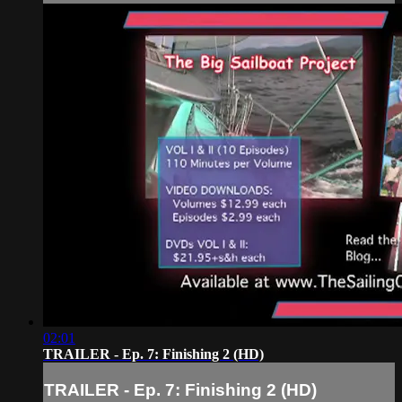
02:01
TRAILER - Ep. 7: Finishing 2 (HD)
TRAILER - Ep. 7: Finishing 2 (HD)