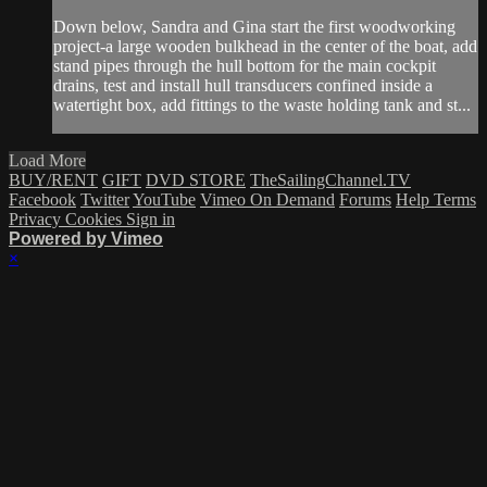
Down below, Sandra and Gina start the first woodworking
project-a large wooden bulkhead in the center of the boat, add
stand pipes through the hull bottom for the main cockpit
drains, test and install hull transducers confined inside a
watertight box, add fittings to the waste holding tank and st...
Load More
BUY/RENT
GIFT
DVD STORE
TheSailingChannel.TV
Facebook
Twitter
YouTube
Vimeo On Demand
Forums
Help
Terms
Privacy
Cookies
Sign in
Powered by Vimeo
×