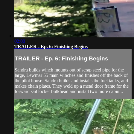
02:00
TRAILER - Ep. 6: Finishing Begins
TRAILER - Ep. 6: Finishing Begins
Sandra builds winch mounts out of scrap steel pipe for the
large, Lewmar 55 main winches and finishes off the back of
the pilot house. Sandra builds and installs the fuel tanks, and
makes chain plates. They weld up a metal door frame for the
forward sail locker bulkhead and install two more cabin...