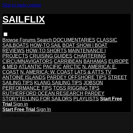
Skip to main content
SAILFLIX
Browse
Forums
Search
DOCUMENTARIES
CLASSIC
SAILBOATS
HOW-TO SAIL
BOAT SHOW | BOAT
REVIEWS
HOW-TO SHORTS
MAINTENANCE |
PROJECTS
CRUISING GUIDES
CHARTERING
CIRCUMNAVIGATORS
CARRIBEAN
BAHAMAS
EUROPE
& MED
ATLANTIC
PACIFIC
ARCTIC
N. AMERICA: E.
COAST
N. AMERICA: W. COAST
LATS & ATTS TV
ANTOINE ISLANDS
PARDEY OFFSHORE TIPS
STREET
SAILING TIPS
KLANG SAILING TIPS
JOBSON
PERFORMANCE TIPS
TOSS RIGGING TIPS
RUTHERFORD OCEAN RESEARCH
PARDEY
STORYTELLING FOR SAILORS
PLAYLISTS
Start Free
Trial
Sign in
Start Free Trial
Sign In
Live stream preview