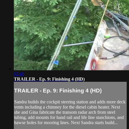
02:40
TRAILER - Ep. 9: Finishing 4 (HD)
TRAILER - Ep. 9: Finishing 4 (HD)
Sandra builds the cockpit steering station and adds more deck
vents including a chimney for the diesel cabin heater. Next
she and Gina fabricate the transom radar arch from steel
tubing, add mounts for hand rail and life line stanchions, and
hawse holes for mooring lines. Next Sandra starts build...